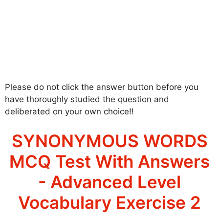
Please do not click the answer button before you
have thoroughly studied the question and
deliberated on your own choice!!
SYNONYMOUS WORDS
MCQ Test With Answers
- Advanced Level
Vocabulary Exercise 2