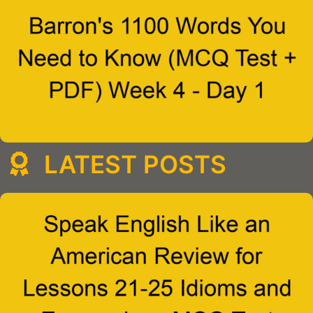
LATEST POSTS