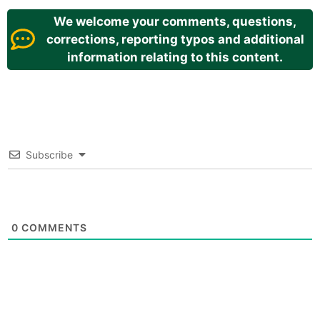
We welcome your comments, questions,
corrections, reporting typos and additional
information relating to this content.
Subscribe
0
COMMENTS