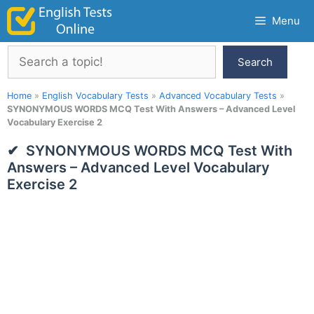
Skip
Menu
to
content
Search
Search
Home
»
English Vocabulary Tests
»
Advanced Vocabulary Tests
»
SYNONYMOUS WORDS MCQ Test With Answers – Advanced Level
Vocabulary Exercise 2
SYNONYMOUS WORDS MCQ Test With
Answers – Advanced Level Vocabulary
Exercise 2