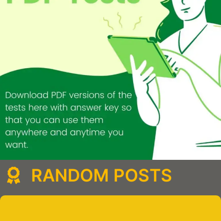
RANDOM POSTS