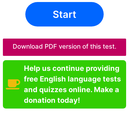
Start
Download PDF version of this test.
Help us continue providing
free English language tests
and quizzes online. Make a
donation today!