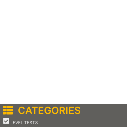
CATEGORIES
–
LEVEL TESTS