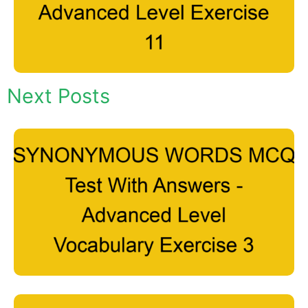
Next Posts