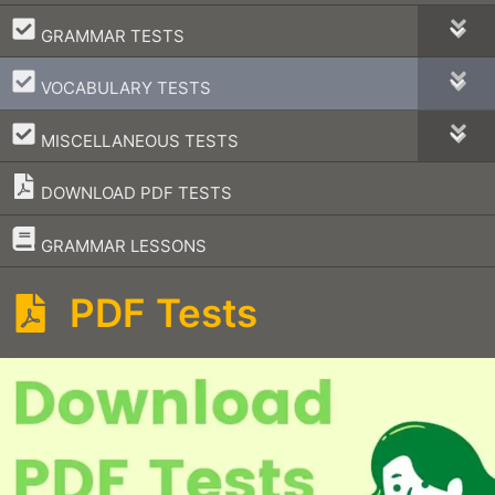
–
GRAMMAR TESTS
–
VOCABULARY TESTS
–
MISCELLANEOUS TESTS
DOWNLOAD PDF TESTS
–
GRAMMAR LESSONS
PDF Tests