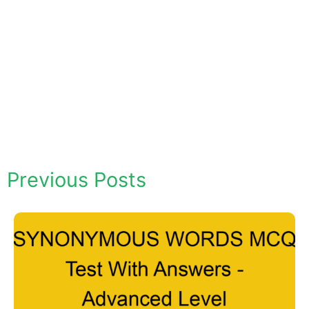
Previous Posts