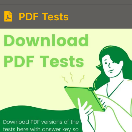
PDF Tests