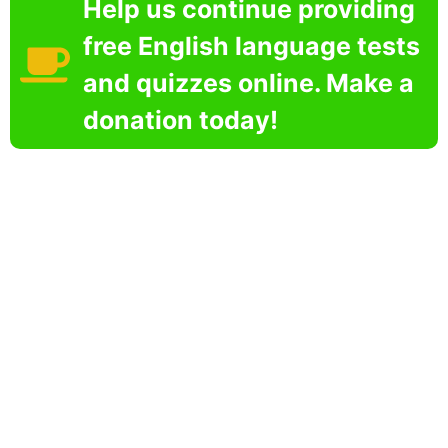
Help us continue providing
free English language tests
and quizzes online. Make a
donation today!