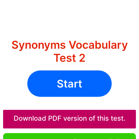
Synonyms Vocabulary
Test 2
Start
Download PDF version of this test.