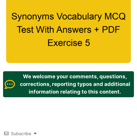
We welcome your comments, questions,
corrections, reporting typos and additional
information relating to this content.
Subscribe