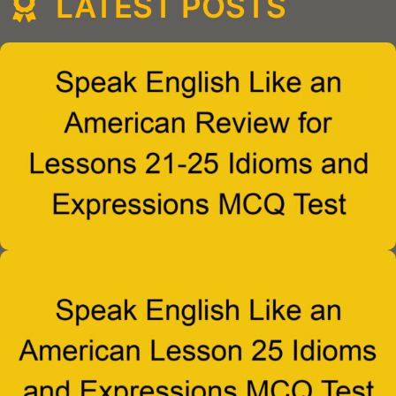
LATEST POSTS