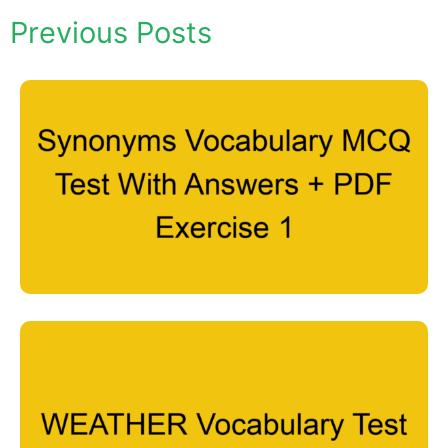
Previous Posts