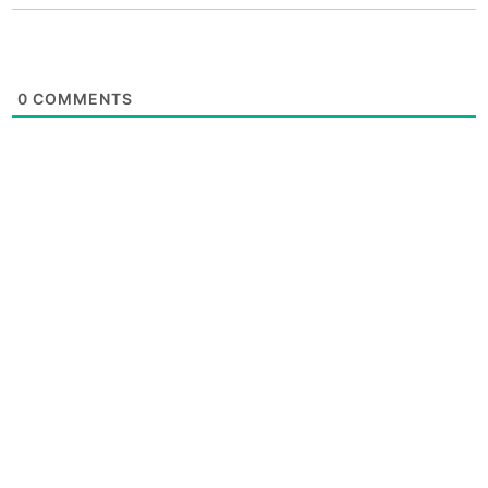
0
COMMENTS