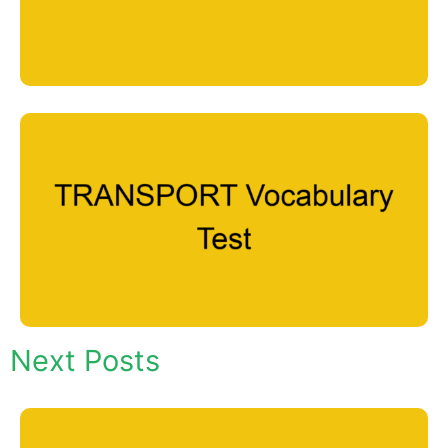
Next Posts