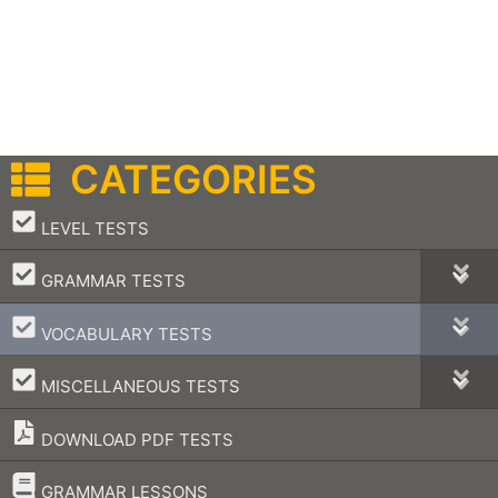
CATEGORIES
–
LEVEL TESTS
–
GRAMMAR TESTS
–
VOCABULARY TESTS
–
MISCELLANEOUS TESTS
DOWNLOAD PDF TESTS
–
GRAMMAR LESSONS