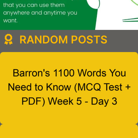
RANDOM POSTS