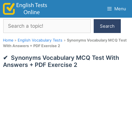
Skip
Menu
to
content
Search
Search
Home
»
English Vocabulary Tests
»
Synonyms Vocabulary MCQ Test
With Answers + PDF Exercise 2
Synonyms Vocabulary MCQ Test With
Answers + PDF Exercise 2