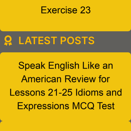
LATEST POSTS