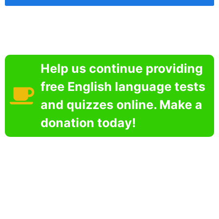
Help us continue providing
free English language tests
and quizzes online. Make a
donation today!