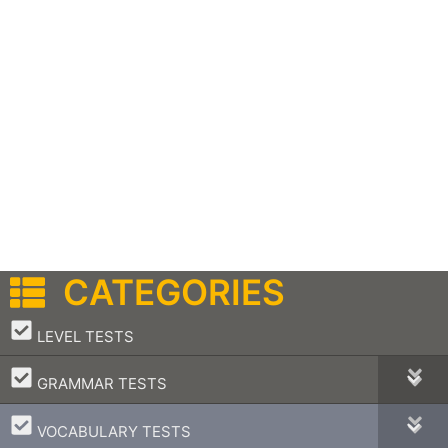
CATEGORIES
–
LEVEL TESTS
–
GRAMMAR TESTS
–
VOCABULARY TESTS