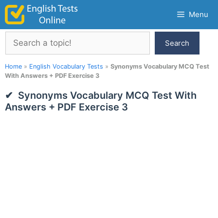
Skip
Menu
to
content
Search
Search
Home
»
English Vocabulary Tests
»
Synonyms Vocabulary MCQ Test
With Answers + PDF Exercise 3
Synonyms Vocabulary MCQ Test With
Answers + PDF Exercise 3