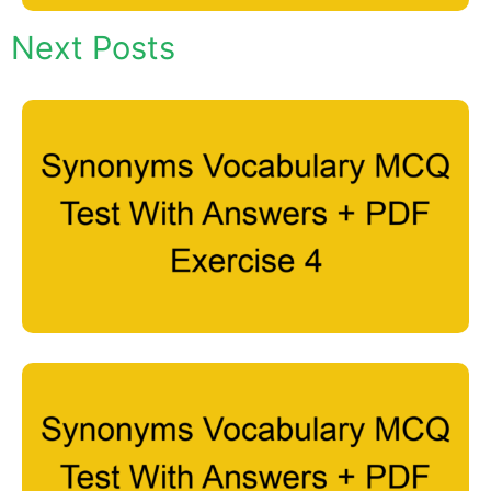
Next Posts