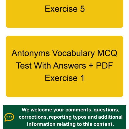
We welcome your comments, questions,
corrections, reporting typos and additional
information relating to this content.