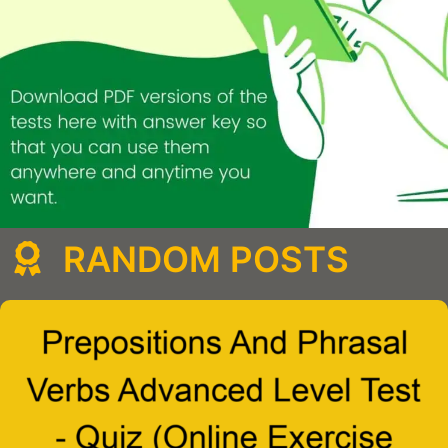
RANDOM POSTS