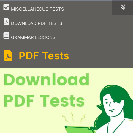
–
MISCELLANEOUS TESTS
DOWNLOAD PDF TESTS
–
GRAMMAR LESSONS
PDF Tests