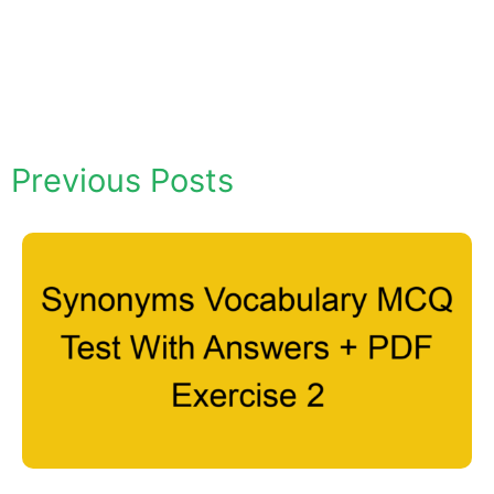
Previous Posts