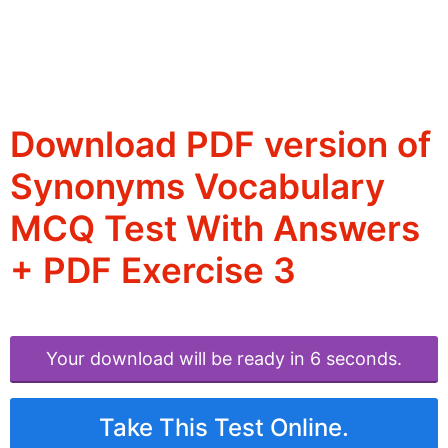
Download PDF version of
Synonyms Vocabulary
MCQ Test With Answers
+ PDF Exercise 3
Your download will be ready in 6 seconds.
Take This Test Online.