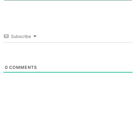
Subscribe
0
COMMENTS