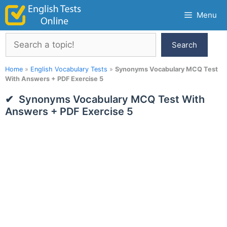
Skip
Menu
to
content
Search
Search
Home
»
English Vocabulary Tests
»
Synonyms Vocabulary MCQ Test
With Answers + PDF Exercise 5
Synonyms Vocabulary MCQ Test With
Answers + PDF Exercise 5