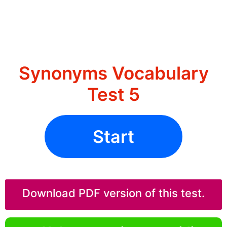
Synonyms Vocabulary
Test 5
Start
Download PDF version of this test.