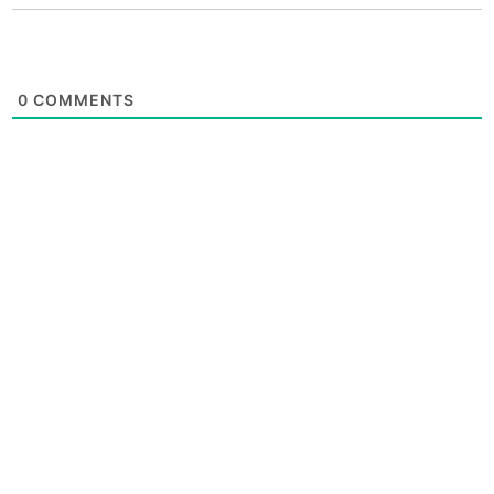
0
COMMENTS