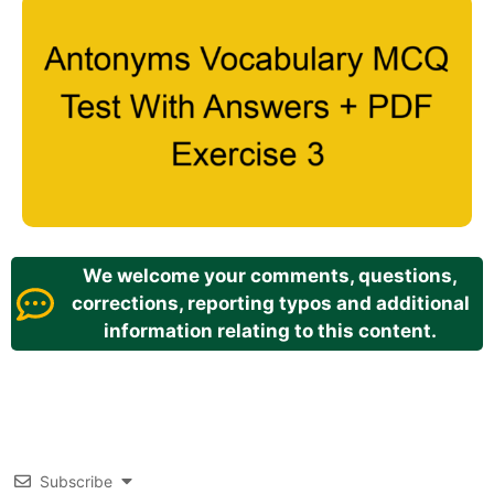
We welcome your comments, questions,
corrections, reporting typos and additional
information relating to this content.
Subscribe