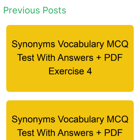
Previous Posts