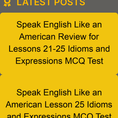
LATEST POSTS