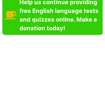
Help us continue providing
free English language tests
and quizzes online. Make a
donation today!