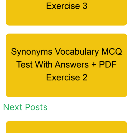
Next Posts