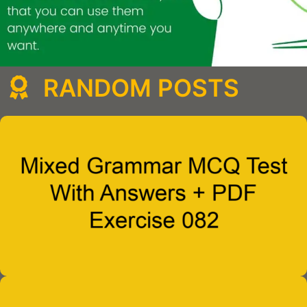
RANDOM POSTS