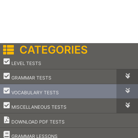
CATEGORIES
–
LEVEL TESTS
–
GRAMMAR TESTS
–
VOCABULARY TESTS
–
MISCELLANEOUS TESTS
DOWNLOAD PDF TESTS
–
GRAMMAR LESSONS