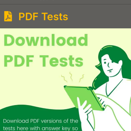
PDF Tests