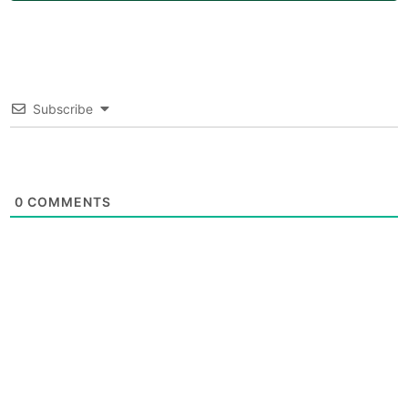
Subscribe
0
COMMENTS