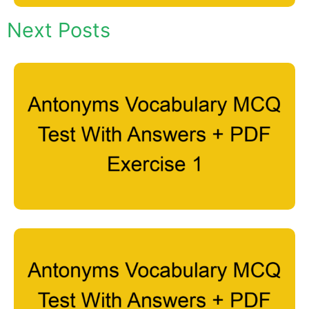
Next Posts