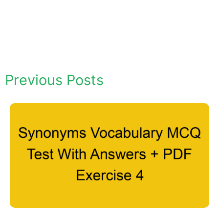
Previous Posts