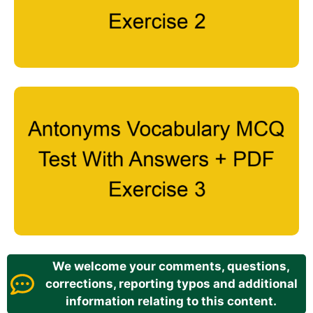
We welcome your comments, questions,
corrections, reporting typos and additional
information relating to this content.