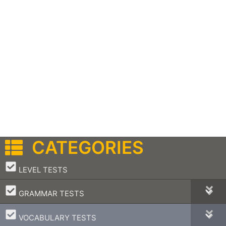
CATEGORIES
–
LEVEL TESTS
–
GRAMMAR TESTS
–
VOCABULARY TESTS