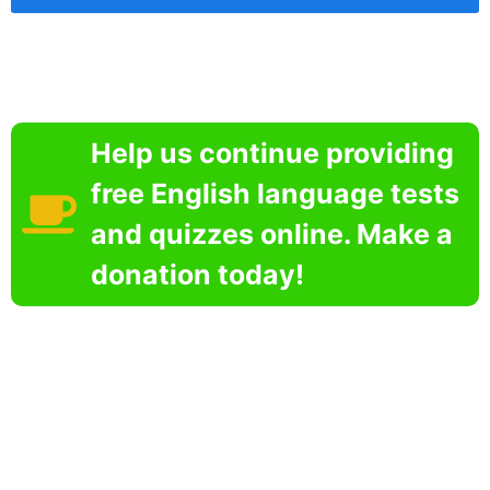
Help us continue providing
free English language tests
and quizzes online. Make a
donation today!