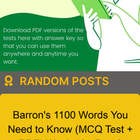
RANDOM POSTS