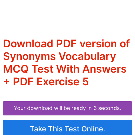
Download PDF version of
Synonyms Vocabulary
MCQ Test With Answers
+ PDF Exercise 5
Your download will be ready in 6 seconds.
Take This Test Online.