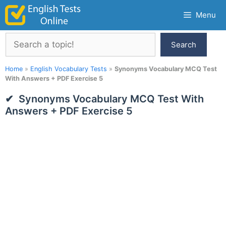
Skip
Menu
to
content
Search
Search
Home
»
English Vocabulary Tests
»
Synonyms Vocabulary MCQ Test
With Answers + PDF Exercise 5
Synonyms Vocabulary MCQ Test With
Answers + PDF Exercise 5