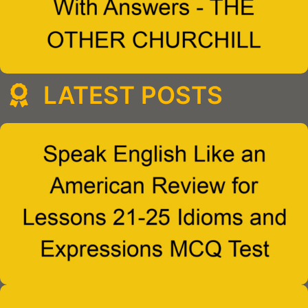
LATEST POSTS