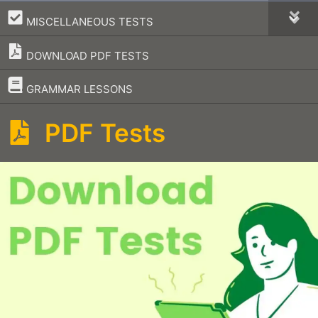
–
MISCELLANEOUS TESTS
DOWNLOAD PDF TESTS
–
GRAMMAR LESSONS
PDF Tests