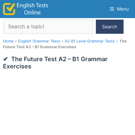
Skip
Menu
to
content
Search
Search
Home
»
English Grammar Tests
»
A2 B1 Level Grammar Tests
»
The
Future Test A2 – B1 Grammar Exercises
The Future Test A2 – B1 Grammar
Exercises