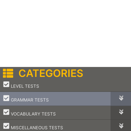
CATEGORIES
–
LEVEL TESTS
–
GRAMMAR TESTS
–
VOCABULARY TESTS
–
MISCELLANEOUS TESTS