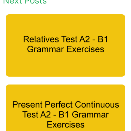
Next Posts