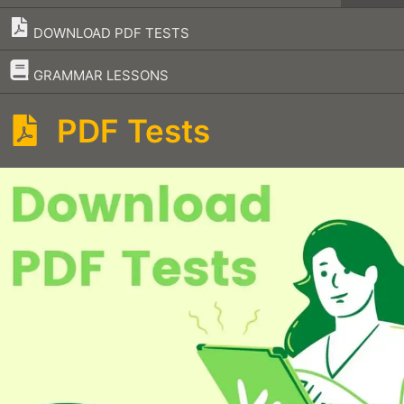
DOWNLOAD PDF TESTS
–
GRAMMAR LESSONS
PDF Tests