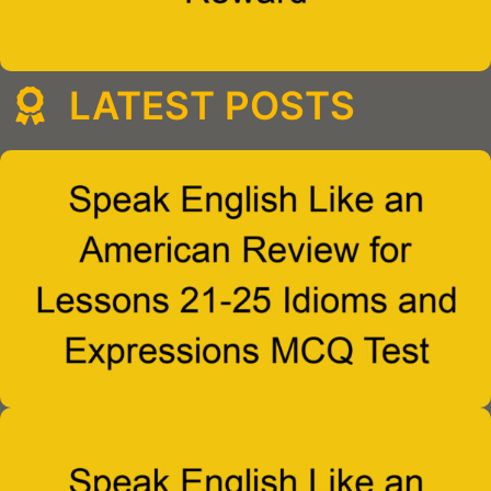
LATEST POSTS