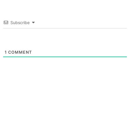
Subscribe
1
COMMENT