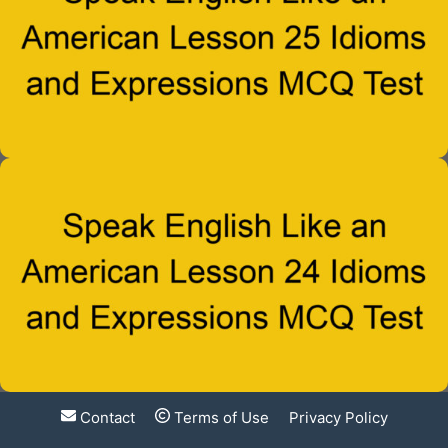
Contact
Terms of Use
Privacy Policy