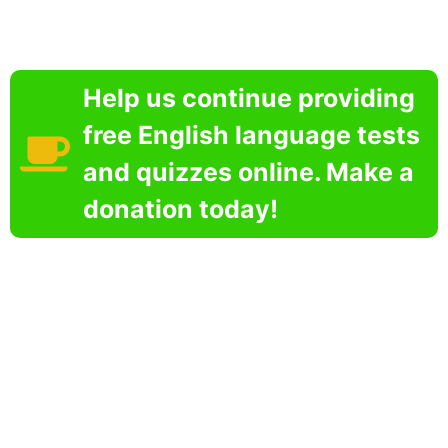
Help us continue providing
free English language tests
and quizzes online. Make a
donation today!