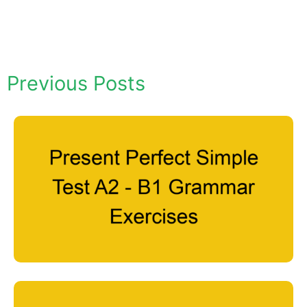
Previous Posts