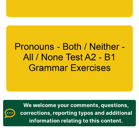
We welcome your comments, questions,
corrections, reporting typos and additional
information relating to this content.