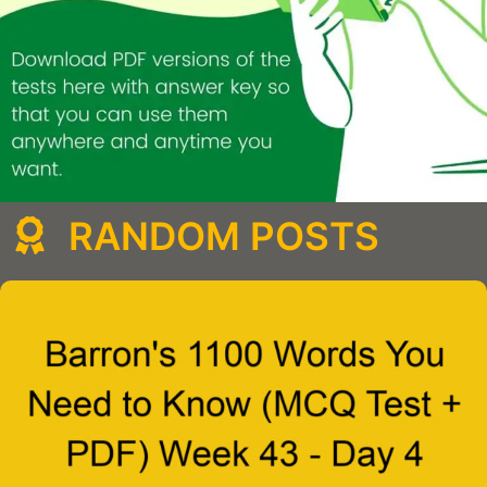
RANDOM POSTS