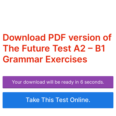
Download PDF version of
The Future Test A2 – B1
Grammar Exercises
Your download will be ready in 6 seconds.
Take This Test Online.