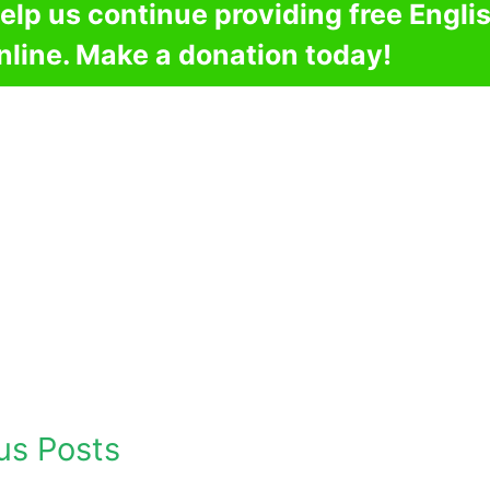
elp us continue providing free Engli
nline. Make a donation today!
us Posts