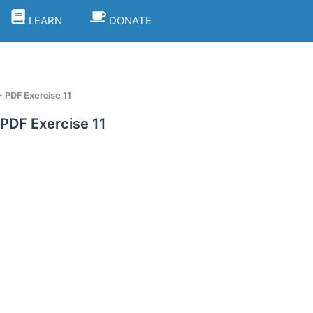
LEARN
DONATE
 PDF Exercise 11
PDF Exercise 11