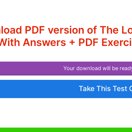
oad PDF version of The L
With Answers + PDF Exerci
Your download will be read
Take This Test 