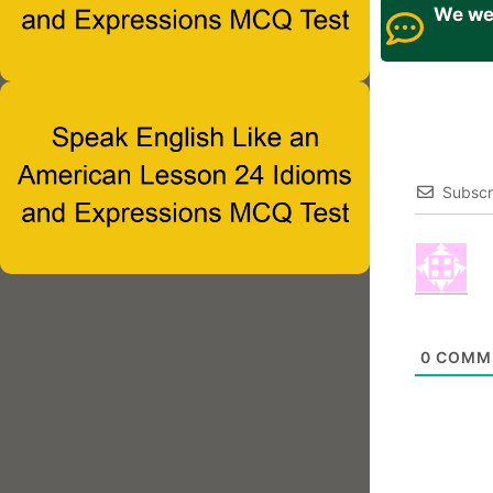
We wel
Subscr
0
COMM