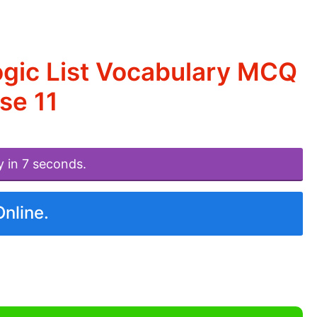
ogic List Vocabulary MCQ
se 11
y in 7 seconds.
Online.