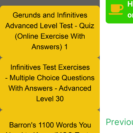
H
o
Previo