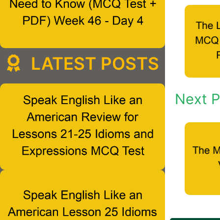
LATEST POSTS
Next P