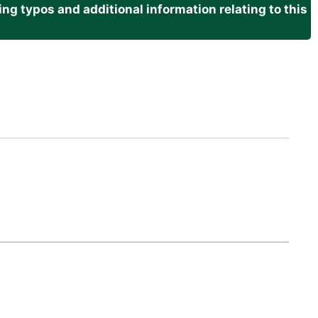
g typos and additional information relating to this
.