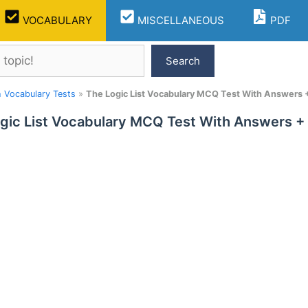
VOCABULARY
MISCELLANEOUS
PDF
Search
h Vocabulary Tests
»
The Logic List Vocabulary MCQ Test With Answers +
gic List Vocabulary MCQ Test With Answers + 