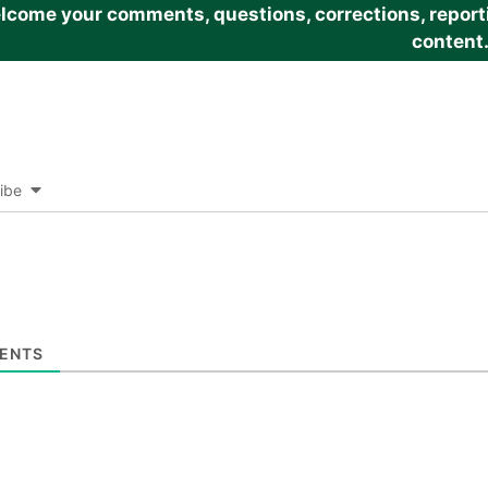
come your comments, questions, corrections, reportin
content
ibe
ENTS