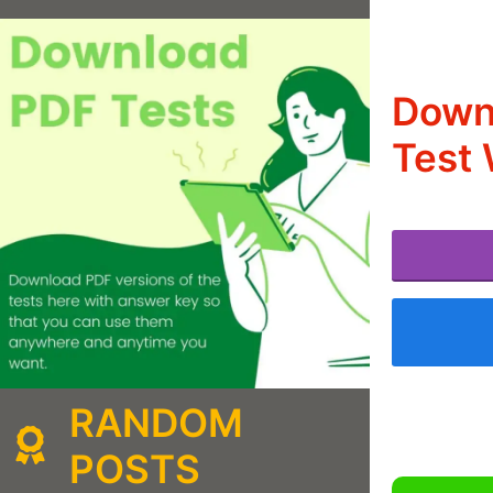
Downl
Test 
RANDOM
POSTS