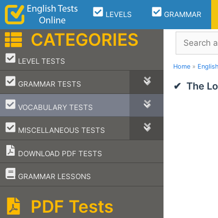
Skip
LEVELS
GRAMMAR
to
content
CATEGORIES
Search
–
LEVEL TESTS
Home
»
Englis
–
GRAMMAR TESTS
The Lo
–
VOCABULARY TESTS
–
MISCELLANEOUS TESTS
DOWNLOAD PDF TESTS
–
GRAMMAR LESSONS
PDF Tests