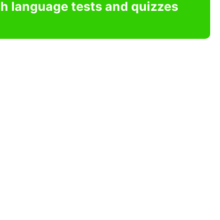
sh language tests and quizzes