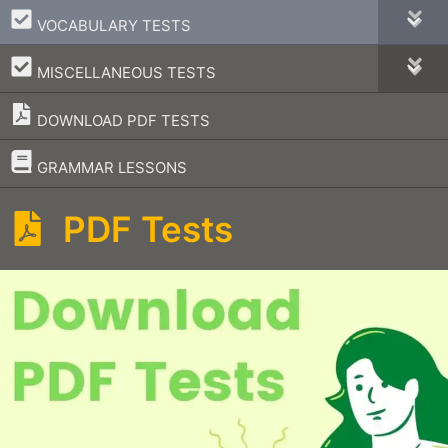
–
VOCABULARY TESTS
–
MISCELLANEOUS TESTS
DOWNLOAD PDF TESTS
–
GRAMMAR LESSONS
PDF Tests