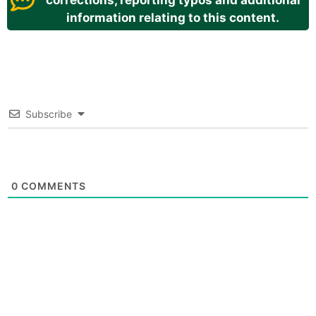
corrections, reporting typos and additional
information relating to this content.
Subscribe
0
COMMENTS