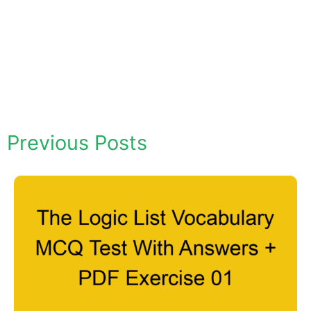
Previous Posts