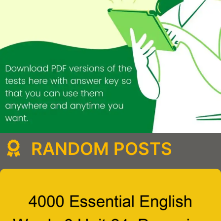
RANDOM POSTS