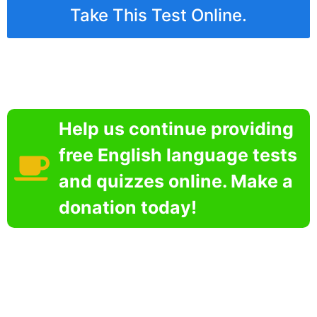
Take This Test Online.
Help us continue providing
free English language tests
and quizzes online. Make a
donation today!