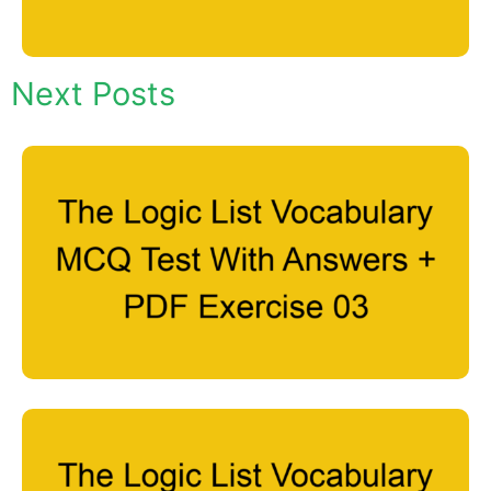
Next Posts