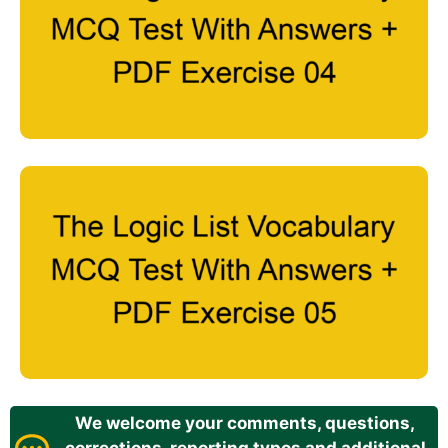
We welcome your comments, questions,