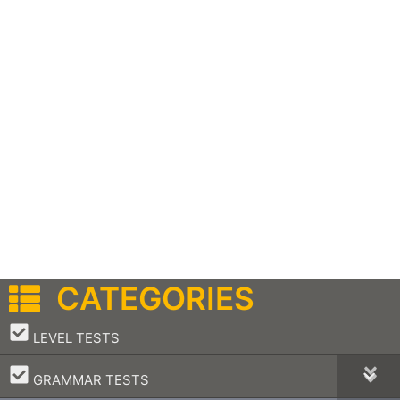
CATEGORIES
–
LEVEL TESTS
–
GRAMMAR TESTS