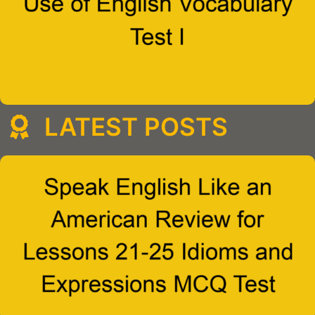
LATEST POSTS