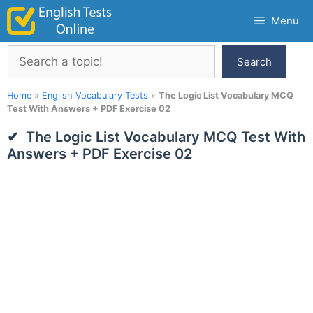
Skip
Menu
to
content
Search
Search
Home
»
English Vocabulary Tests
»
The Logic List Vocabulary MCQ
Test With Answers + PDF Exercise 02
The Logic List Vocabulary MCQ Test With
Answers + PDF Exercise 02