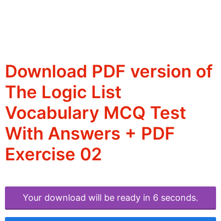
Download PDF version of
The Logic List
Vocabulary MCQ Test
With Answers + PDF
Exercise 02
Your download will be ready in 6 seconds.