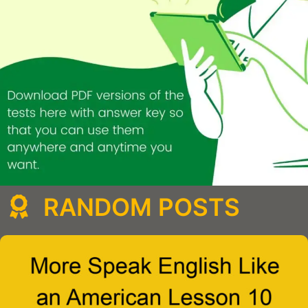
RANDOM POSTS