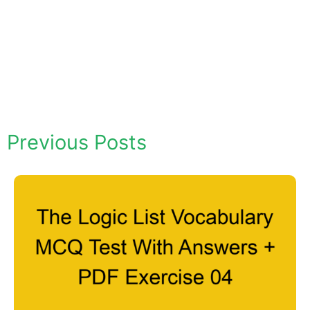
Previous Posts