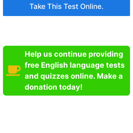
Take This Test Online.
Help us continue providing
free English language tests
and quizzes online. Make a
donation today!