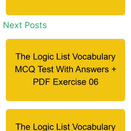
Next Posts