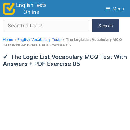
Skip
Menu
to
content
Search
Search
Home
»
English Vocabulary Tests
»
The Logic List Vocabulary MCQ
Test With Answers + PDF Exercise 05
The Logic List Vocabulary MCQ Test With
Answers + PDF Exercise 05