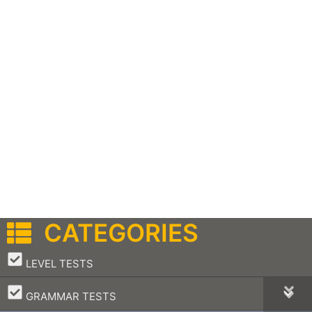
CATEGORIES
–
LEVEL TESTS
–
GRAMMAR TESTS