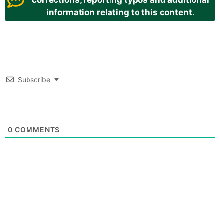
corrections, reporting typos and additional
information relating to this content.
Subscribe
0
COMMENTS