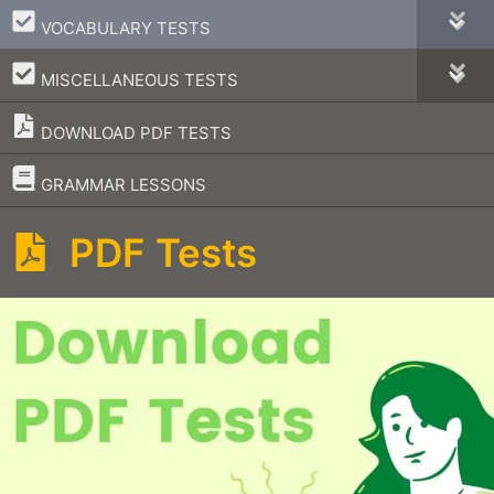
–
VOCABULARY TESTS
–
MISCELLANEOUS TESTS
DOWNLOAD PDF TESTS
–
GRAMMAR LESSONS
PDF Tests