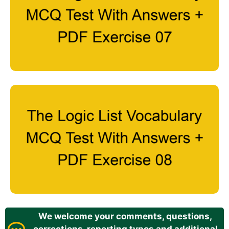
We welcome your comments, questions,