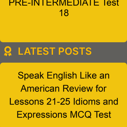
LATEST POSTS