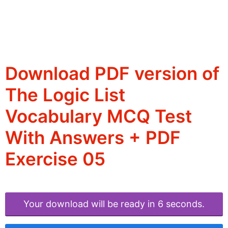
Download PDF version of
The Logic List
Vocabulary MCQ Test
With Answers + PDF
Exercise 05
Your download will be ready in 6 seconds.