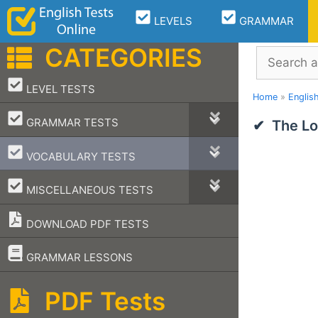
Skip
LEVELS
GRAMMAR
to
content
CATEGORIES
Search
–
LEVEL TESTS
Home
»
Englis
–
GRAMMAR TESTS
The Lo
–
VOCABULARY TESTS
–
MISCELLANEOUS TESTS
DOWNLOAD PDF TESTS
–
GRAMMAR LESSONS
PDF Tests