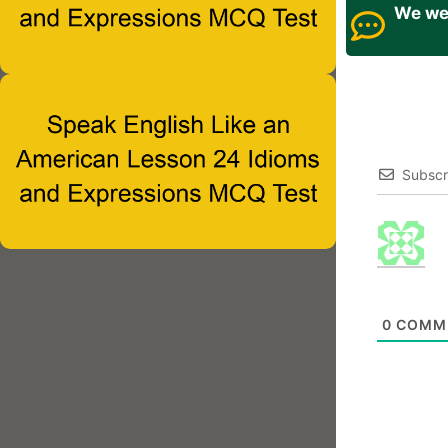
We wel
Subscr
0
COMM