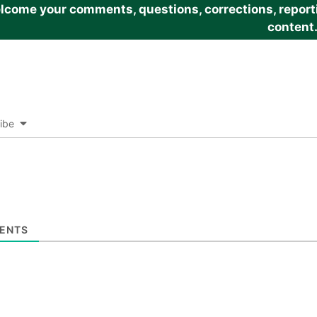
come your comments, questions, corrections, reportin
content
ibe
ENTS