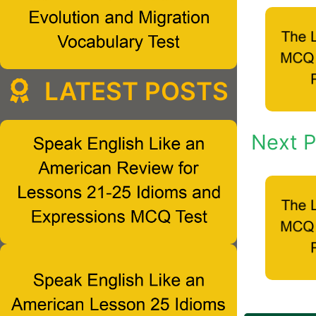
LATEST POSTS
Next P