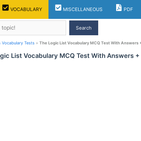
VOCABULARY
MISCELLANEOUS
PDF
Search
h Vocabulary Tests
»
The Logic List Vocabulary MCQ Test With Answers 
gic List Vocabulary MCQ Test With Answers +