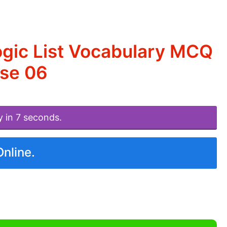
ogic List Vocabulary MCQ
ise 06
y in 7 seconds.
Online.