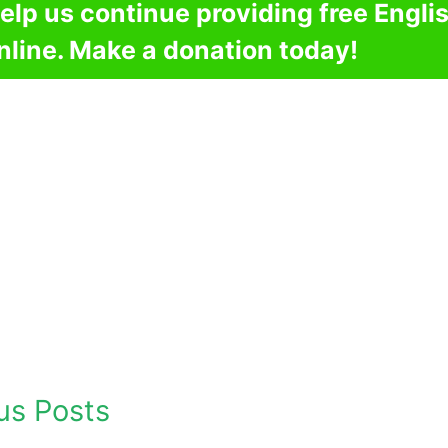
elp us continue providing free Engli
nline. Make a donation today!
us Posts