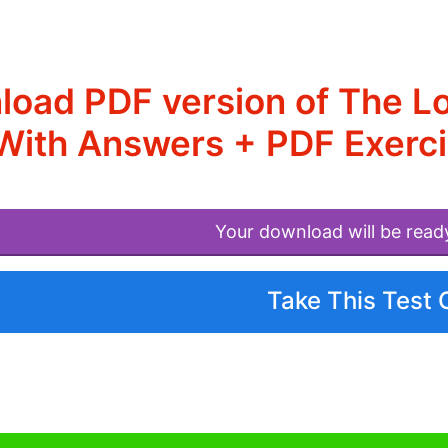
oad PDF version of The L
With Answers + PDF Exerc
Your download will be read
Take This Test 