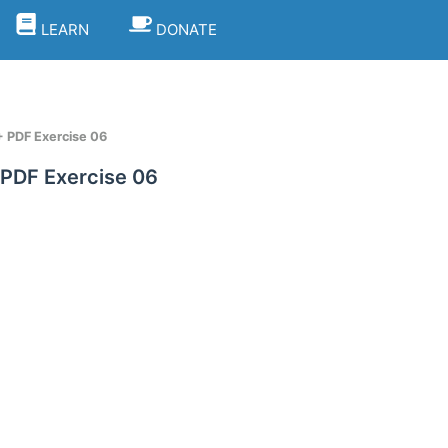
LEARN
DONATE
+ PDF Exercise 06
 PDF Exercise 06