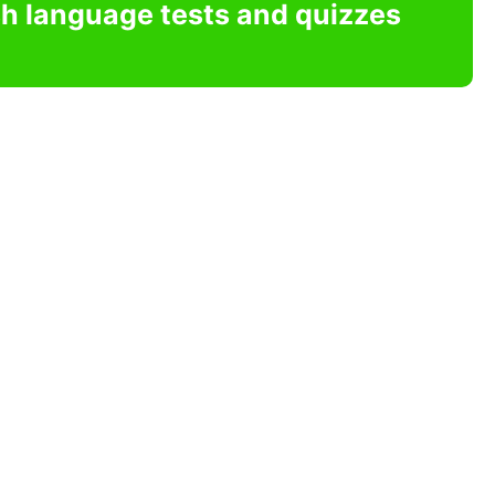
sh language tests and quizzes