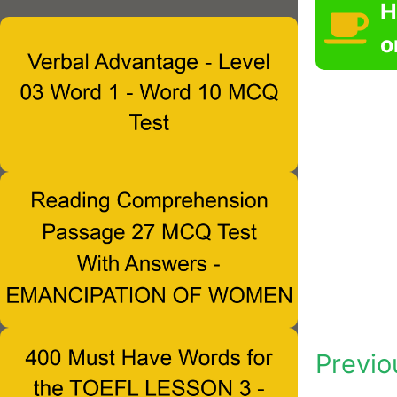
H
o
Previo