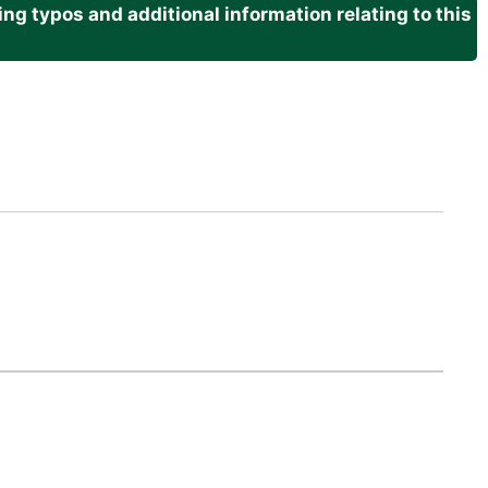
g typos and additional information relating to this
.