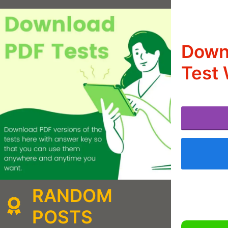
Downl
Test 
RANDOM
POSTS