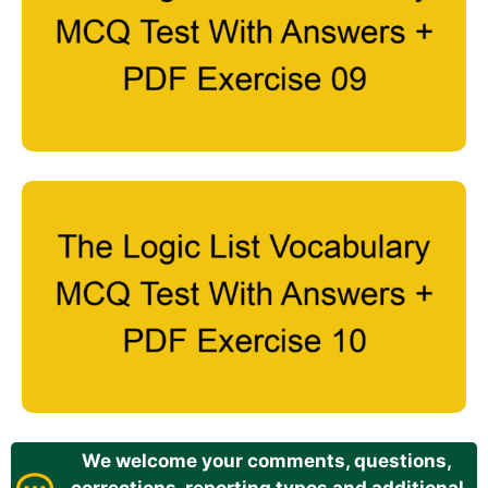
We welcome your comments, questions,