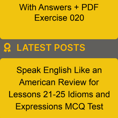
LATEST POSTS