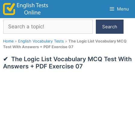
Skip
Menu
to
content
Search
Search
Home
»
English Vocabulary Tests
»
The Logic List Vocabulary MCQ
Test With Answers + PDF Exercise 07
The Logic List Vocabulary MCQ Test With
Answers + PDF Exercise 07