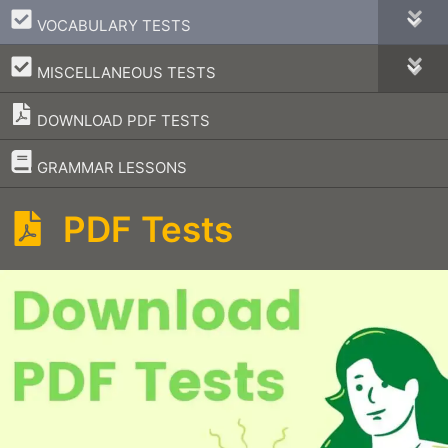
–
VOCABULARY TESTS
–
MISCELLANEOUS TESTS
DOWNLOAD PDF TESTS
–
GRAMMAR LESSONS
PDF Tests