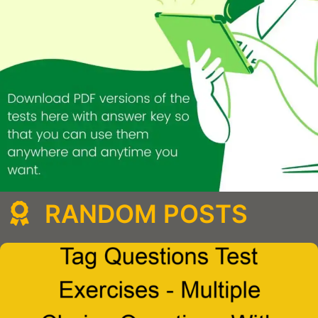
RANDOM POSTS