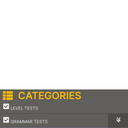
CATEGORIES
–
LEVEL TESTS
–
GRAMMAR TESTS