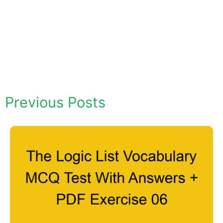
Previous Posts