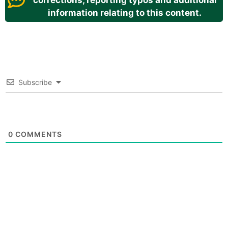
corrections, reporting typos and additional
information relating to this content.
Subscribe
0
COMMENTS