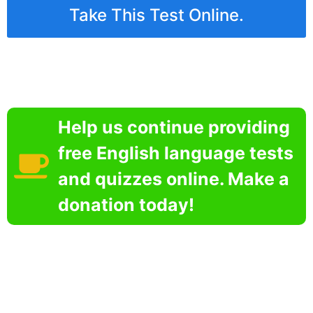
Take This Test Online.
Help us continue providing
free English language tests
and quizzes online. Make a
donation today!