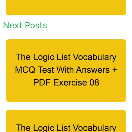
Next Posts