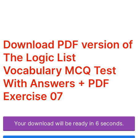
Download PDF version of
The Logic List
Vocabulary MCQ Test
With Answers + PDF
Exercise 07
Your download will be ready in 6 seconds.