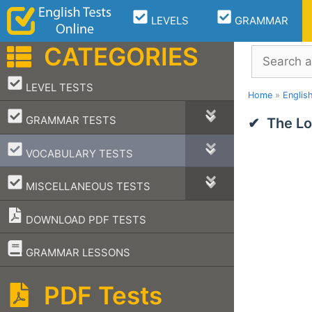
Skip
LEVELS
GRAMMAR
to
content
CATEGORIES
Search
–
LEVEL TESTS
Home
»
Englis
–
GRAMMAR TESTS
The Lo
–
VOCABULARY TESTS
–
MISCELLANEOUS TESTS
DOWNLOAD PDF TESTS
–
GRAMMAR LESSONS
PDF Tests