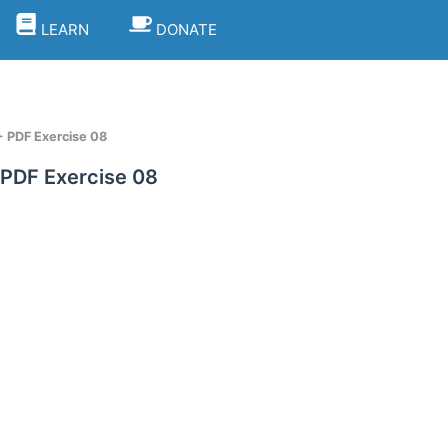
LEARN
DONATE
+ PDF Exercise 08
 PDF Exercise 08