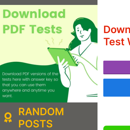
Downl
Test 
RANDOM
POSTS