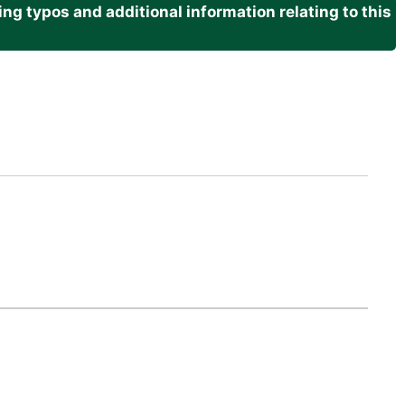
g typos and additional information relating to this
.