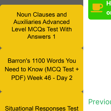
H
o
Previo