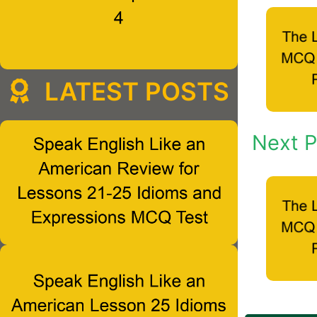
LATEST POSTS
Next P