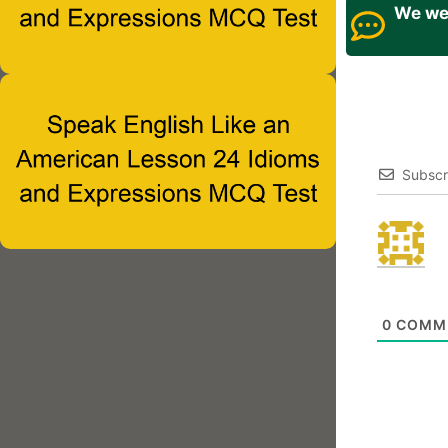
We wel
Subscr
0
COMM