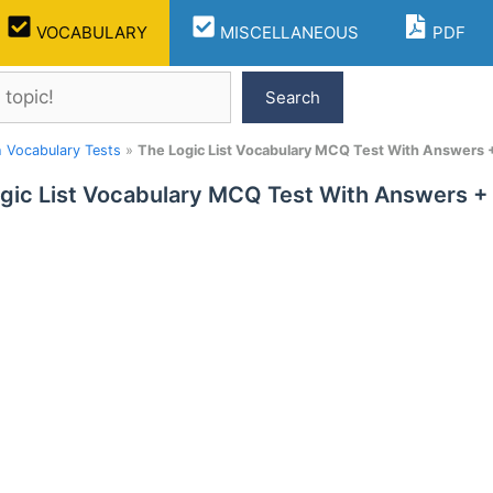
VOCABULARY
MISCELLANEOUS
PDF
Search
h Vocabulary Tests
»
The Logic List Vocabulary MCQ Test With Answers 
gic List Vocabulary MCQ Test With Answers +