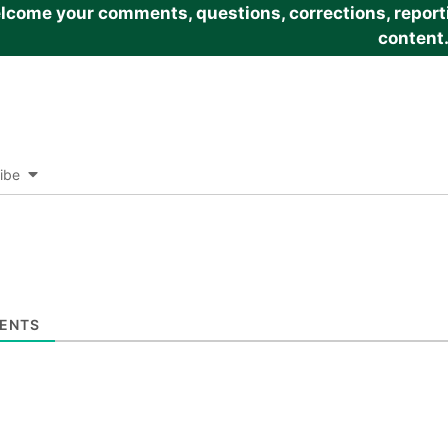
come your comments, questions, corrections, reportin
content
ibe
ENTS