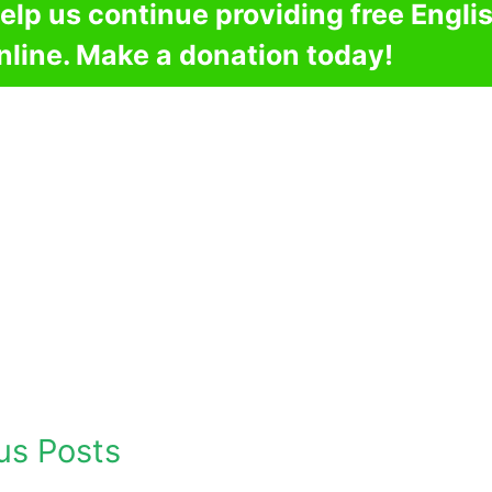
elp us continue providing free Engli
nline. Make a donation today!
us Posts