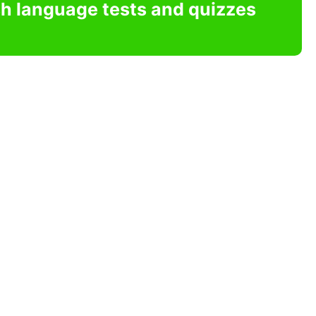
sh language tests and quizzes