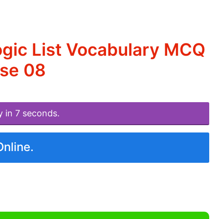
ogic List Vocabulary MCQ
ise 08
y in 7 seconds.
Online.