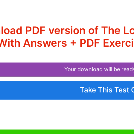
oad PDF version of The L
With Answers + PDF Exerc
Your download will be read
Take This Test 