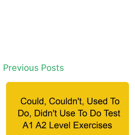
Previous Posts