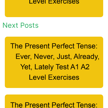
Next Posts