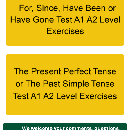
We welcome your comments, questions,