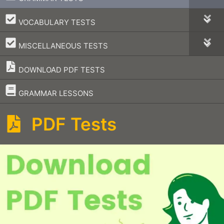
–
VOCABULARY TESTS
–
MISCELLANEOUS TESTS
DOWNLOAD PDF TESTS
–
GRAMMAR LESSONS
PDF Tests