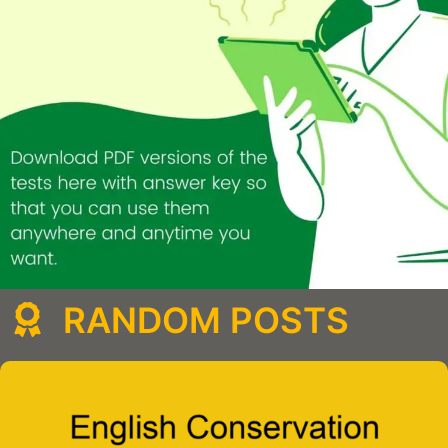
RANDOM POSTS