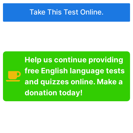
Take This Test Online.
Help us continue providing
free English language tests
and quizzes online. Make a
donation today!