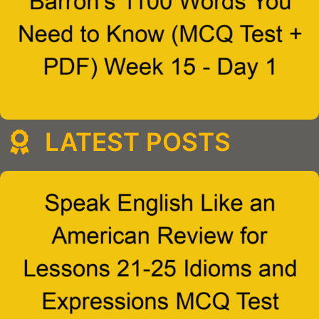
LATEST POSTS