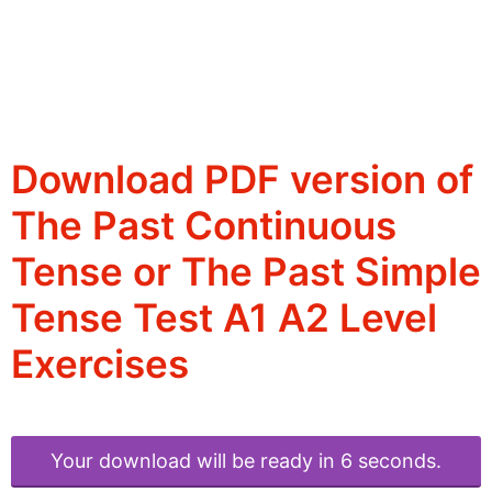
Download PDF version of
The Past Continuous
Tense or The Past Simple
Tense Test A1 A2 Level
Exercises
Your download will be ready in 6 seconds.