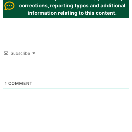
corrections, reporting typos and additional
information relating to this content.
Subscribe
1
COMMENT