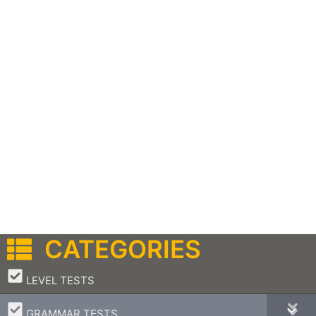
CATEGORIES
–
LEVEL TESTS
–
GRAMMAR TESTS