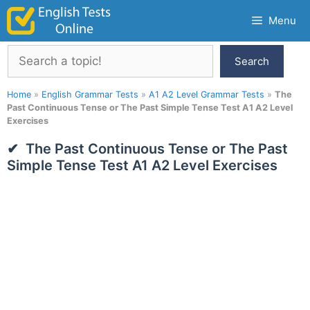
Skip
Menu
to
content
Search
Search
Home
»
English Grammar Tests
»
A1 A2 Level Grammar Tests
»
The
Past Continuous Tense or The Past Simple Tense Test A1 A2 Level
Exercises
The Past Continuous Tense or The Past
Simple Tense Test A1 A2 Level Exercises