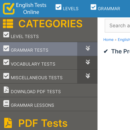
Skip
LEVELS
GRAMMAR
to
content
CATEGORIES
Search
–
LEVEL TESTS
Home
»
Englis
–
GRAMMAR TESTS
The Pr
–
VOCABULARY TESTS
–
MISCELLANEOUS TESTS
DOWNLOAD PDF TESTS
–
GRAMMAR LESSONS
PDF Tests