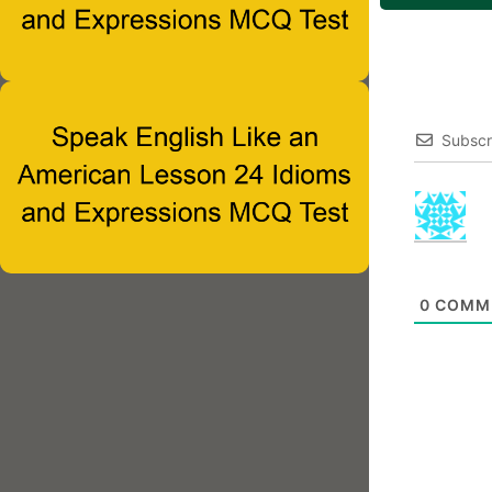
Subscr
0
COMM