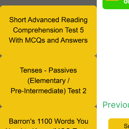
o
Previo