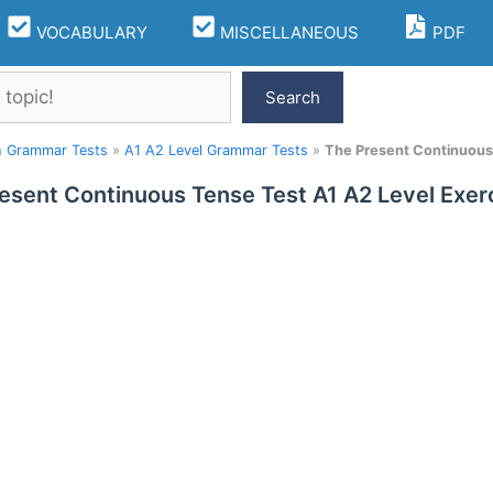
VOCABULARY
MISCELLANEOUS
PDF
Search
h Grammar Tests
»
A1 A2 Level Grammar Tests
»
The Present Continuous 
esent Continuous Tense Test A1 A2 Level Exer