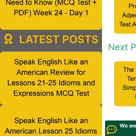
LATEST POSTS
Next P
We wel