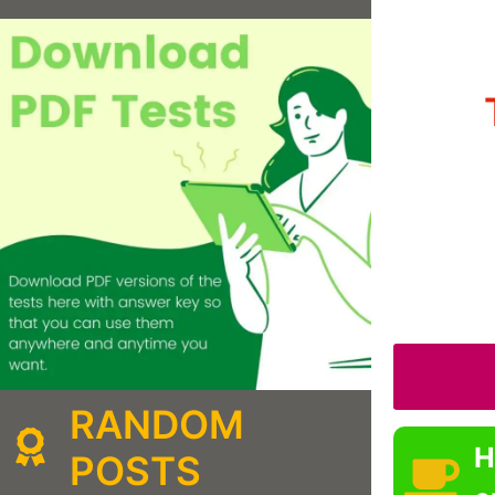
RANDOM
H
POSTS