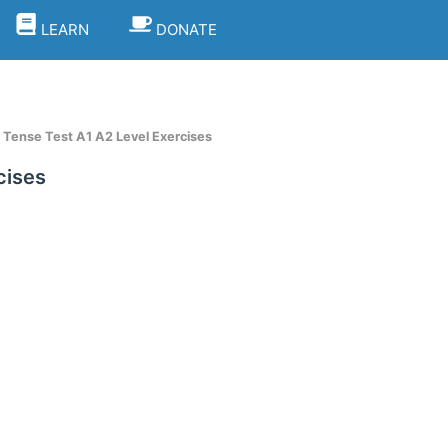
LEARN
DONATE
Tense Test A1 A2 Level Exercises
cises