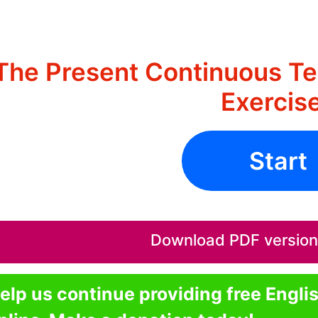
The Present Continuous Te
Exercis
Start
Download PDF version o
elp us continue providing free Engli