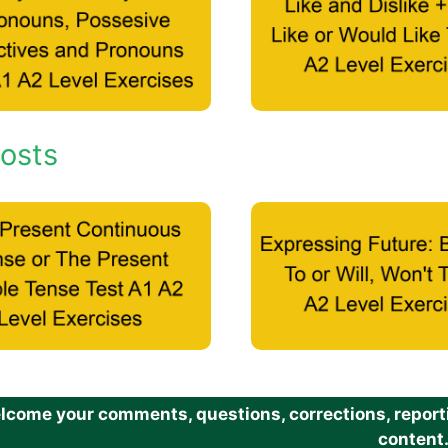
osts
come your comments, questions, corrections, reportin
content