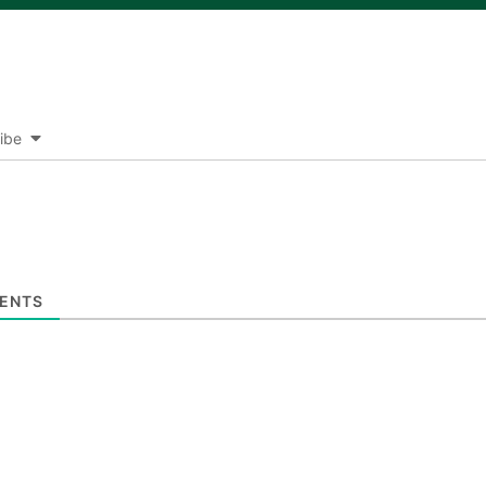
ibe
ENTS