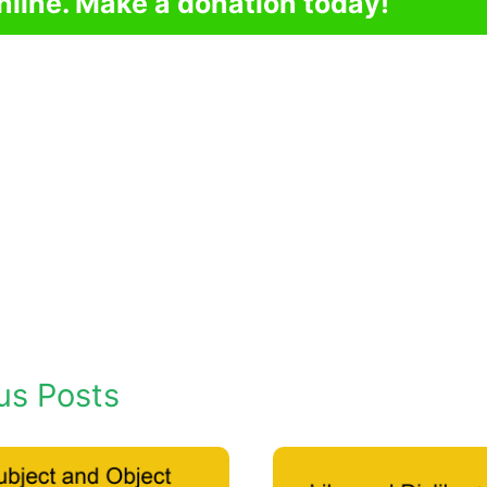
nline. Make a donation today!
us Posts