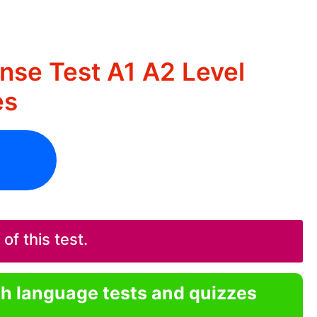
nse Test A1 A2 Level
es
f this test.
sh language tests and quizzes