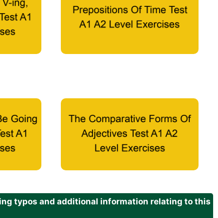
g typos and additional information relating to this
.