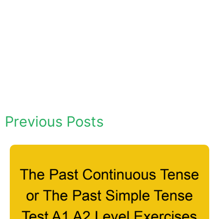
Previous Posts