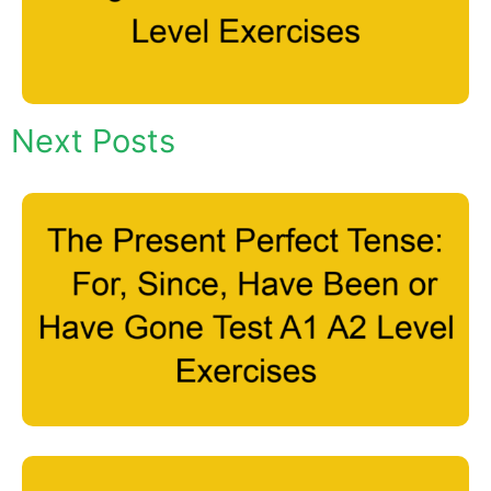
Next Posts