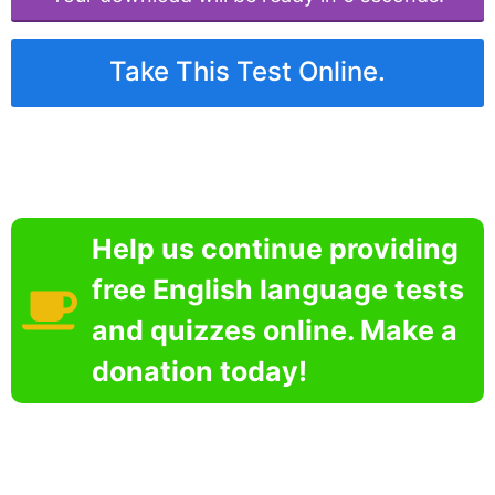
Take This Test Online.
Help us continue providing
free English language tests
and quizzes online. Make a
donation today!