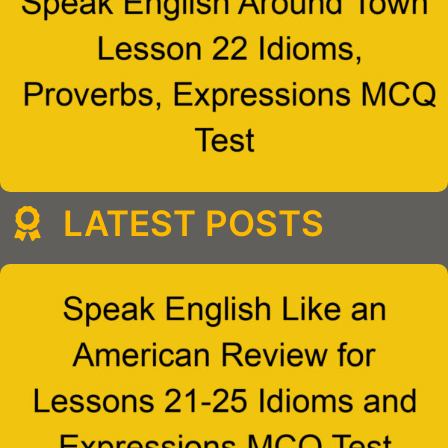
LATEST POSTS