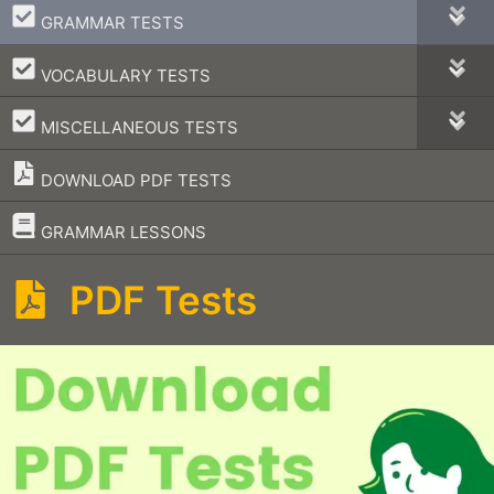
–
GRAMMAR TESTS
–
VOCABULARY TESTS
–
MISCELLANEOUS TESTS
DOWNLOAD PDF TESTS
–
GRAMMAR LESSONS
PDF Tests