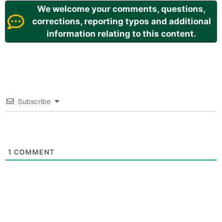
We welcome your comments, questions,
corrections, reporting typos and additional
information relating to this content.
Subscribe
1
COMMENT