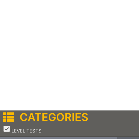
CATEGORIES
–
LEVEL TESTS