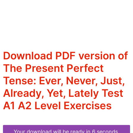
Download PDF version of
The Present Perfect
Tense: Ever, Never, Just,
Already, Yet, Lately Test
A1 A2 Level Exercises
Your download will be ready in 6 seconds.