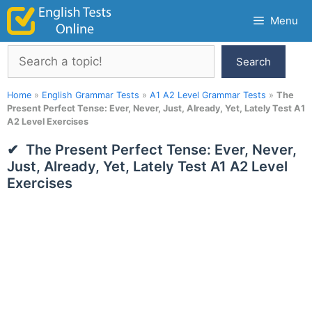
Skip
Menu
to
content
Search
Search
Home
»
English Grammar Tests
»
A1 A2 Level Grammar Tests
»
The
Present Perfect Tense: Ever, Never, Just, Already, Yet, Lately Test A1
A2 Level Exercises
The Present Perfect Tense: Ever, Never,
Just, Already, Yet, Lately Test A1 A2 Level
Exercises