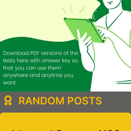
RANDOM POSTS