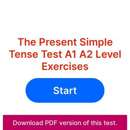
The Present Simple
Tense Test A1 A2 Level
Exercises
Start
Download PDF version of this test.