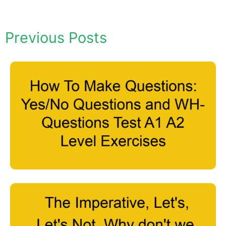
Previous Posts