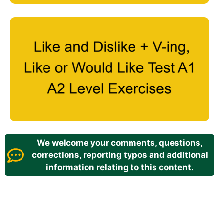
We welcome your comments, questions,
corrections, reporting typos and additional
information relating to this content.