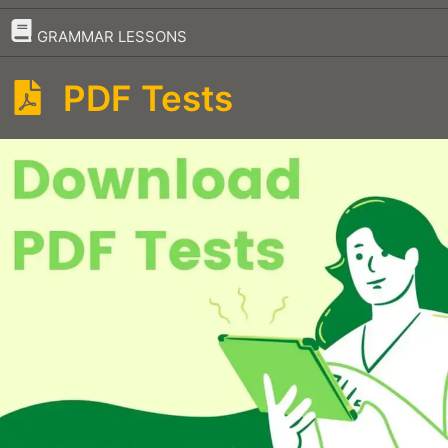
–
GRAMMAR LESSONS
PDF Tests