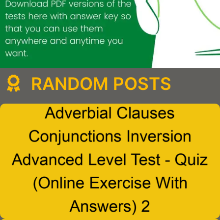
RANDOM POSTS