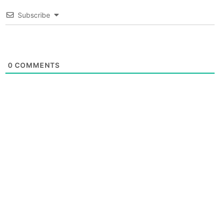
Subscribe
0
COMMENTS