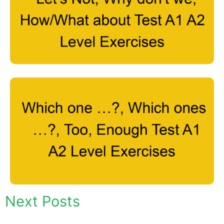
Next Posts