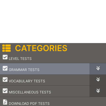
CATEGORIES
–
LEVEL TESTS
–
GRAMMAR TESTS
–
VOCABULARY TESTS
–
MISCELLANEOUS TESTS
DOWNLOAD PDF TESTS