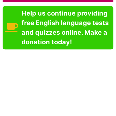
Help us continue providing
free English language tests
and quizzes online. Make a
donation today!