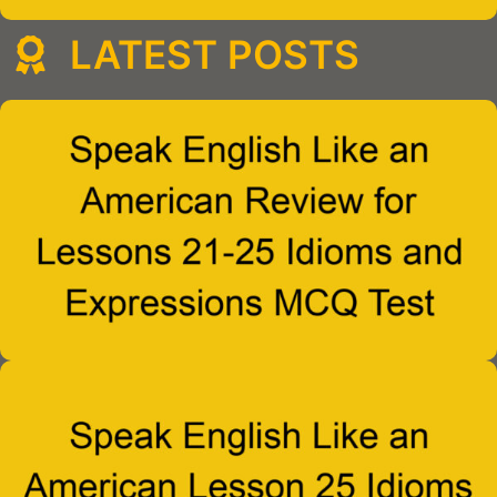
LATEST POSTS