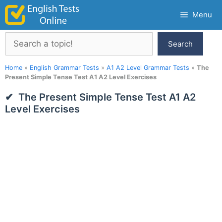
Skip
Menu
to
content
Search
Search
Home
»
English Grammar Tests
»
A1 A2 Level Grammar Tests
»
The
Present Simple Tense Test A1 A2 Level Exercises
The Present Simple Tense Test A1 A2
Level Exercises