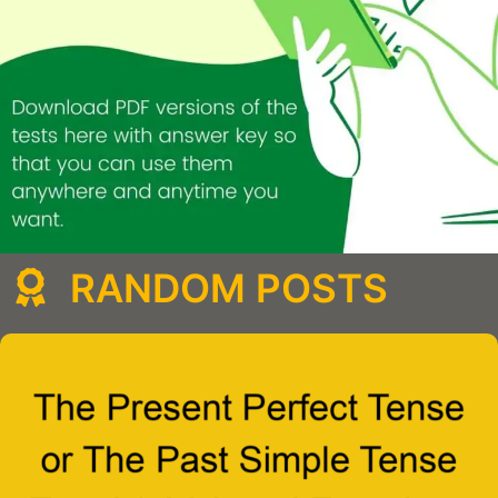
RANDOM POSTS