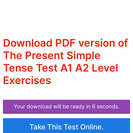
Download PDF version of
The Present Simple
Tense Test A1 A2 Level
Exercises
Your download will be ready in 6 seconds.
Take This Test Online.