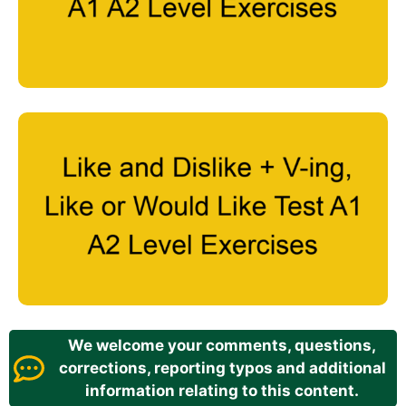
We welcome your comments, questions,
corrections, reporting typos and additional
information relating to this content.