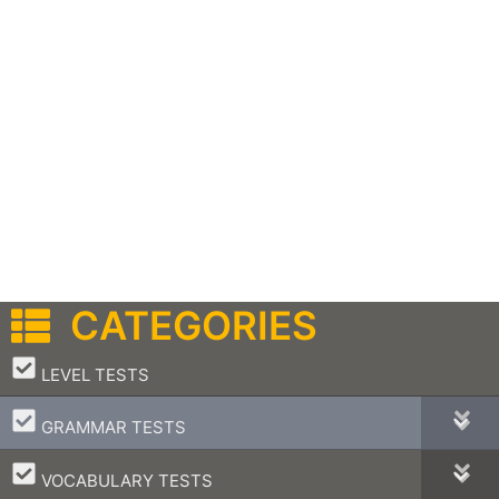
CATEGORIES
–
LEVEL TESTS
–
GRAMMAR TESTS
–
VOCABULARY TESTS