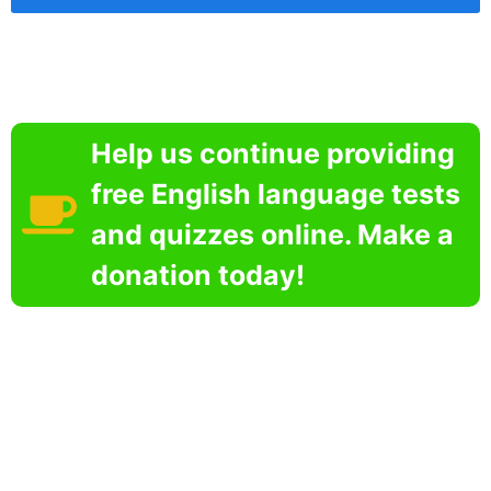
Help us continue providing
free English language tests
and quizzes online. Make a
donation today!