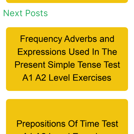
Next Posts