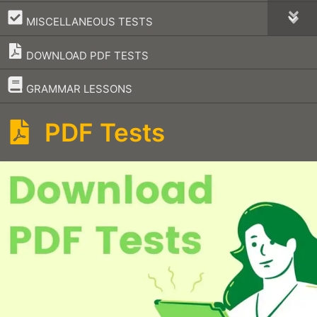
–
MISCELLANEOUS TESTS
DOWNLOAD PDF TESTS
–
GRAMMAR LESSONS
PDF Tests