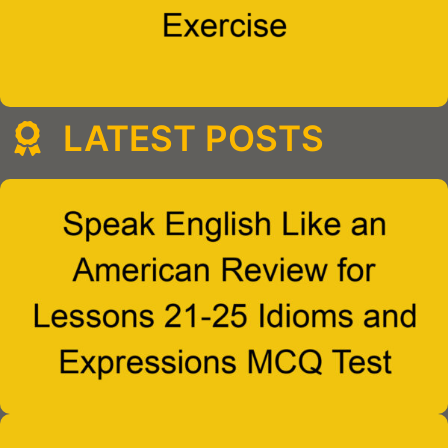
LATEST POSTS