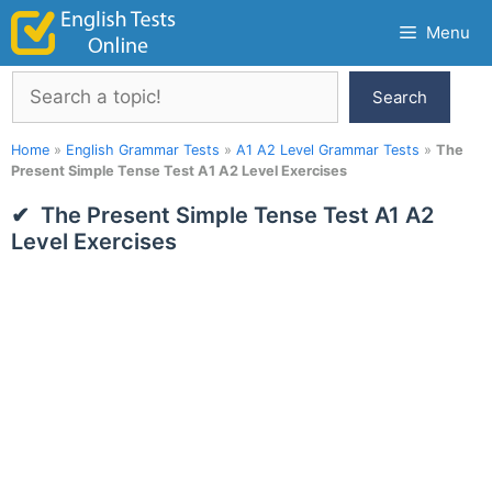
Skip
Menu
to
content
Search
Search
Home
»
English Grammar Tests
»
A1 A2 Level Grammar Tests
»
The
Present Simple Tense Test A1 A2 Level Exercises
The Present Simple Tense Test A1 A2
Level Exercises