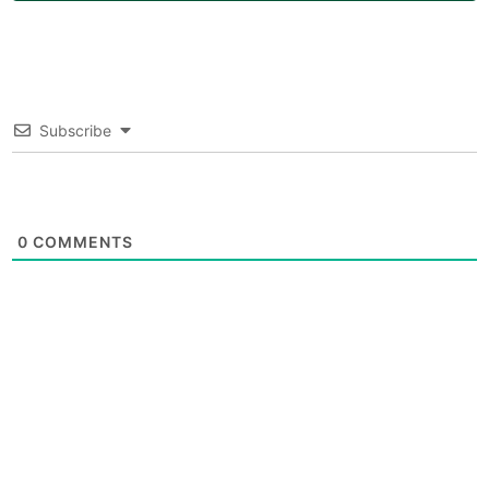
Subscribe
0
COMMENTS