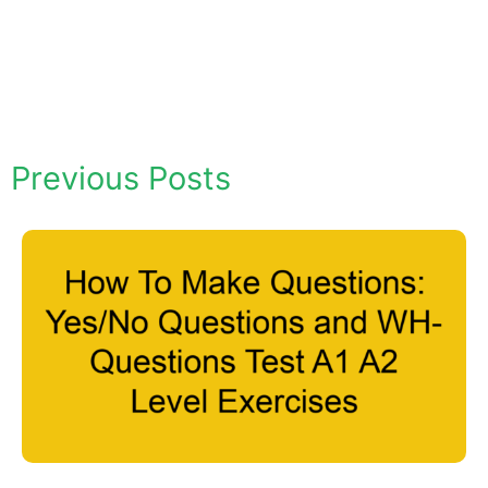
Previous Posts