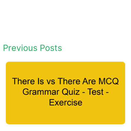
Previous Posts