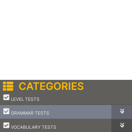
CATEGORIES
–
LEVEL TESTS
–
GRAMMAR TESTS
–
VOCABULARY TESTS