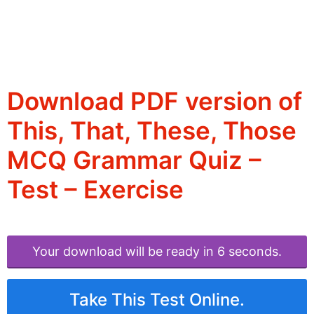
Download PDF version of
This, That, These, Those
MCQ Grammar Quiz –
Test – Exercise
Your download will be ready in 6 seconds.
Take This Test Online.