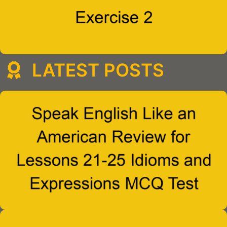
LATEST POSTS