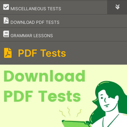
–
MISCELLANEOUS TESTS
DOWNLOAD PDF TESTS
–
GRAMMAR LESSONS
PDF Tests