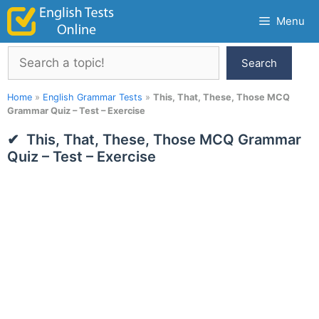
Skip
Menu
to
content
Search
Search
Home
»
English Grammar Tests
»
This, That, These, Those MCQ
Grammar Quiz – Test – Exercise
This, That, These, Those MCQ Grammar
Quiz – Test – Exercise