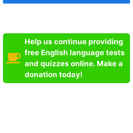
Help us continue providing
free English language tests
and quizzes online. Make a
donation today!