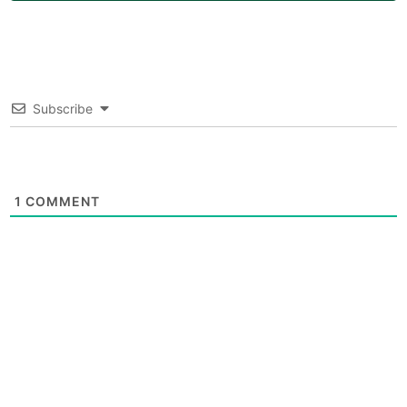
Subscribe
1
COMMENT