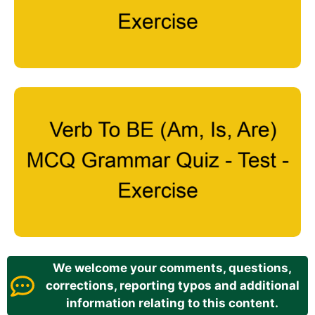
We welcome your comments, questions,
corrections, reporting typos and additional
information relating to this content.