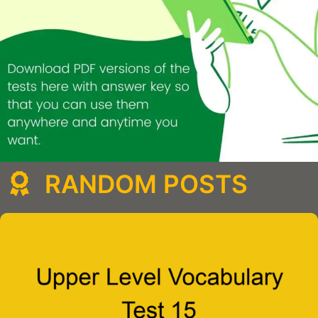
RANDOM POSTS