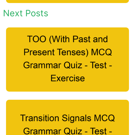
Next Posts