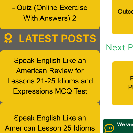
LATEST POSTS
Next P
We wel