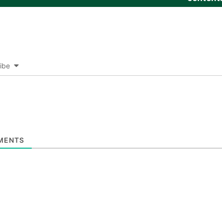
ibe
MENTS