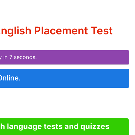
English Placement Test
y in 7 seconds.
Online.
sh language tests and quizzes