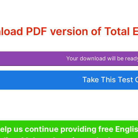
oad PDF version of Total 
Your download will be read
Take This Test 
elp us continue providing free Engli