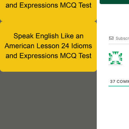
Subscr
37
COM