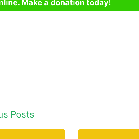
nline. Make a donation today!
us Posts