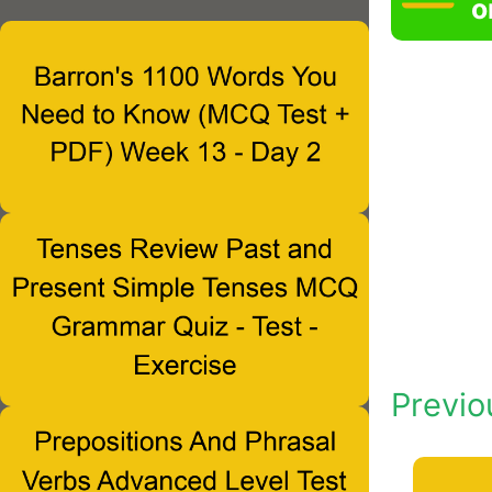
o
Previo