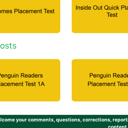
osts
come your comments, questions, corrections, reportin
content