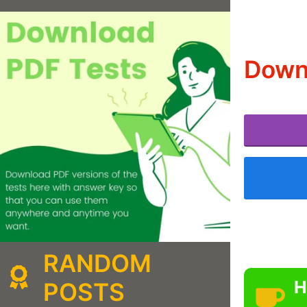
Downl
RANDOM
H
POSTS