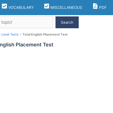
VOCABULARY
MISCELLANEOUS
PDF
Search
h Level Tests
»
Total English Placement Test
English Placement Test