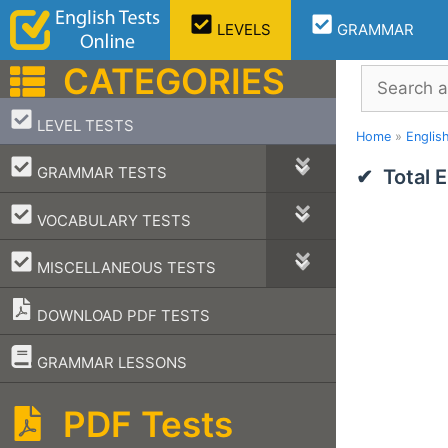
Skip
LEVELS
GRAMMAR
to
content
CATEGORIES
Search
–
LEVEL TESTS
Home
»
Englis
–
GRAMMAR TESTS
Total 
–
VOCABULARY TESTS
–
MISCELLANEOUS TESTS
DOWNLOAD PDF TESTS
–
GRAMMAR LESSONS
PDF Tests