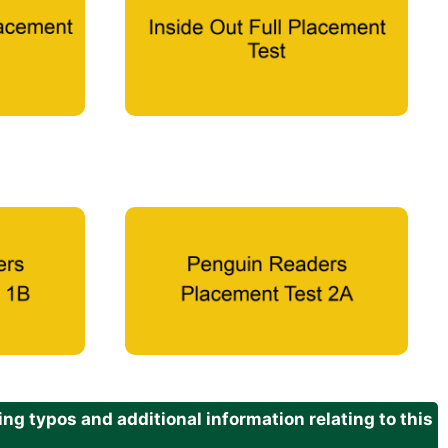
g typos and additional information relating to this
.