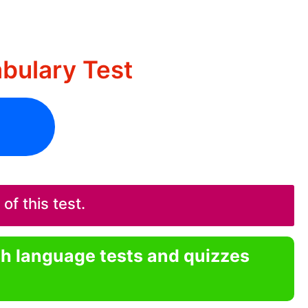
ulary Test
f this test.
sh language tests and quizzes