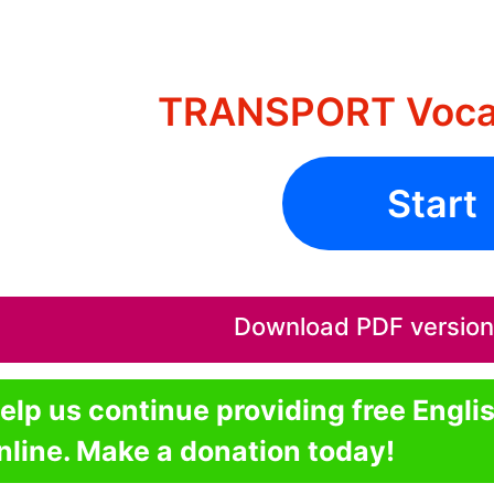
TRANSPORT Vocab
Start
Download PDF version o
elp us continue providing free Engli
nline. Make a donation today!