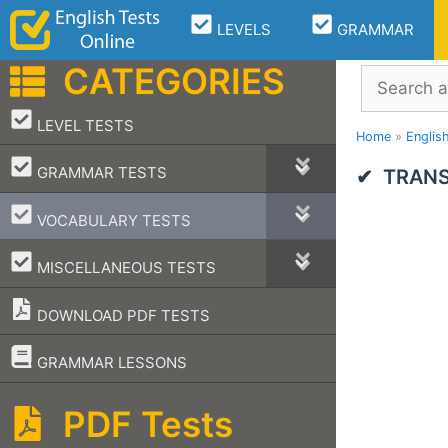
Skip
LEVELS
GRAMMAR
to
content
CATEGORIES
Search
–
LEVEL TESTS
Home
»
Englis
–
GRAMMAR TESTS
TRANS
–
VOCABULARY TESTS
–
MISCELLANEOUS TESTS
DOWNLOAD PDF TESTS
–
GRAMMAR LESSONS
PDF Tests