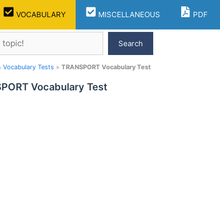
VOCABULARY
MISCELLANEOUS
PDF
Search
h Vocabulary Tests
»
TRANSPORT Vocabulary Test
PORT Vocabulary Test