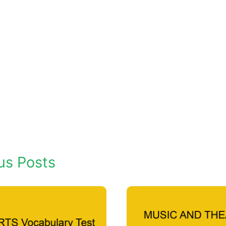
us Posts