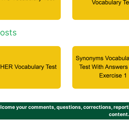
osts
come your comments, questions, corrections, reportin
content