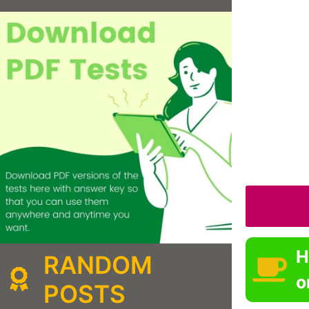
H
RANDOM
o
POSTS