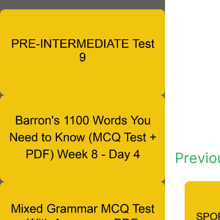
Previo