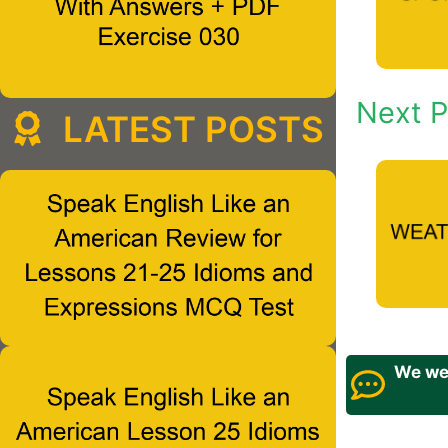
Next P
LATEST POSTS
We wel