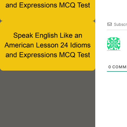
Subscr
0
COMM