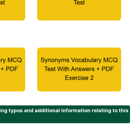
g typos and additional information relating to this
.