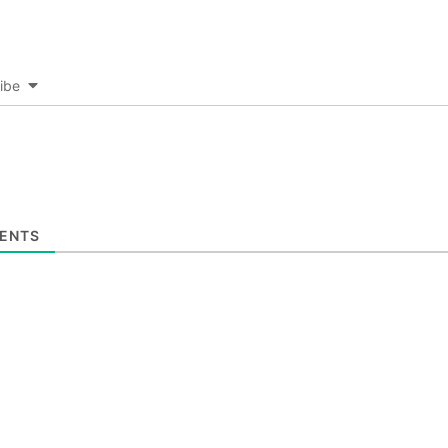
ibe
ENTS