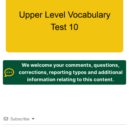
We welcome your comments, questions,
corrections, reporting typos and additional
information relating to this content.
Subscribe