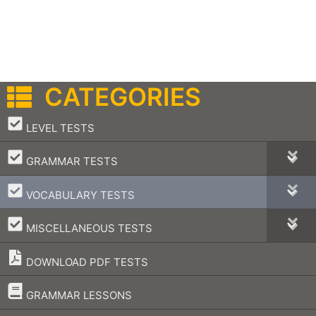
CATEGORIES
–
LEVEL TESTS
–
GRAMMAR TESTS
–
VOCABULARY TESTS
–
MISCELLANEOUS TESTS
DOWNLOAD PDF TESTS
–
GRAMMAR LESSONS