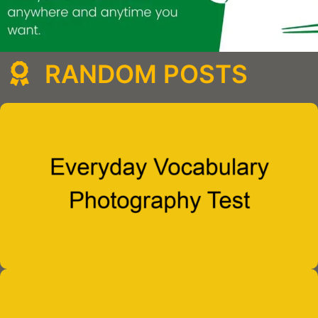
RANDOM POSTS