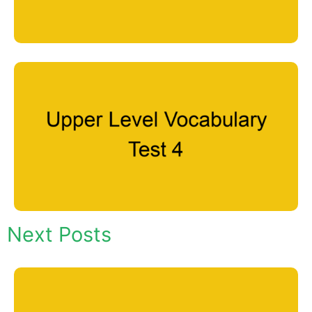
Next Posts