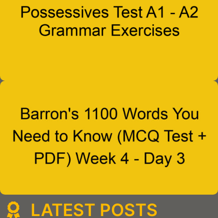
LATEST POSTS