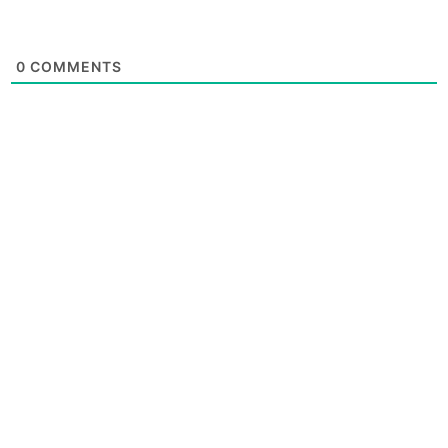
0
COMMENTS