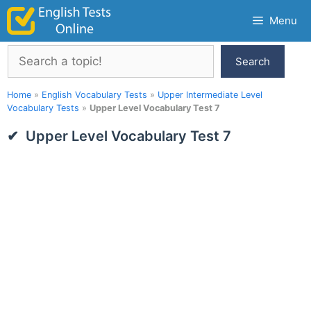
Skip
Menu
to
content
Search
Search
Home
»
English Vocabulary Tests
»
Upper Intermediate Level
Vocabulary Tests
»
Upper Level Vocabulary Test 7
Upper Level Vocabulary Test 7