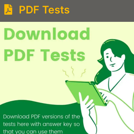
PDF Tests