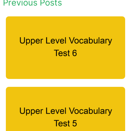
Previous Posts