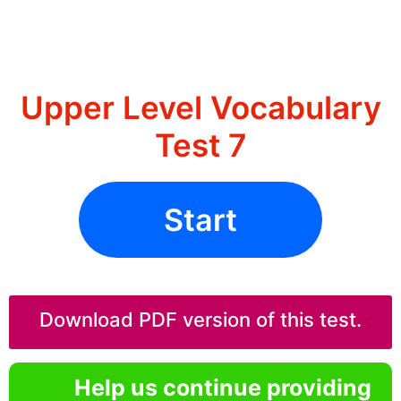
Upper Level Vocabulary
Test 7
Start
Download PDF version of this test.
Help us continue providing