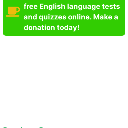
free English language tests
and quizzes online. Make a
donation today!