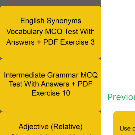
Previo