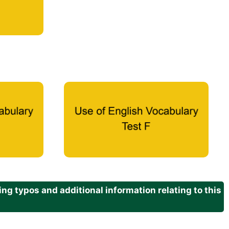
g typos and additional information relating to this
.