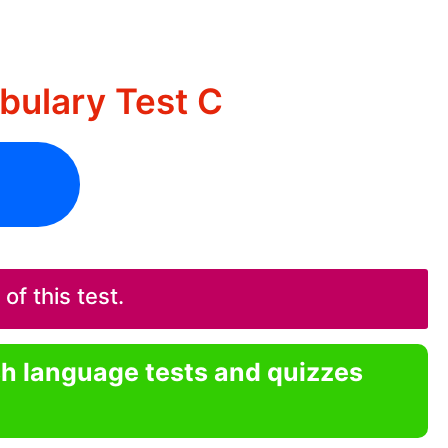
bulary Test C
f this test.
sh language tests and quizzes