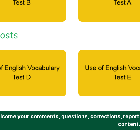
osts
come your comments, questions, corrections, reportin
content