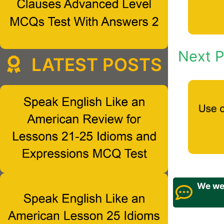
Next P
LATEST POSTS
We wel