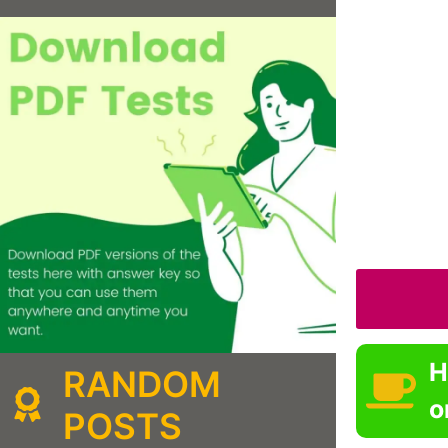
H
RANDOM
o
POSTS