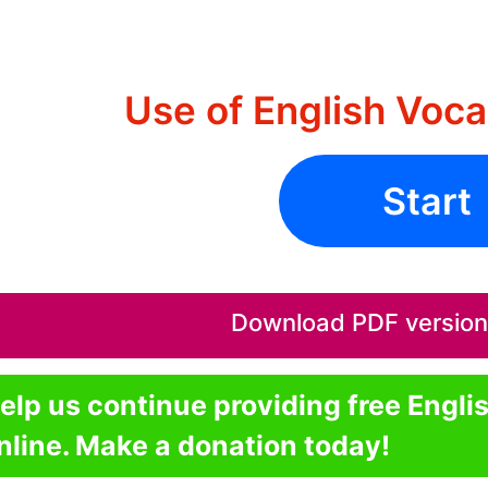
Use of English Voca
Start
Download PDF version o
elp us continue providing free Engli
nline. Make a donation today!