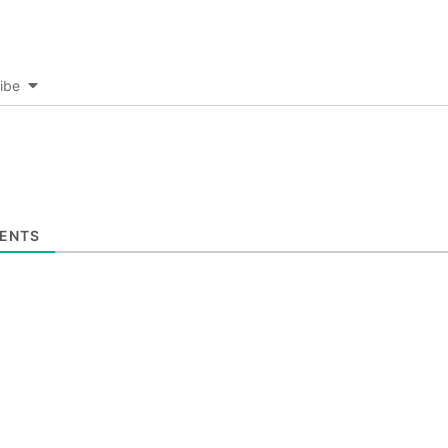
ibe
ENTS