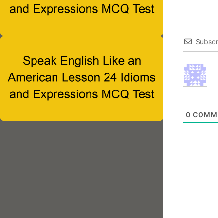
Subscr
0
COMM