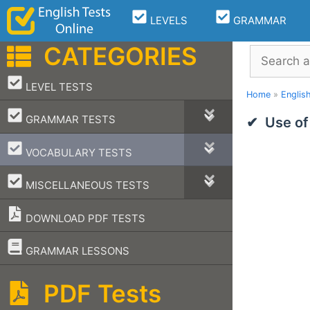
Skip
LEVELS
GRAMMAR
to
content
CATEGORIES
Search
–
LEVEL TESTS
Home
»
Englis
–
GRAMMAR TESTS
Use of
–
VOCABULARY TESTS
–
MISCELLANEOUS TESTS
DOWNLOAD PDF TESTS
–
GRAMMAR LESSONS
PDF Tests