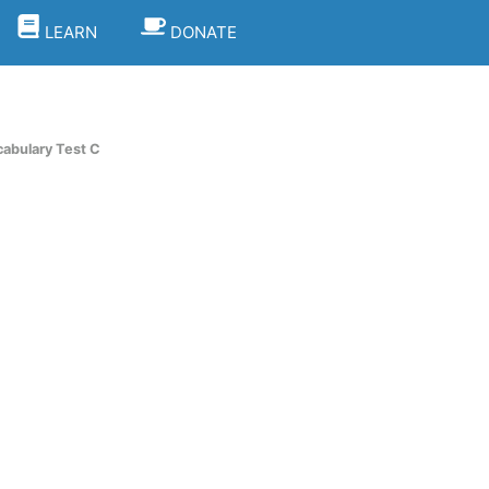
LEARN
DONATE
cabulary Test C