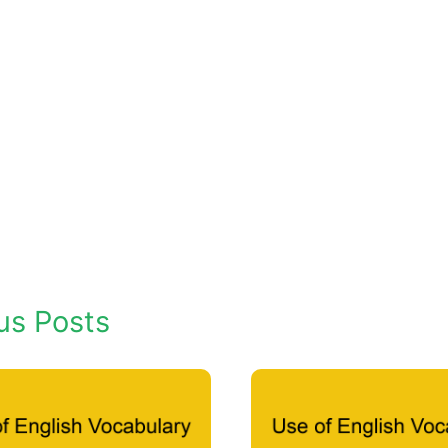
us Posts