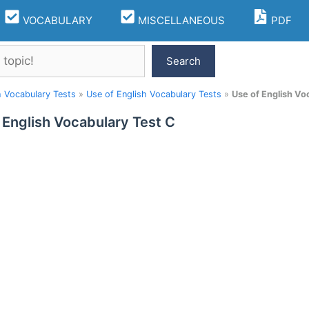
VOCABULARY
MISCELLANEOUS
PDF
Search
h Vocabulary Tests
»
Use of English Vocabulary Tests
»
Use of English Vo
 English Vocabulary Test C