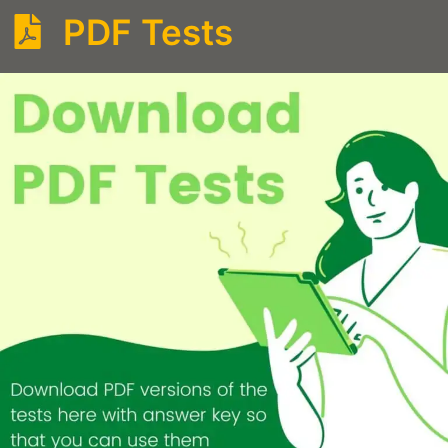
PDF Tests