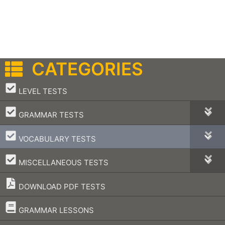
CATEGORIES
–
LEVEL TESTS
–
GRAMMAR TESTS
–
VOCABULARY TESTS
–
MISCELLANEOUS TESTS
DOWNLOAD PDF TESTS
–
GRAMMAR LESSONS