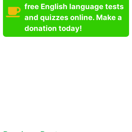
free English language tests
and quizzes online. Make a
donation today!