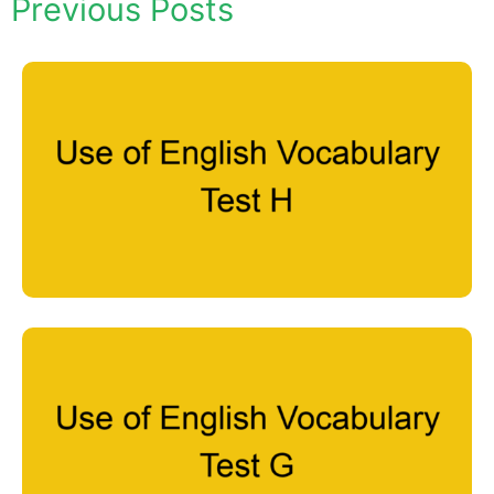
Previous Posts