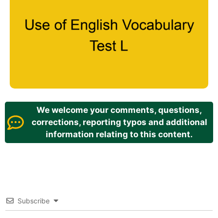
We welcome your comments, questions,
corrections, reporting typos and additional
information relating to this content.
Subscribe