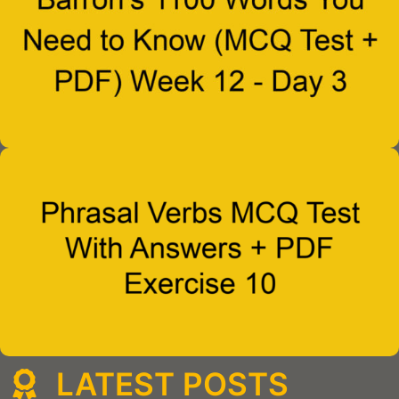
LATEST POSTS