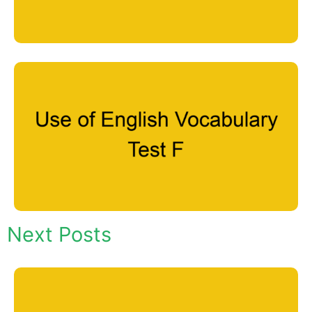
Next Posts