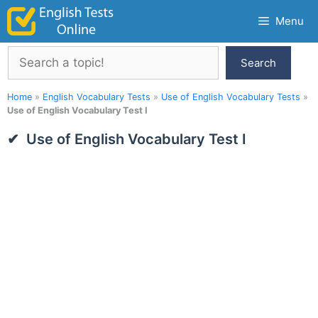
Skip
Menu
to
content
Search
Search
Home
»
English Vocabulary Tests
»
Use of English Vocabulary Tests
»
Use of English Vocabulary Test I
Use of English Vocabulary Test I