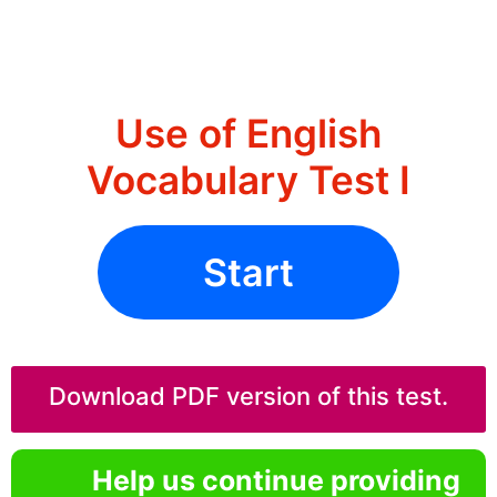
Use of English
Vocabulary Test I
Start
Download PDF version of this test.
Help us continue providing