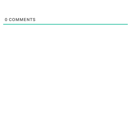
0
COMMENTS