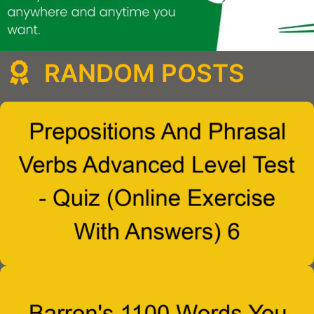
RANDOM POSTS