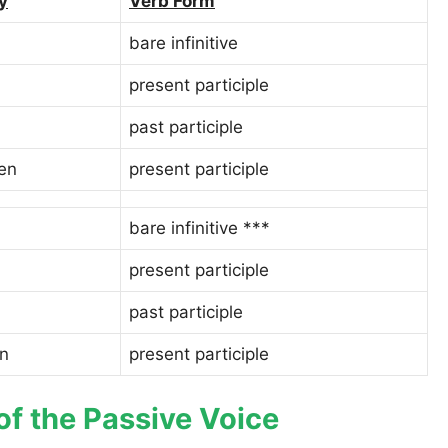
y
Verb Form
bare infinitive
present participle
past participle
en
present participle
bare infinitive ***
present participle
past participle
n
present participle
of the Passive Voice