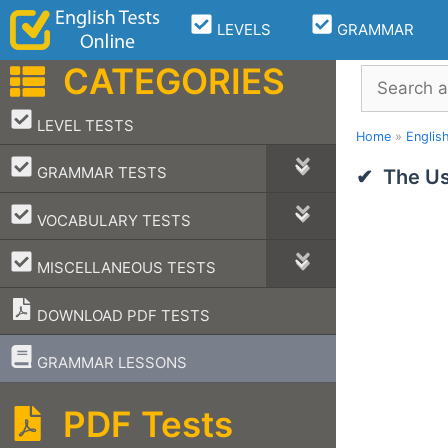
Skip
LEVELS
GRAMMAR
to
content
CATEGORIES
Search
–
LEVEL TESTS
Home
»
Englis
–
GRAMMAR TESTS
The Us
–
VOCABULARY TESTS
–
MISCELLANEOUS TESTS
DOWNLOAD PDF TESTS
–
GRAMMAR LESSONS
PDF Tests