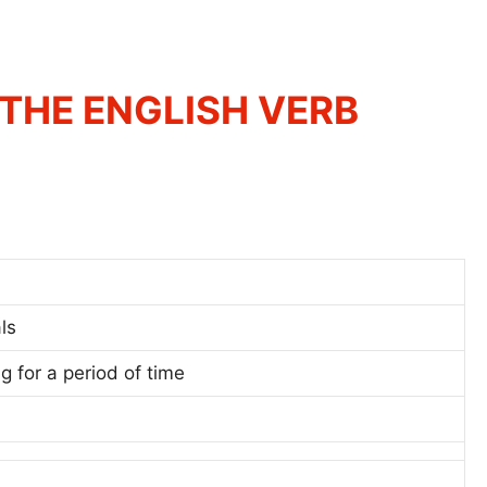
THE ENGLISH VERB
ls
ng for a period of time