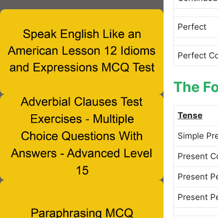
Perfect
Perfect C
The Fo
Tense
Simple Pr
Present C
Present P
Present P