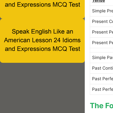
Tense
Simple Pr
Present C
Present P
Present P
Simple Pa
Past Cont
Past Perf
Past Perf
The Fo