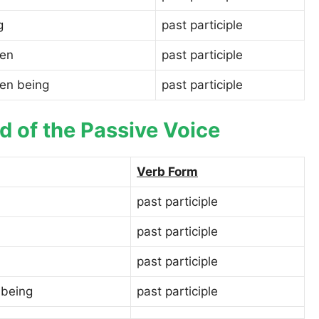
g
past participle
een
past participle
een being
past participle
d of the Passive Voice
Verb Form
past participle
past participle
past participle
 being
past participle