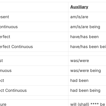
Auxiliary
esent
am/is/are
ontinuous
am/is/are being
erfect
have/has been
erfect Continuous
have/has been be
st
was/were
inuous
was/were being
ect
had been
ect Continuous
had been being
ture
will (shall) **** be