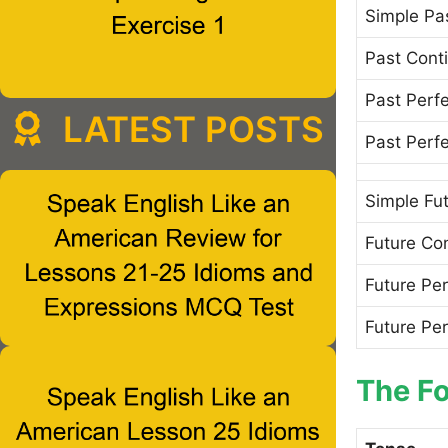
Simple Pa
Past Cont
Past Perf
LATEST POSTS
Past Perf
Simple Fu
Future Co
Future Per
Future Pe
The Fo