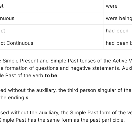
st
were
inuous
were bein
ect
had been
ect Continuous
had been 
e Simple Present and Simple Past tenses of the Active V
he formation of questions and negative statements. Auxi
le Past of the verb
to be
.
d without the auxiliary, the third person singular of the
 the ending
s
.
ed without the auxiliary, the Simple Past form of the ve
Simple Past has the same form as the past participle.