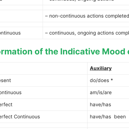
– non-continuous actions completed
ontinuous
– continuous, ongoing actions compl
rmation of the Indicative Mood 
Auxiliary
esent
do/does *
ontinuous
am/is/are
erfect
have/has
erfect Continuous
have/has been