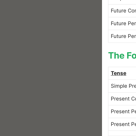
Future Co
Future Per
Future Pe
The Fo
Tense
Simple Pr
Present C
Present P
Present P