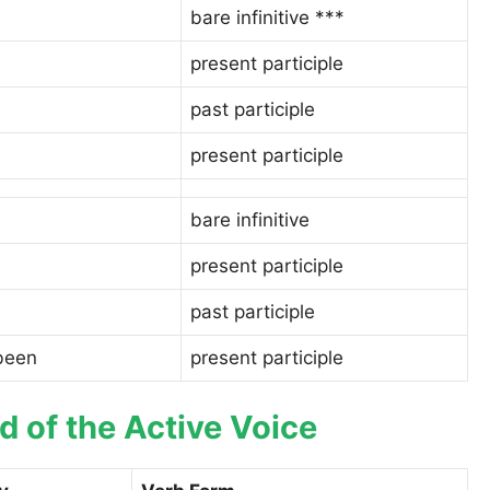
bare infinitive ***
present participle
past participle
present participle
bare infinitive
present participle
past participle
 been
present participle
 of the Active Voice