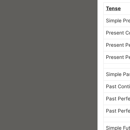
Tense
Simple Pr
Present C
Present P
Present P
Simple Pa
Past Cont
Past Perf
Past Perf
Simple Fu