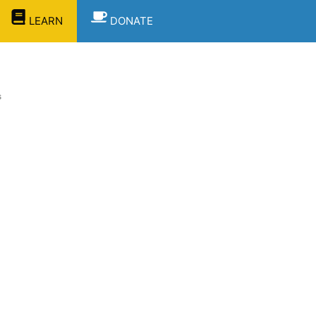
LEARN
DONATE
s