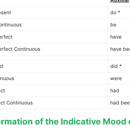
Auxiliar
esent
do *
ontinuous
be
erfect
have
erfect Continuous
have be
st
did *
inuous
were
ect
had
ect Continuous
had bee
rmation of the Indicative Mood 