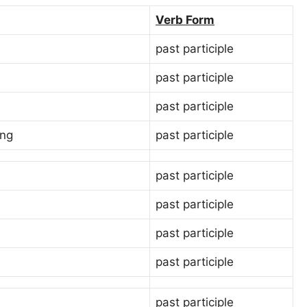
Verb Form
past participle
past participle
past participle
ing
past participle
past participle
past participle
past participle
past participle
past participle