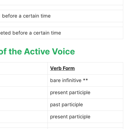
 before a certain time
eted before a certain time
of the Active Voice
Verb Form
bare infinitive **
present participle
past participle
present participle