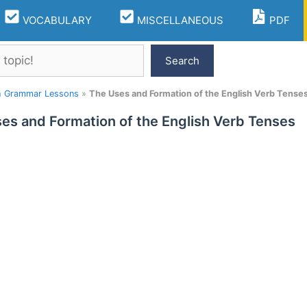
VOCABULARY
MISCELLANEOUS
PDF
Search
h Grammar Lessons
»
The Uses and Formation of the English Verb Tense
es and Formation of the English Verb Tenses