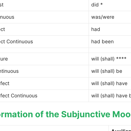
st
did *
inuous
was/were
ect
had
ect Continuous
had been
ture
will (shall) ****
ntinuous
will (shall) be
fect
will (shall) have
rfect Continuous
will (shall) have
rmation of the Subjunctive Mood