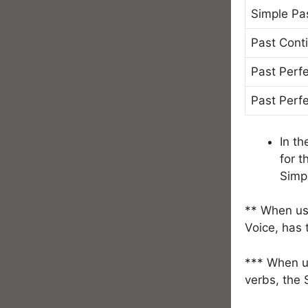
Simple Pa
Past Cont
Past Perf
Past Perf
In th
for t
Simp
** When use
Voice, has
*** When us
verbs, the 