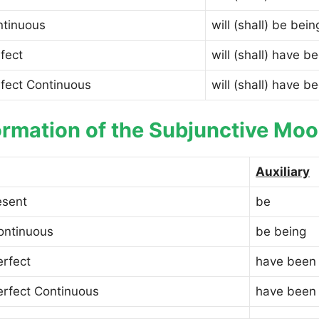
ntinuous
will (shall) be bein
fect
will (shall) have b
rfect Continuous
will (shall) have b
rmation of the Subjunctive Moo
Auxiliary
esent
be
ontinuous
be being
erfect
have been
erfect Continuous
have been