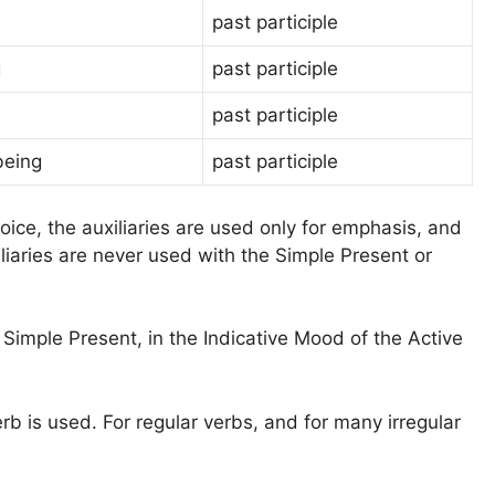
past participle
g
past participle
past participle
being
past participle
oice, the auxiliaries are used only for emphasis, and
liaries are never used with the Simple Present or
 Simple Present, in the Indicative Mood of the Active
rb is used. For regular verbs, and for many irregular