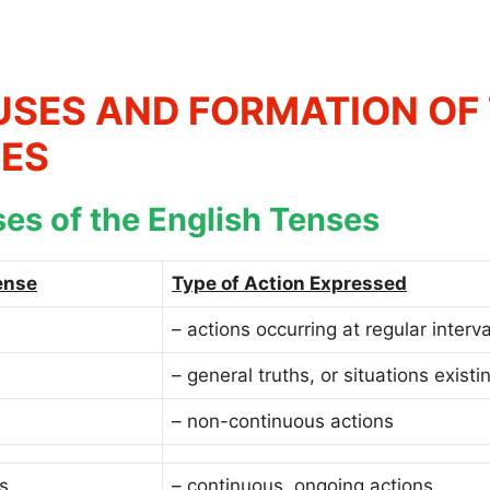
USES AND FORMATION OF 
ES
es of the English Tenses
ense
Type of Action Expressed
– actions occurring at regular interva
– general truths, or situations existi
– non-continuous actions
s
– continuous, ongoing actions