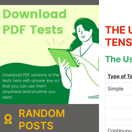
THE 
TENS
The Us
Type of T
Simple
RANDOM
POSTS
Continuou