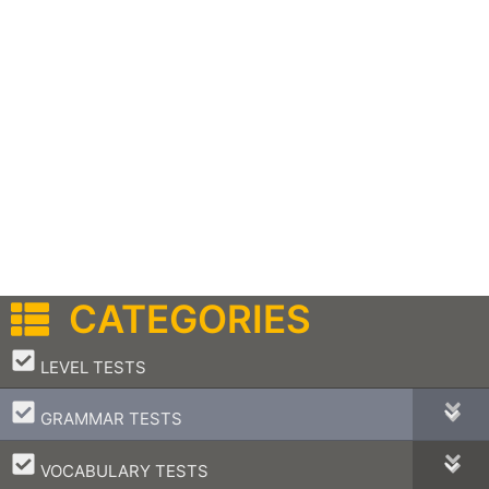
CATEGORIES
–
LEVEL TESTS
–
GRAMMAR TESTS
–
VOCABULARY TESTS