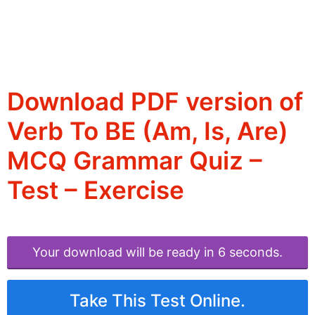
Download PDF version of
Verb To BE (Am, Is, Are)
MCQ Grammar Quiz –
Test – Exercise
Your download will be ready in 6 seconds.
Take This Test Online.