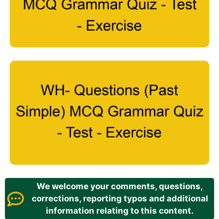
We welcome your comments, questions,
corrections, reporting typos and additional
information relating to this content.