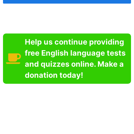
Help us continue providing
free English language tests
and quizzes online. Make a
donation today!