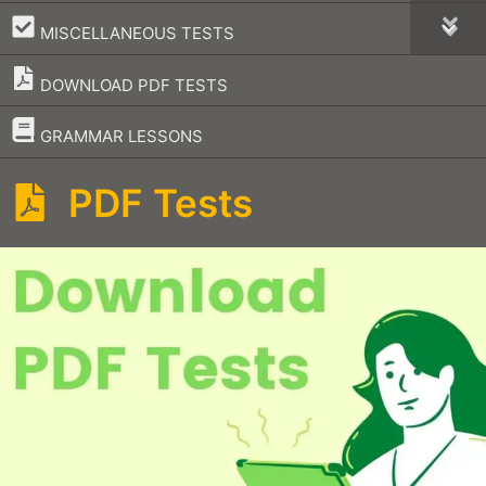
–
MISCELLANEOUS TESTS
DOWNLOAD PDF TESTS
–
GRAMMAR LESSONS
PDF Tests