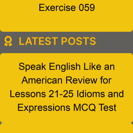
LATEST POSTS