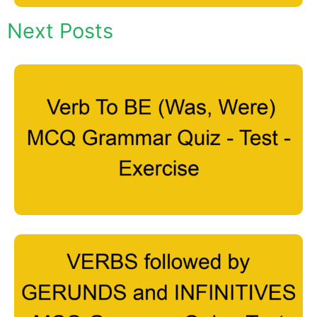
Next Posts