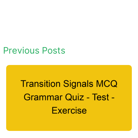
Previous Posts