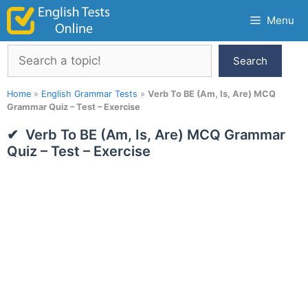
Skip
Menu
to
content
Search
Search
Home
»
English Grammar Tests
»
Verb To BE (Am, Is, Are) MCQ
Grammar Quiz – Test – Exercise
Verb To BE (Am, Is, Are) MCQ Grammar
Quiz – Test – Exercise