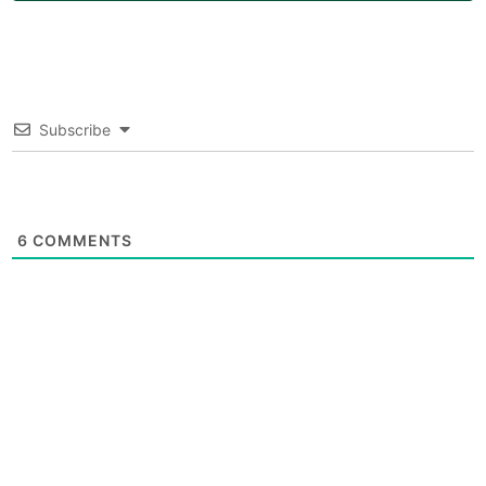
Subscribe
6
COMMENTS