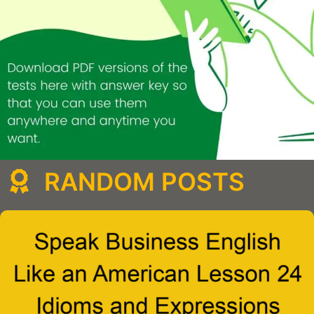
RANDOM POSTS