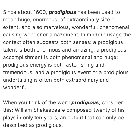
Since about 1600,
prodigious
has been used to
mean huge, enormous, of extraordinary size or
extent, and also marvelous, wonderful, phenomenal,
causing wonder or amazement. In modern usage the
context often suggests both senses: a prodigious
talent is both enormous and amazing; a prodigious
accomplishment is both phenomenal and huge;
prodigious energy is both astonishing and
tremendous; and a prodigious event or a prodigious
undertaking is often both extraordinary and
wonderful.
When you think of the word
prodigious
, consider
this: William Shakespeare composed twenty of his
plays in only ten years, an output that can only be
described as prodigious.