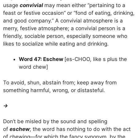
usage
convivial
may mean either “pertaining to a
feast or festive occasion” or “fond of eating, drinking,
and good company.” A convivial atmosphere is a
merry, festive atmosphere; a convivial person is a
friendly, sociable person, especially someone who
likes to socialize while eating and drinking.
Word 47: Eschew
[es-CHOO, like s plus the
word chew]
To avoid, shun, abstain from; keep away from
something harmful, wrong, or distasteful.
→
Don’t be misled by the sound and spelling
of
eschew
; the word has nothing to do with the act
of chewing—for which the fancy synonym, by the