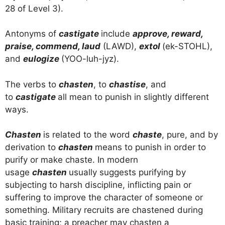
28 of Level 3).
Antonyms of
castigate
include
approve, reward,
praise, commend, laud
(LAWD),
extol
(ek-STOHL),
and
eulogize
(YOO-luh-jyz).
The verbs to
chasten
, to
chastise
, and
to
castigate
all mean to punish in slightly different
ways.
Chasten
is related to the word
chaste
, pure, and by
derivation to
chasten
means to punish in order to
purify or make chaste. In modern
usage
chasten
usually suggests purifying by
subjecting to harsh discipline, inflicting pain or
suffering to improve the character of someone or
something. Military recruits are chastened during
basic training; a preacher may chasten a