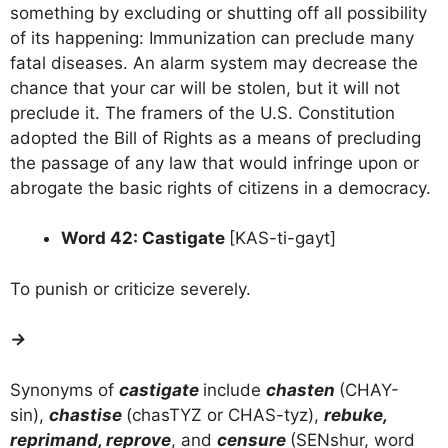
something by excluding or shutting off all possibility
of its happening: Immunization can preclude many
fatal diseases. An alarm system may decrease the
chance that your car will be stolen, but it will not
preclude it. The framers of the U.S. Constitution
adopted the Bill of Rights as a means of precluding
the passage of any law that would infringe upon or
abrogate the basic rights of citizens in a democracy.
Word 42: Castigate
[KAS-ti-gayt]
To punish or criticize severely.
→
Synonyms of
castigate
include
chasten
(CHAY-
sin),
chastise
(chasTYZ or CHAS-tyz),
rebuke,
reprimand, reprove
, and
censure
(SENshur, word