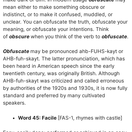
mean either to make something obscure or
indistinct, or to make it confused, muddled, or
unclear. You can obfuscate the truth, obfuscate your
meaning, or obfuscate your intentions. Think
of
obscure
when you think of the verb to
obfuscate
.
Obfuscate
may be pronounced ahb-FUHS-kayt or
AHB-fuh-skayt. The latter pronunciation, which has
been heard in American speech since the early
twentieth century, was originally British. Although
AHB-fuh-skayt was criticized and called erroneous
by authorities of the 1920s and 1930s, it is now fully
standard and preferred by many cultivated
speakers.
Word 45: Facile
[FAS-’l, rhymes with castle]