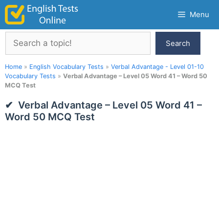
Skip
Menu
to
content
Search
Search
Home
»
English Vocabulary Tests
»
Verbal Advantage - Level 01-10
Vocabulary Tests
»
Verbal Advantage – Level 05 Word 41 – Word 50
MCQ Test
Verbal Advantage – Level 05 Word 41 –
Word 50 MCQ Test