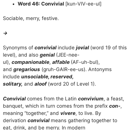
Word 46: Convivial
[kun-VIV-ee-ul]
Sociable, merry, festive.
→
Synonyms of
convivial
include
jovial
(word 19 of this
level), and also
genial
(JEE-nee-
ul),
companionable
,
affable
(AF-uh-bul),
and
gregarious
(gruh-GAIR-ee-us). Antonyms
include
unsociable, reserved,
solitary,
and
aloof
(word 20 of Level 1).
Convivial
comes from the Latin
convivium
, a feast,
banquet, which in turn comes from the prefix
con-
,
meaning “together,” and
vivere
, to live. By
derivation
convivial
means gathering together to
eat, drink, and be merry. In modern