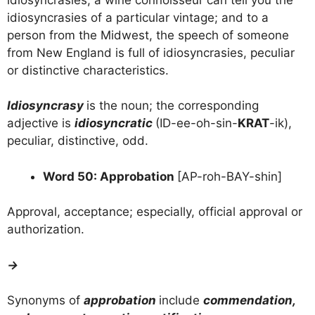
idiosyncrasies of a particular vintage; and to a
person from the Midwest, the speech of someone
from New England is full of idiosyncrasies, peculiar
or distinctive characteristics.
Idiosyncrasy
is the noun; the corresponding
adjective is
idiosyncratic
(ID-ee-oh-sin-
KRAT
-ik),
peculiar, distinctive, odd.
Word 50: Approbation
[AP-roh-BAY-shin]
Approval, acceptance; especially, official approval or
authorization.
→
Synonyms of
approbation
include
commendation,