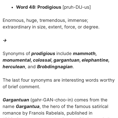
Word 48: Prodigious
[pruh-DIJ-us]
Enormous, huge, tremendous, immense;
extraordinary in size, extent, force, or degree.
→
Synonyms of
prodigious
include
mammoth,
monumental, colossal, gargantuan, elephantine,
herculean
, and
Brobdingnagian
.
The last four synonyms are interesting words worthy
of brief comment.
Gargantuan
(gahr-GAN-choo-in) comes from the
name
Gargantua
, the hero of the famous satirical
romance by Franois Rabelais, published in