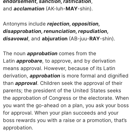
endorsement, sanction, ratification
,
and
acclamation
(AK-luh-
MAY
-shin).
Antonyms include
rejection, opposition,
disapprobation, renunciation, repudiation,
disavowal
, and
abjuration
(AB-juu-
RAY
-shin).
The noun
approbation
comes from the
Latin
approbare
, to approve, and by derivation
means approval. However, because of its Latin
derivation,
approbation
is more formal and dignified
than
approval
. Children seek the approval of their
parents; the president of the United States seeks
the approbation of Congress or the electorate. When
you want the go-ahead on a plan, you ask your boss
for approval. When your plan succeeds and your
boss rewards you with a raise or a promotion, that’s
approbation.