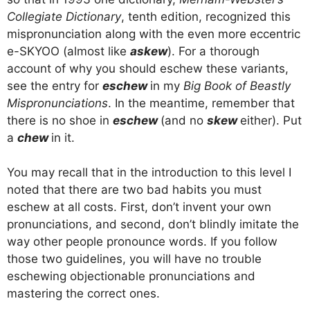
Collegiate Dictionary
, tenth edition, recognized this
mispronunciation along with the even more eccentric
e-SKYOO (almost like
askew
). For a thorough
account of why you should eschew these variants,
see the entry for
eschew
in my
Big Book of Beastly
Mispronunciations
. In the meantime, remember that
there is no shoe in
eschew
(and no
skew
either). Put
a
chew
in it.
You may recall that in the introduction to this level I
noted that there are two bad habits you must
eschew at all costs. First, don’t invent your own
pronunciations, and second, don’t blindly imitate the
way other people pronounce words. If you follow
those two guidelines, you will have no trouble
eschewing objectionable pronunciations and
mastering the correct ones.