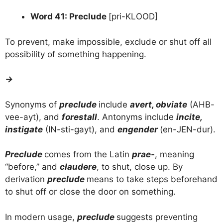
Word 41: Preclude
[pri-KLOOD]
To prevent, make impossible, exclude or shut off all
possibility of something happening.
→
Synonyms of
preclude
include
avert, obviate
(AHB-
vee-ayt), and
forestall
. Antonyms include
incite,
instigate
(IN-sti-gayt), and
engender
(en-JEN-dur).
Preclude
comes from the Latin
prae-
, meaning
“before,” and
claudere
, to shut, close up. By
derivation
preclude
means to take steps beforehand
to shut off or close the door on something.
In modern usage,
preclude
suggests preventing