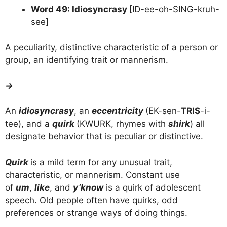
Word 49: Idiosyncrasy
[ID-ee-oh-SING-kruh-
see]
A peculiarity, distinctive characteristic of a person or
group, an identifying trait or mannerism.
→
An
idiosyncrasy
, an
eccentricity
(EK-sen-
TRIS
-i-
tee), and a
quirk
(KWURK, rhymes with
shirk
) all
designate behavior that is peculiar or distinctive.
Quirk
is a mild term for any unusual trait,
characteristic, or mannerism. Constant use
of
um
,
like
, and
y’know
is a quirk of adolescent
speech. Old people often have quirks, odd
preferences or strange ways of doing things.