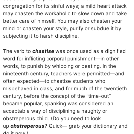
congregation for its sinful ways; a mild heart attack
may chasten the workaholic to slow down and take
better care of himself. You may also chasten your
mind or chasten your style, purify or subdue it by
subjecting it to harsh discipline.
The verb to
chastise
was once used as a dignified
word for inflicting corporal punishment—in other
words, to punish by whipping or beating. In the
nineteenth century, teachers were permitted—and
often expected—to chastise students who
misbehaved in class, and for much of the twentieth
century, before the concept of the “time-out”
became popular, spanking was considered an
acceptable way of disciplining a naughty or
obstreperous child. (Do you need to look
up
obstreperous
? Quick— grab your dictionary and
do it now.)