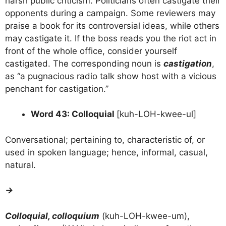
harsh public criticism. Politicians often castigate their
opponents during a campaign. Some reviewers may
praise a book for its controversial ideas, while others
may castigate it. If the boss reads you the riot act in
front of the whole office, consider yourself
castigated. The corresponding noun is
castigation
,
as “a pugnacious radio talk show host with a vicious
penchant for castigation.”
Word 43: Colloquial
[kuh-LOH-kwee-ul]
Conversational; pertaining to, characteristic of, or
used in spoken language; hence, informal, casual,
natural.
→
Colloquial, colloquium
(kuh-LOH-kwee-um),