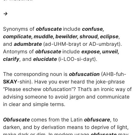
→
Synonyms of
obfuscate
include
confuse,
complicate, muddle, bewilder, shroud, eclipse
,
and
adumbrate
(ad-UHM-brayt or AD-umbrayt).
Antonyms of
obfuscate
include
expose, unveil,
clarify
, and
elucidate
(i-LOO-si-dayt).
The corresponding noun is
obfuscation
(AHB-fuh-
SKAY
-shin). Have you ever heard the joke-phrase
“Please eschew obfuscation”? That’s an ironic way of
advising someone to avoid jargon and communicate
in clear and simple terms.
Obfuscate
comes from the Latin
obfuscare
, to
darken, and by derivation means to deprive of light,
make dark or dim. In modern usage
obfuscate
may