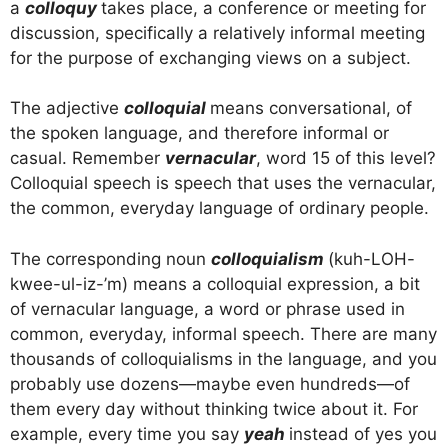
a
colloquy
takes place, a conference or meeting for
discussion, specifically a relatively informal meeting
for the purpose of exchanging views on a subject.
The adjective
colloquial
means conversational, of
the spoken language, and therefore informal or
casual. Remember
vernacular
, word 15 of this level?
Colloquial speech is speech that uses the vernacular,
the common, everyday language of ordinary people.
The corresponding noun
colloquialism
(kuh-LOH-
kwee-ul-iz-’m) means a colloquial expression, a bit
of vernacular language, a word or phrase used in
common, everyday, informal speech. There are many
thousands of colloquialisms in the language, and you
probably use dozens—maybe even hundreds—of
them every day without thinking twice about it. For
example, every time you say
yeah
instead of yes you