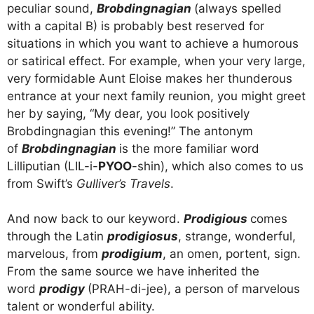
peculiar sound,
Brobdingnagian
(always spelled
with a capital B) is probably best reserved for
situations in which you want to achieve a humorous
or satirical effect. For example, when your very large,
very formidable Aunt Eloise makes her thunderous
entrance at your next family reunion, you might greet
her by saying, “My dear, you look positively
Brobdingnagian this evening!” The antonym
of
Brobdingnagian
is the more familiar word
Lilliputian (LIL-i-
PYOO
-shin), which also comes to us
from Swift’s
Gulliver’s Travels
.
And now back to our keyword.
Prodigious
comes
through the Latin
prodigiosus
, strange, wonderful,
marvelous, from
prodigium
, an omen, portent, sign.
From the same source we have inherited the
word
prodigy
(PRAH-di-jee), a person of marvelous
talent or wonderful ability.