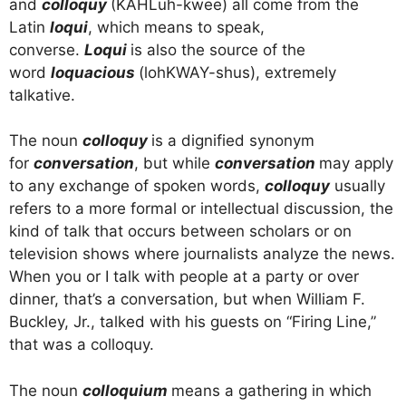
and
colloquy
(KAHLuh-kwee) all come from the
Latin
loqui
, which means to speak,
converse.
Loqui
is also the source of the
word
loquacious
(lohKWAY-shus), extremely
talkative.
The noun
colloquy
is a dignified synonym
for
conversation
, but while
conversation
may apply
to any exchange of spoken words,
colloquy
usually
refers to a more formal or intellectual discussion, the
kind of talk that occurs between scholars or on
television shows where journalists analyze the news.
When you or I talk with people at a party or over
dinner, that’s a conversation, but when William F.
Buckley, Jr., talked with his guests on “Firing Line,”
that was a colloquy.
The noun
colloquium
means a gathering in which