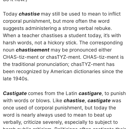
Today
chastise
may still be used to mean to inflict
corporal punishment, but more often the word
suggests administering a strong verbal rebuke.
When a teacher chastises a student today, it’s with
harsh words, not a hickory stick. The corresponding
noun
chastisement
may be pronounced either
CHAS-tiz-ment or chasTYZ-ment. CHAS-tiz-ment is
the traditional pronunciation; chasTYZ-ment has
been recognized by American dictionaries since the
late 1940s.
Castigate
comes from the Latin
castigare
, to punish
with words or blows. Like
chastise
,
castigate
was
once used of corporal punishment, but today the
word is nearly always used to mean to beat up
verbally, criticize severely, especially to subject to