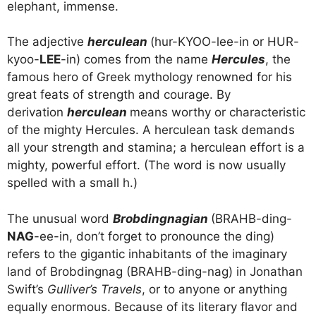
elephant, immense.
The adjective
herculean
(hur-KYOO-lee-in or HUR-
kyoo-
LEE
-in) comes from the name
Hercules
, the
famous hero of Greek mythology renowned for his
great feats of strength and courage. By
derivation
herculean
means worthy or characteristic
of the mighty Hercules. A herculean task demands
all your strength and stamina; a herculean effort is a
mighty, powerful effort. (The word is now usually
spelled with a small h.)
The unusual word
Brobdingnagian
(BRAHB-ding-
NAG
-ee-in, don’t forget to pronounce the ding)
refers to the gigantic inhabitants of the imaginary
land of Brobdingnag (BRAHB-ding-nag) in Jonathan
Swift’s
Gulliver’s Travels
, or to anyone or anything
equally enormous. Because of its literary flavor and