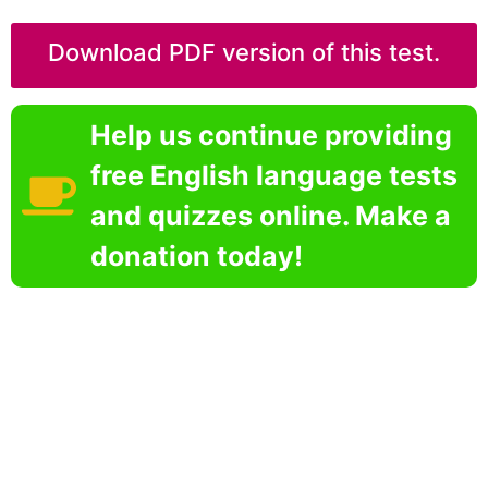
Download PDF version of this test.
Help us continue providing
free English language tests
and quizzes online. Make a
donation today!