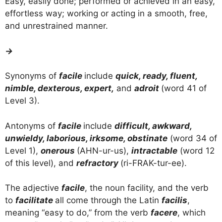
Easy, easily done; performed or achieved in an easy,
effortless way; working or acting in a smooth, free,
and unrestrained manner.
→
Synonyms of
facile
include
quick, ready, fluent,
nimble, dexterous, expert,
and
adroit
(word 41 of
Level 3).
Antonyms of
facile
include
difficult, awkward,
unwieldy, laborious, irksome, obstinate
(word 34 of
Level 1),
onerous
(AHN-ur-us),
intractable
(word 12
of this level), and
refractory
(ri-FRAK-tur-ee).
The adjective
facile
, the noun facility, and the verb
to
facilitate
all come through the Latin
facilis
,
meaning “easy to do,” from the verb
facere
, which