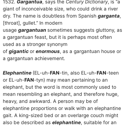
1532.
Gargantua
, says the
Century Dictionary
, is “a
giant of inconceivable size, who could drink a river
dry. The name is doubtless from Spanish
garganta
,
[throat], gullet.” In modern
usage
gargantuan
sometimes suggests gluttony, as
a gargantuan feast, but it is perhaps most often
used as a stronger synonym
of
gigantic
or
enormous
, as a gargantuan house or
a gargantuan achievement.
Elephantine
(EL-uh-
FAN
-tin, also EL-uh-
FAN
-teen
or EL-uh-
FAN
-tyn) may mean pertaining to an
elephant, but the word is most commonly used to
mean resembling an elephant, and therefore huge,
heavy, and awkward. A person may be of
elephantine proportions or walk with an elephantine
gait. A king-sized bed or an overlarge couch might
also be described as
elephantine
, suitable for an