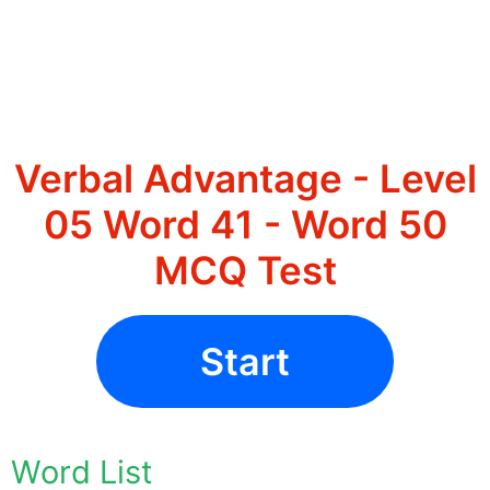
Verbal Advantage - Level
05 Word 41 - Word 50
MCQ Test
Start
Word List