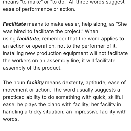
means “to make” or “to do.” All three words suggest
ease of performance or action.
Facilitate
means to make easier, help along, as “She
was hired to facilitate the project.” When
using
facilitate
, remember that the word applies to
an action or operation, not to the performer of it.
Installing new production equipment will not facilitate
the workers on an assembly line; it will facilitate
assembly of the product.
The noun
facility
means dexterity, aptitude, ease of
movement or action. The word usually suggests a
practiced ability to do something with quick, skillful
ease: he plays the piano with facility; her facility in
handling a tricky situation; an impressive facility with
words.