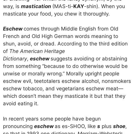
way, is
mastication
(MAS-ti-
KAY
-shin). When you
masticate your food, you chew it thoroughly.
Eschew
comes through Middle English from Old
French and Old High German words meaning to
shun, avoid, or dread. According to the third edition
of
The American Heritage
Dictionary
,
eschew
suggests avoiding or abstaining
from something “because to do otherwise would be
unwise or morally wrong.” Morally upright people
eschew evil, teetotalers eschew alcohol, nonsmokers
eschew tobacco, and vegetarians eschew meat—
which doesn’t mean they masticate it but that they
avoid eating it.
In recent years some people have begun
pronouncing
eschew
as es-SHOO, like
s
plus
shoe
,
so that in 1993 one dictionary,
Merriam-Webster’s