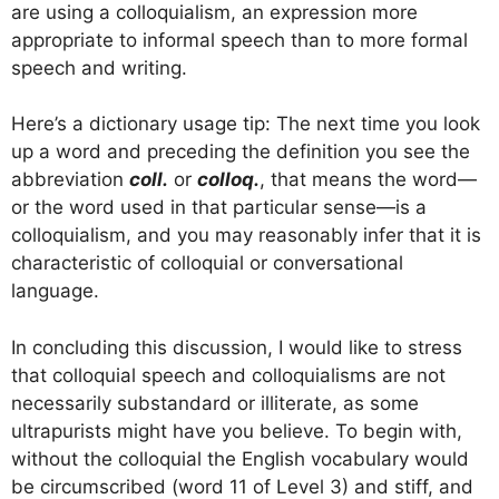
are using a colloquialism, an expression more
appropriate to informal speech than to more formal
speech and writing.
Here’s a dictionary usage tip: The next time you look
up a word and preceding the definition you see the
abbreviation
coll.
or
colloq.
, that means the word—
or the word used in that particular sense—is a
colloquialism, and you may reasonably infer that it is
characteristic of colloquial or conversational
language.
In concluding this discussion, I would like to stress
that colloquial speech and colloquialisms are not
necessarily substandard or illiterate, as some
ultrapurists might have you believe. To begin with,
without the colloquial the English vocabulary would
be circumscribed (word 11 of Level 3) and stiff, and