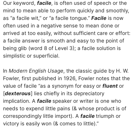
Our keyword,
facile
, is often used of speech or the
mind to mean able to perform quickly and smoothly,
as “a facile wit,” or “a facile tongue.”
Facile
is now
often used in a negative sense to mean done or
arrived at too easily, without sufficient care or effort:
a facile answer is smooth and easy to the point of
being glib (word 8 of Level 3); a facile solution is
simplistic or superficial.
In
Modern English Usage
, the classic guide by H. W.
Fowler, first published in 1926, Fowler notes that the
value of facile “as a synonym for easy or
fluent
or
[
dexterous
] lies chiefly in its depreciatory
implication. A
facile
speaker or writer is one who
needs to expend little pains (& whose product is of
correspondingly little import). A
facile
triumph or
victory is easily won (& comes to little).”