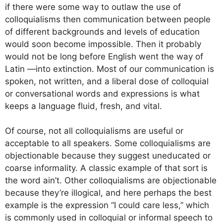
if there were some way to outlaw the use of
colloquialisms then communication between people
of different backgrounds and levels of education
would soon become impossible. Then it probably
would not be long before English went the way of
Latin —into extinction. Most of our communication is
spoken, not written, and a liberal dose of colloquial
or conversational words and expressions is what
keeps a language fluid, fresh, and vital.
Of course, not all colloquialisms are useful or
acceptable to all speakers. Some colloquialisms are
objectionable because they suggest uneducated or
coarse informality. A classic example of that sort is
the word ain’t. Other colloquialisms are objectionable
because they’re illogical, and here perhaps the best
example is the expression “I could care less,” which
is commonly used in colloquial or informal speech to