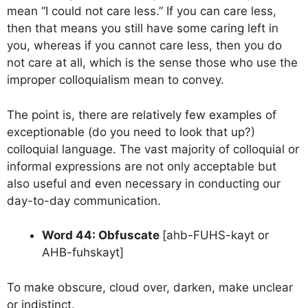
mean “I could not care less.” If you can care less,
then that means you still have some caring left in
you, whereas if you cannot care less, then you do
not care at all, which is the sense those who use the
improper colloquialism mean to convey.
The point is, there are relatively few examples of
exceptionable (do you need to look that up?)
colloquial language. The vast majority of colloquial or
informal expressions are not only acceptable but
also useful and even necessary in conducting our
day-to-day communication.
Word 44: Obfuscate
[ahb-FUHS-kayt or
AHB-fuhskayt]
To make obscure, cloud over, darken, make unclear
or indistinct.