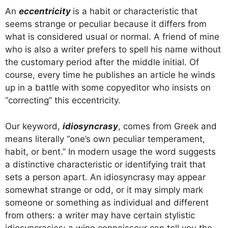
An
eccentricity
is a habit or characteristic that
seems strange or peculiar because it differs from
what is considered usual or normal. A friend of mine
who is also a writer prefers to spell his name without
the customary period after the middle initial. Of
course, every time he publishes an article he winds
up in a battle with some copyeditor who insists on
“correcting” this eccentricity.
Our keyword,
idiosyncrasy
, comes from Greek and
means literally “one’s own peculiar temperament,
habit, or bent.” In modern usage the word suggests
a distinctive characteristic or identifying trait that
sets a person apart. An idiosyncrasy may appear
somewhat strange or odd, or it may simply mark
someone or something as individual and different
from others: a writer may have certain stylistic
idiosyncrasies; a wine connoisseur can tell you the