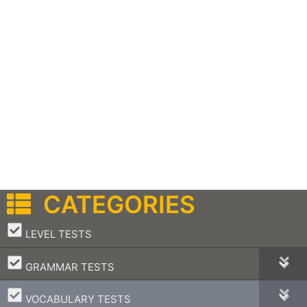
CATEGORIES
–
LEVEL TESTS
–
GRAMMAR TESTS
–
VOCABULARY TESTS