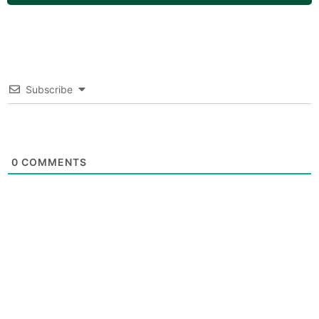
Subscribe
0
COMMENTS