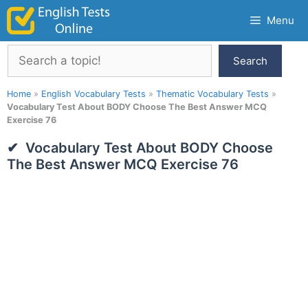
Skip
Menu
to
content
Search
Search
Home
»
English Vocabulary Tests
»
Thematic Vocabulary Tests
»
Vocabulary Test About BODY Choose The Best Answer MCQ
Exercise 76
Vocabulary Test About BODY Choose
The Best Answer MCQ Exercise 76