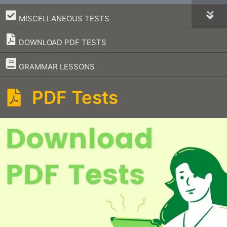
–
MISCELLANEOUS TESTS
DOWNLOAD PDF TESTS
–
GRAMMAR LESSONS
PDF Tests