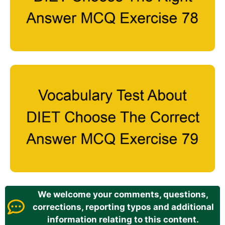
We welcome your comments, questions,
corrections, reporting typos and additional
information relating to this content.