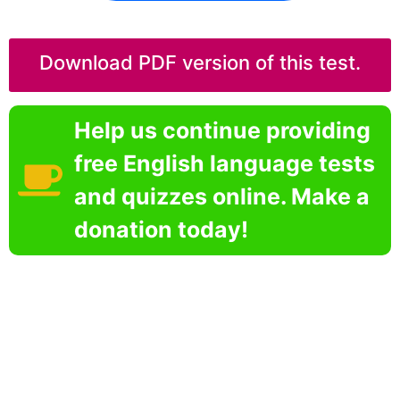
Download PDF version of this test.
Help us continue providing
free English language tests
and quizzes online. Make a
donation today!