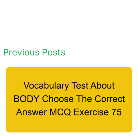
Previous Posts