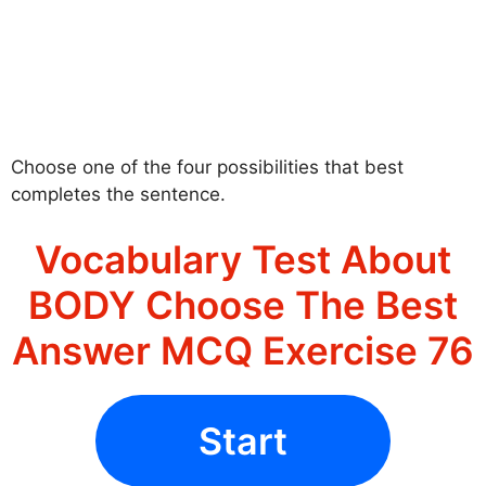
Choose one of the four possibilities that best
completes the sentence.
Vocabulary Test About
BODY Choose The Best
Answer MCQ Exercise 76
Start