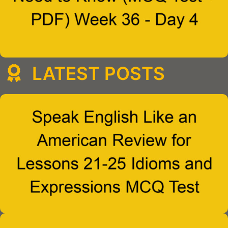
LATEST POSTS