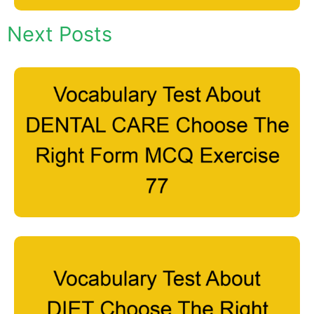
Next Posts