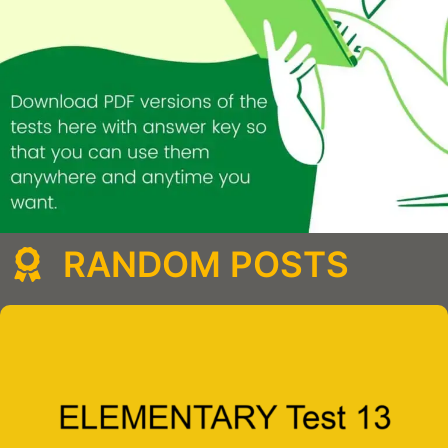
RANDOM POSTS