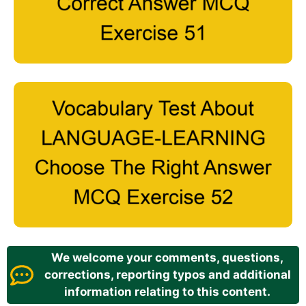
We welcome your comments, questions,
corrections, reporting typos and additional
information relating to this content.