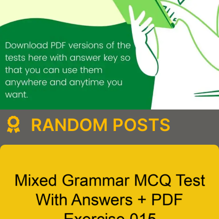
RANDOM POSTS