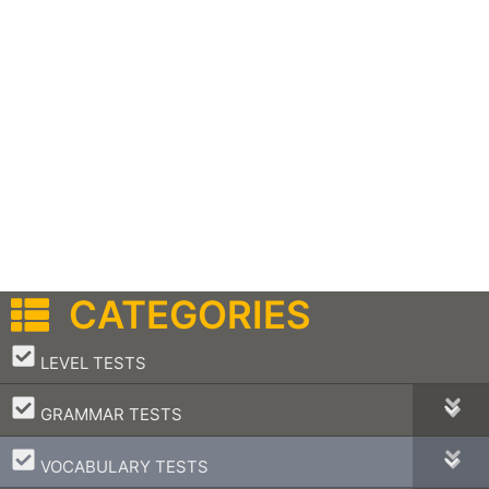
CATEGORIES
–
LEVEL TESTS
–
GRAMMAR TESTS
–
VOCABULARY TESTS