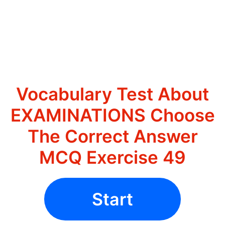
Vocabulary Test About
EXAMINATIONS Choose
The Correct Answer
MCQ Exercise 49
Start