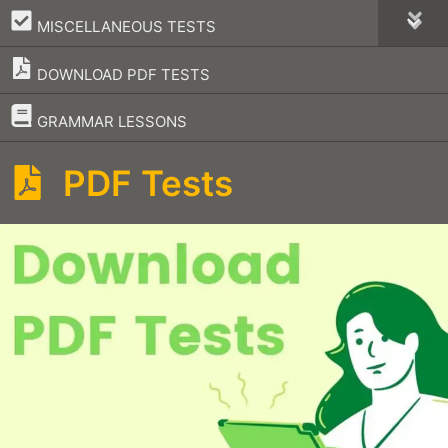
–
MISCELLANEOUS TESTS
DOWNLOAD PDF TESTS
–
GRAMMAR LESSONS
PDF Tests