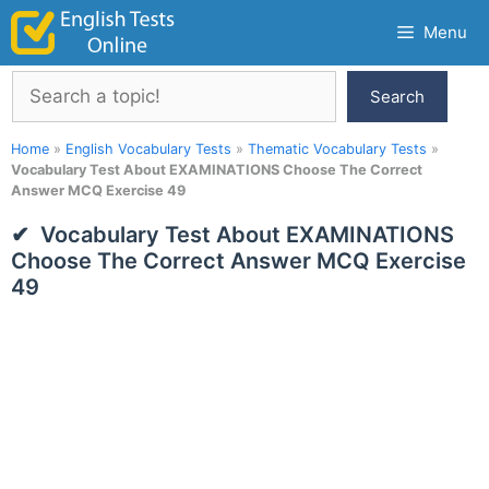
Skip
Menu
to
content
Search
Search
Home
»
English Vocabulary Tests
»
Thematic Vocabulary Tests
»
Vocabulary Test About EXAMINATIONS Choose The Correct
Answer MCQ Exercise 49
Vocabulary Test About EXAMINATIONS
Choose The Correct Answer MCQ Exercise
49