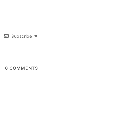
Subscribe
0
COMMENTS