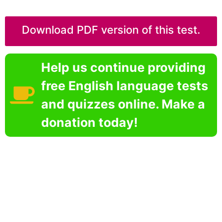
Download PDF version of this test.
Help us continue providing
free English language tests
and quizzes online. Make a
donation today!