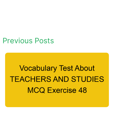
Previous Posts