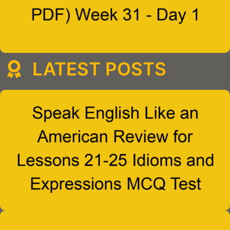
LATEST POSTS