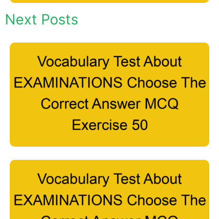
Next Posts