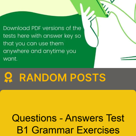
RANDOM POSTS