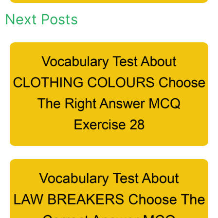
Next Posts