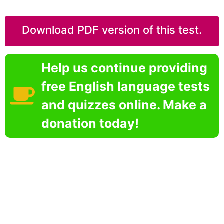
Download PDF version of this test.
Help us continue providing
free English language tests
and quizzes online. Make a
donation today!