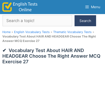
Skip
Menu
to
content
Search
Search
Home
»
English Vocabulary Tests
»
Thematic Vocabulary Tests
»
Vocabulary Test About HAIR AND HEADGEAR Choose The Right
Answer MCQ Exercise 27
Vocabulary Test About HAIR AND
HEADGEAR Choose The Right Answer MCQ
Exercise 27