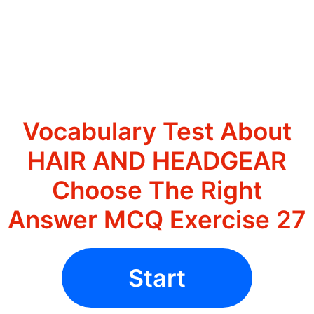
Vocabulary Test About
HAIR AND HEADGEAR
Choose The Right
Answer MCQ Exercise 27
Start