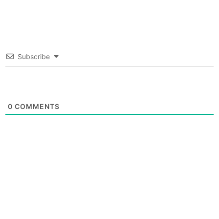
Subscribe
0
COMMENTS