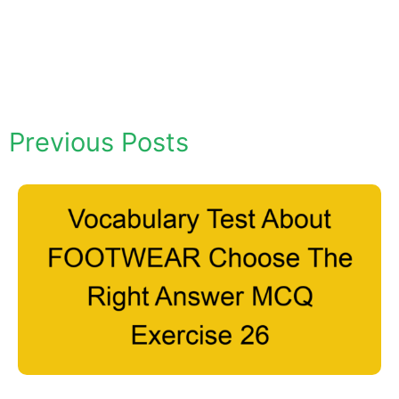
Previous Posts