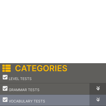
CATEGORIES
–
LEVEL TESTS
–
GRAMMAR TESTS
–
VOCABULARY TESTS