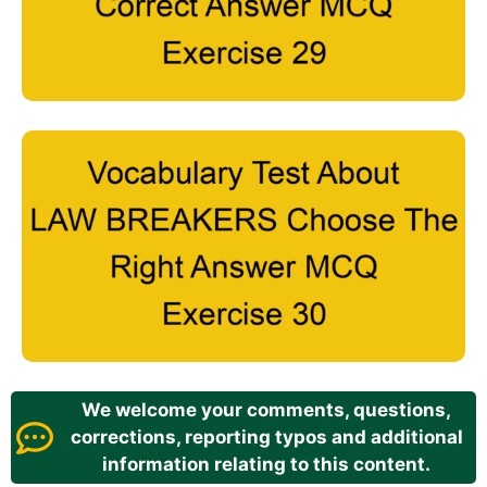
We welcome your comments, questions,
corrections, reporting typos and additional
information relating to this content.