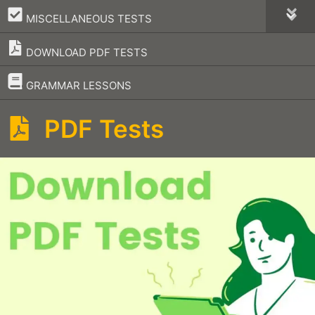
–
MISCELLANEOUS TESTS
DOWNLOAD PDF TESTS
–
GRAMMAR LESSONS
PDF Tests