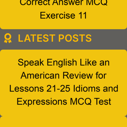
LATEST POSTS