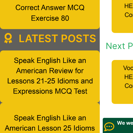
LATEST POSTS
Next P
We wel