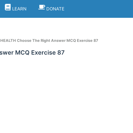
LEARN
DONATE
t HEALTH Choose The Right Answer MCQ Exercise 87
nswer MCQ Exercise 87