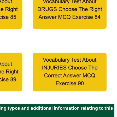
g typos and additional information relating to this
.