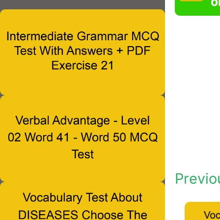
o
Previo