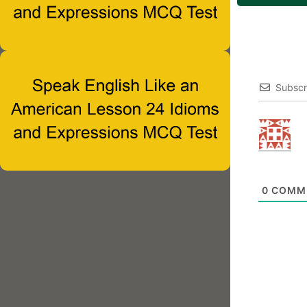
Subscr
0
COMM