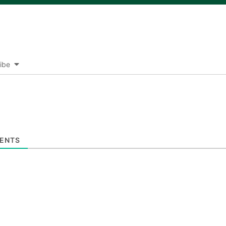
ibe
ENTS