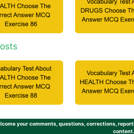
osts
come your comments, questions, corrections, reportin
content