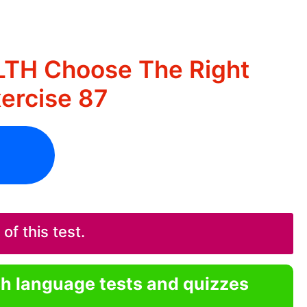
LTH Choose The Right
ercise 87
f this test.
sh language tests and quizzes