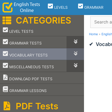
Skip
LEVELS
GRAMMAR
to
content
CATEGORIES
Search
–
LEVEL TESTS
Home
»
Englis
–
GRAMMAR TESTS
Vocabu
–
VOCABULARY TESTS
–
MISCELLANEOUS TESTS
DOWNLOAD PDF TESTS
–
GRAMMAR LESSONS
PDF Tests