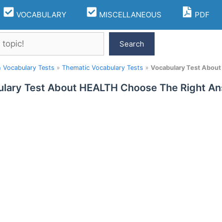
VOCABULARY
MISCELLANEOUS
PDF
Search
h Vocabulary Tests
»
Thematic Vocabulary Tests
»
Vocabulary Test Abou
lary Test About HEALTH Choose The Right A