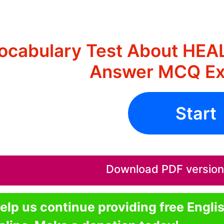
ocabulary Test About HEA
Answer MCQ Ex
Start
Download PDF version o
elp us continue providing free Engli