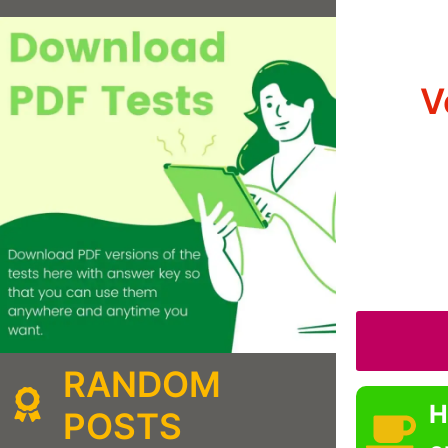
V
RANDOM
H
POSTS