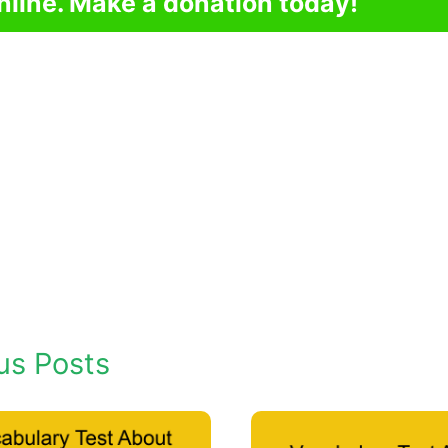
nline. Make a donation today!
us Posts