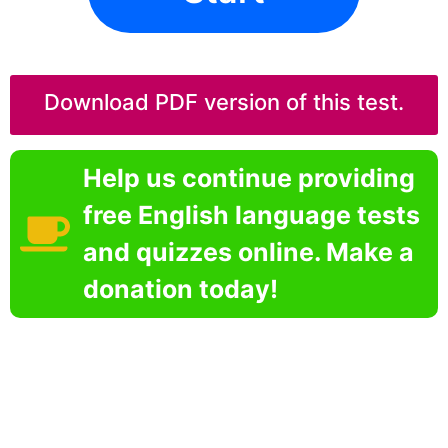
Download PDF version of this test.
Help us continue providing
free English language tests
and quizzes online. Make a
donation today!