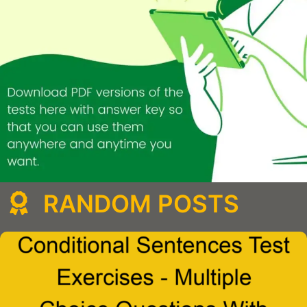
RANDOM POSTS