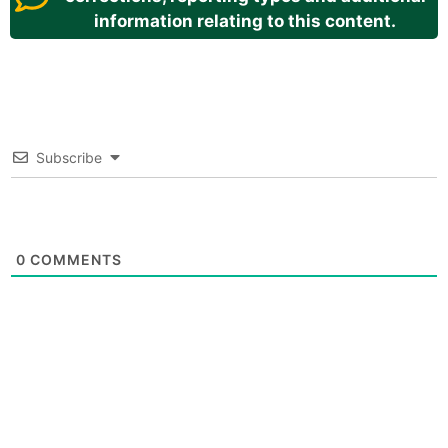
information relating to this content.
Subscribe
0
COMMENTS