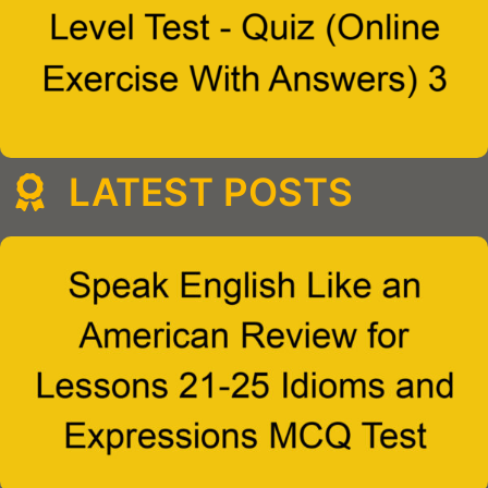
LATEST POSTS