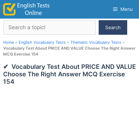
Skip
Menu
to
content
Search
Search
Home
»
English Vocabulary Tests
»
Thematic Vocabulary Tests
»
Vocabulary Test About PRICE AND VALUE Choose The Right Answer
MCQ Exercise 154
Vocabulary Test About PRICE AND VALUE
Choose The Right Answer MCQ Exercise
154