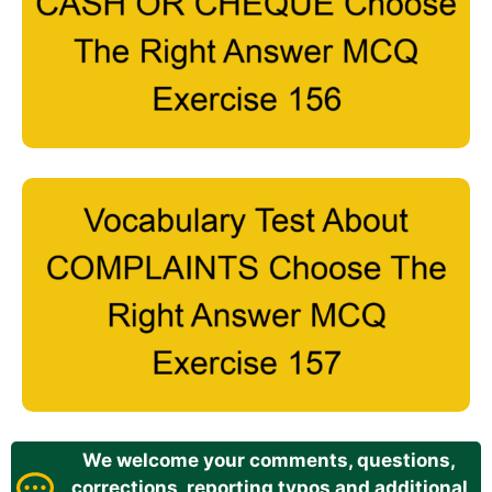
We welcome your comments, questions,
corrections, reporting typos and additional