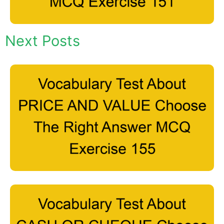
Next Posts