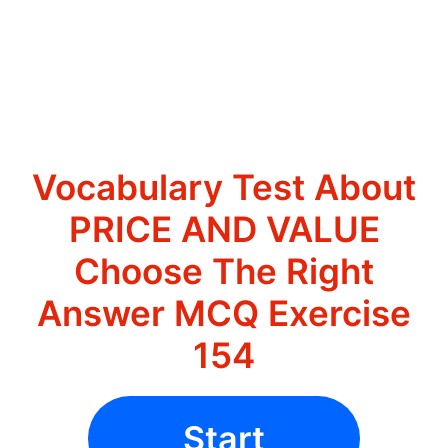
Vocabulary Test About
PRICE AND VALUE
Choose The Right
Answer MCQ Exercise
154
Start