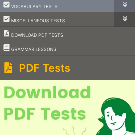
–
VOCABULARY TESTS
–
MISCELLANEOUS TESTS
DOWNLOAD PDF TESTS
–
GRAMMAR LESSONS
PDF Tests