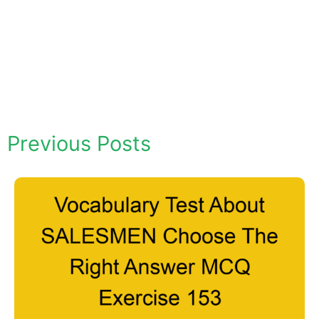
Previous Posts