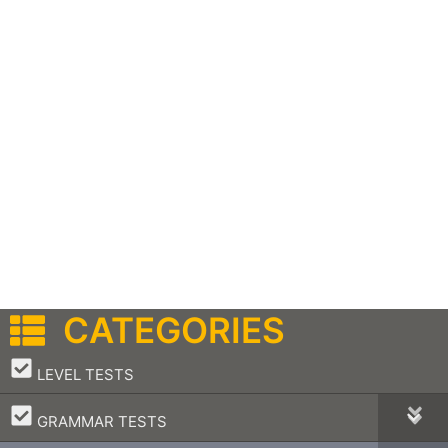
CATEGORIES
–
LEVEL TESTS
–
GRAMMAR TESTS