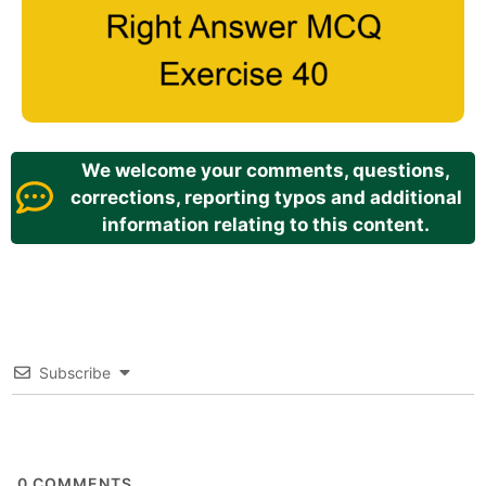
We welcome your comments, questions,
corrections, reporting typos and additional
information relating to this content.
Subscribe
0
COMMENTS