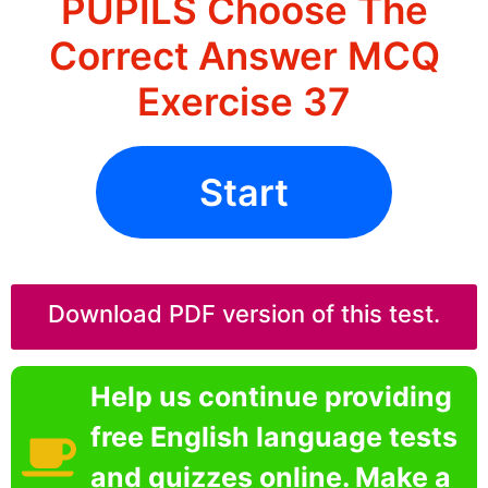
PUPILS Choose The
Correct Answer MCQ
Exercise 37
Start
Download PDF version of this test.
Help us continue providing
free English language tests
and quizzes online. Make a