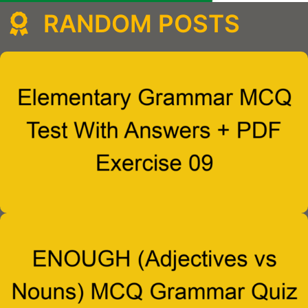
RANDOM POSTS