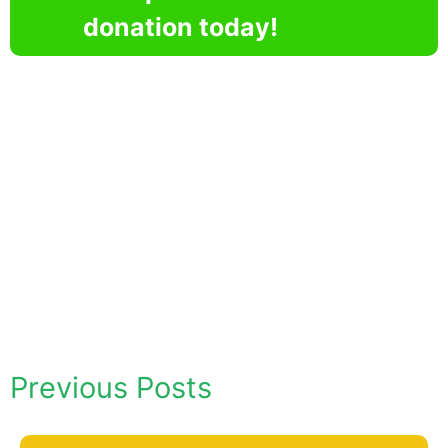
donation today!
Previous Posts