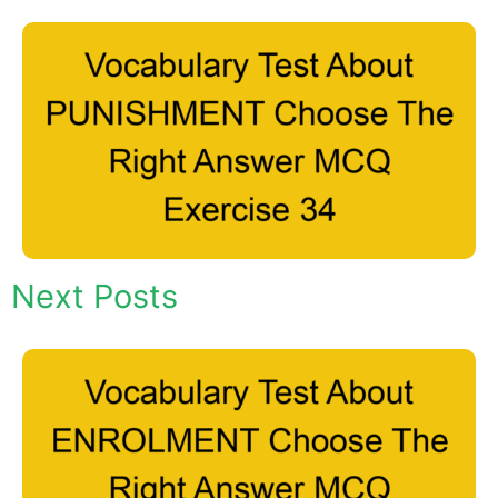
Next Posts