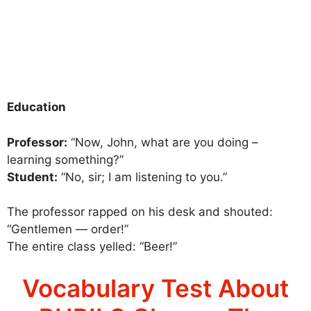
Education
Professor:
“Now, John, what are you doing –
learning something?”
Student:
“No, sir; I am listening to you.”
The professor rapped on his desk and shouted:
“Gentlemen — order!”
The entire class yelled: “Beer!”
Vocabulary Test About