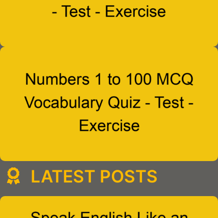
LATEST POSTS