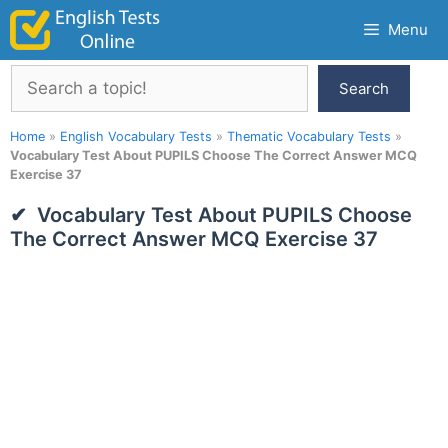
Skip
Menu
to
content
Search
Search
Home
»
English Vocabulary Tests
»
Thematic Vocabulary Tests
»
Vocabulary Test About PUPILS Choose The Correct Answer MCQ
Exercise 37
Vocabulary Test About PUPILS Choose
The Correct Answer MCQ Exercise 37