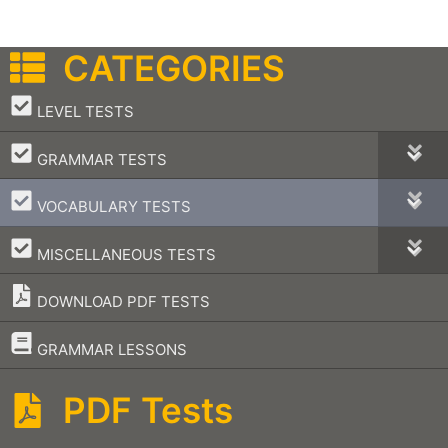
CATEGORIES
–
LEVEL TESTS
–
GRAMMAR TESTS
–
VOCABULARY TESTS
–
MISCELLANEOUS TESTS
DOWNLOAD PDF TESTS
–
GRAMMAR LESSONS
PDF Tests