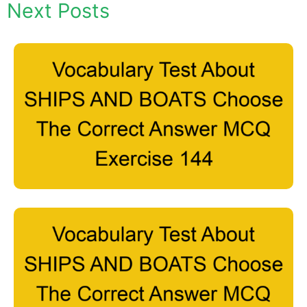
Next Posts