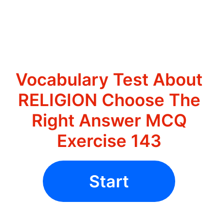
Vocabulary Test About
RELIGION Choose The
Right Answer MCQ
Exercise 143
Start