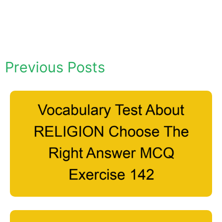
Previous Posts