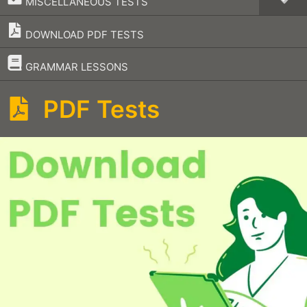
MISCELLANEOUS TESTS
DOWNLOAD PDF TESTS
–
GRAMMAR LESSONS
PDF Tests