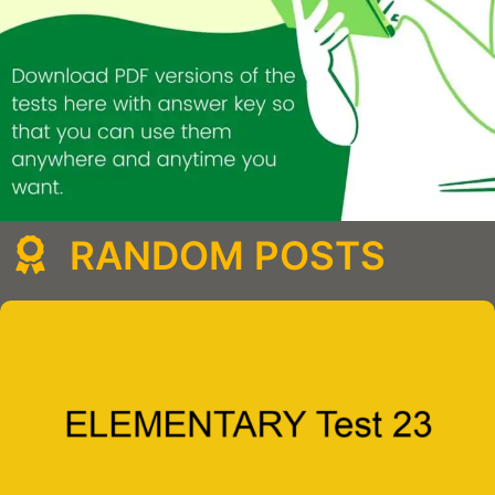
RANDOM POSTS