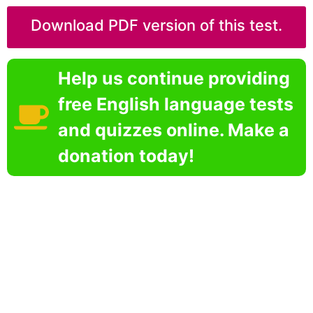
Download PDF version of this test.
Help us continue providing
free English language tests
and quizzes online. Make a
donation today!