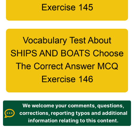
We welcome your comments, questions,
corrections, reporting typos and additional
information relating to this content.