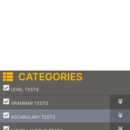
CATEGORIES
–
LEVEL TESTS
–
GRAMMAR TESTS
–
VOCABULARY TESTS
–