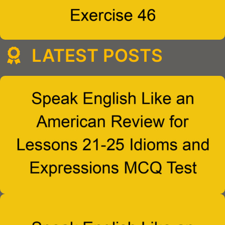
LATEST POSTS