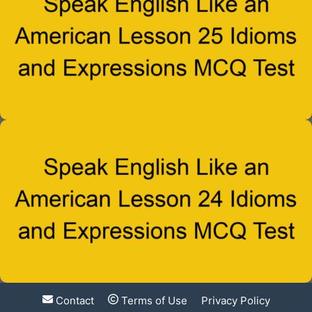
Contact
Terms of Use
Privacy Policy