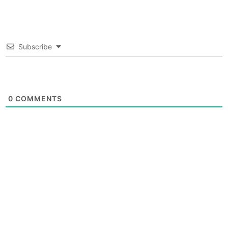
Subscribe
0
COMMENTS