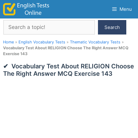
Skip
Menu
to
content
Search
Search
Home
»
English Vocabulary Tests
»
Thematic Vocabulary Tests
»
Vocabulary Test About RELIGION Choose The Right Answer MCQ
Exercise 143
Vocabulary Test About RELIGION Choose
The Right Answer MCQ Exercise 143