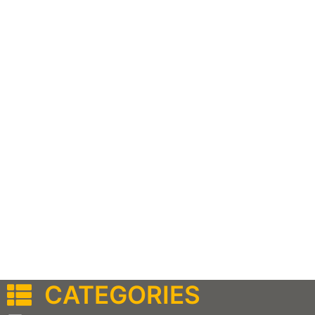
CATEGORIES