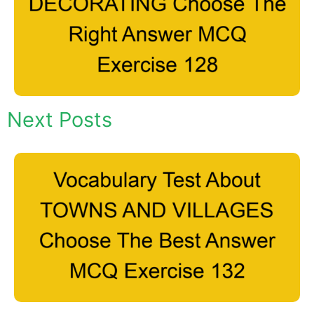
Next Posts