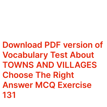
Download PDF version of
Vocabulary Test About
TOWNS AND VILLAGES
Choose The Right
Answer MCQ Exercise
131