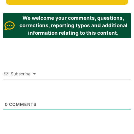
We welcome your comments, questions,
corrections, reporting typos and additional
information relating to this content.
Subscribe
0
COMMENTS