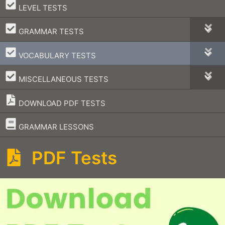
–
LEVEL TESTS
–
GRAMMAR TESTS
–
VOCABULARY TESTS
–
MISCELLANEOUS TESTS
DOWNLOAD PDF TESTS
–
GRAMMAR LESSONS
PDF Tests