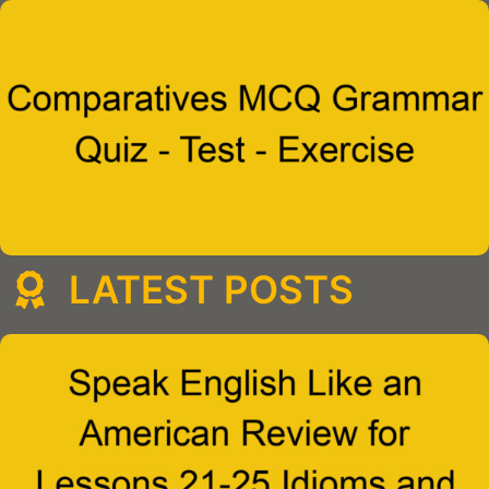
LATEST POSTS