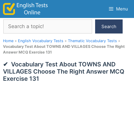
Skip
Menu
to
content
Search
Search
Home
»
English Vocabulary Tests
»
Thematic Vocabulary Tests
»
Vocabulary Test About TOWNS AND VILLAGES Choose The Right
Answer MCQ Exercise 131
Vocabulary Test About TOWNS AND
VILLAGES Choose The Right Answer MCQ
Exercise 131