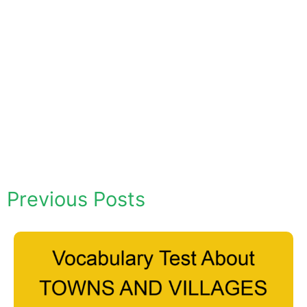
Previous Posts