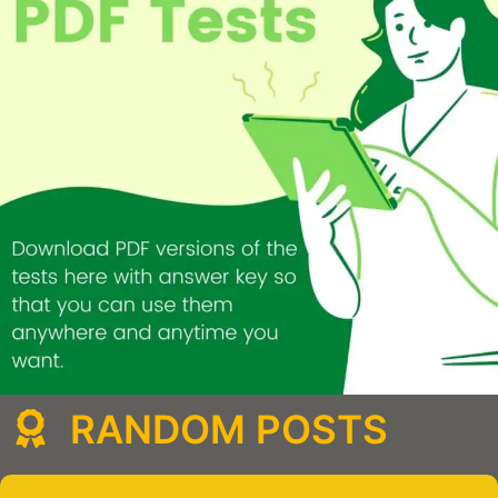
RANDOM POSTS