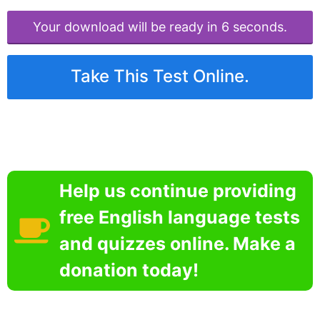
Your download will be ready in 6 seconds.
Take This Test Online.
Help us continue providing
free English language tests
and quizzes online. Make a
donation today!