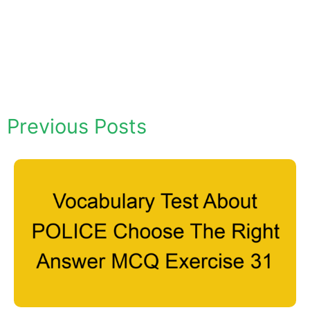
Previous Posts