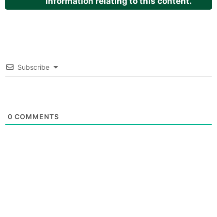
information relating to this content.
Subscribe
0
COMMENTS