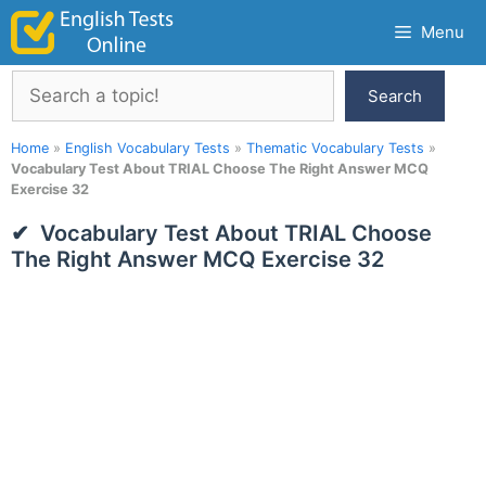
Skip
Menu
to
content
Search
Search
Home
»
English Vocabulary Tests
»
Thematic Vocabulary Tests
»
Vocabulary Test About TRIAL Choose The Right Answer MCQ
Exercise 32
Vocabulary Test About TRIAL Choose
The Right Answer MCQ Exercise 32