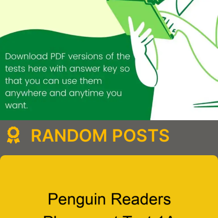
RANDOM POSTS