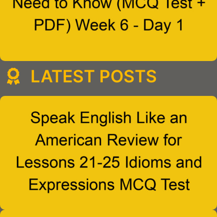
LATEST POSTS