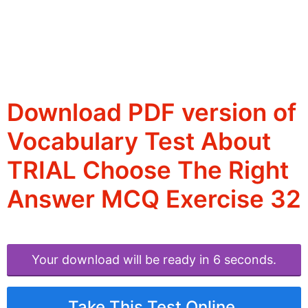
Download PDF version of
Vocabulary Test About
TRIAL Choose The Right
Answer MCQ Exercise 32
Your download will be ready in 6 seconds.
Take This Test Online.