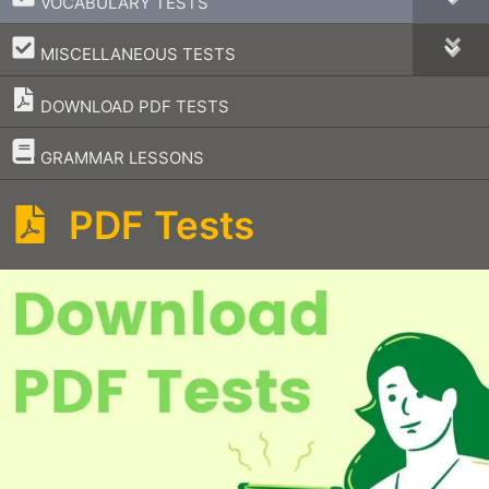
VOCABULARY TESTS
–
MISCELLANEOUS TESTS
DOWNLOAD PDF TESTS
–
GRAMMAR LESSONS
PDF Tests