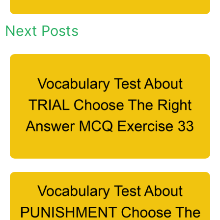
Next Posts