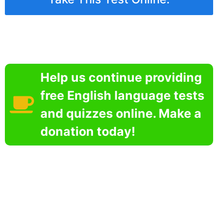
Help us continue providing
free English language tests
and quizzes online. Make a
donation today!