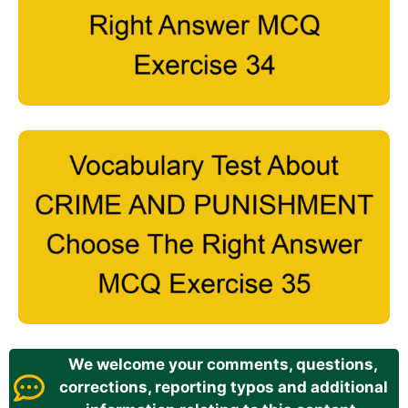
We welcome your comments, questions,
corrections, reporting typos and additional