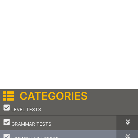
CATEGORIES
–
LEVEL TESTS
–
GRAMMAR TESTS
–