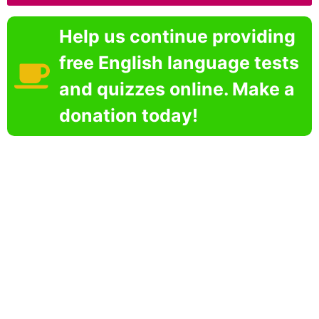
Help us continue providing
free English language tests
and quizzes online. Make a
donation today!