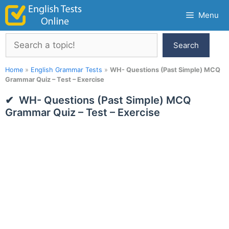
Skip
Menu
to
content
Search
Search
Home
»
English Grammar Tests
»
WH- Questions (Past Simple) MCQ
Grammar Quiz – Test – Exercise
WH- Questions (Past Simple) MCQ
Grammar Quiz – Test – Exercise