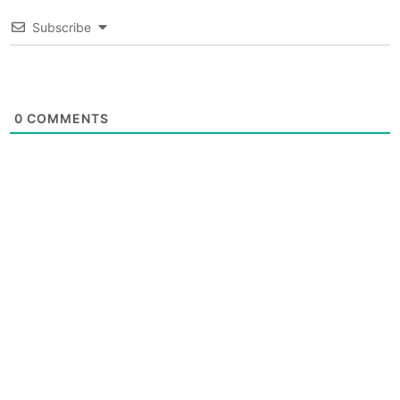
Subscribe
0
COMMENTS