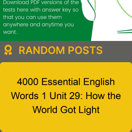
RANDOM POSTS