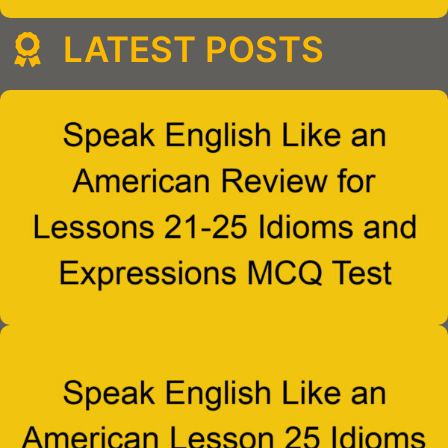
LATEST POSTS