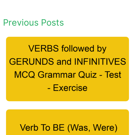
Previous Posts