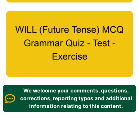
We welcome your comments, questions,
corrections, reporting typos and additional
information relating to this content.