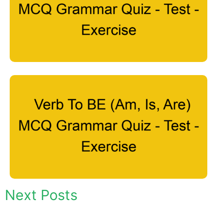
Next Posts