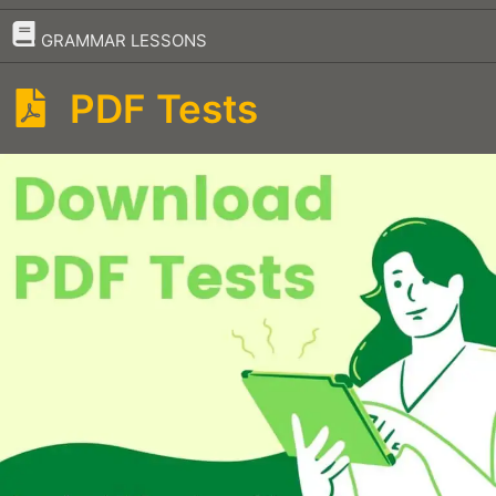
–
GRAMMAR LESSONS
PDF Tests