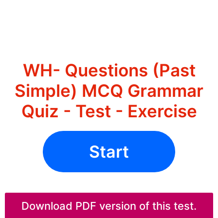
WH- Questions (Past
Simple) MCQ Grammar
Quiz - Test - Exercise
Start
Download PDF version of this test.