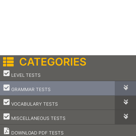
CATEGORIES
–
LEVEL TESTS
–
GRAMMAR TESTS
–
VOCABULARY TESTS
–
MISCELLANEOUS TESTS
DOWNLOAD PDF TESTS