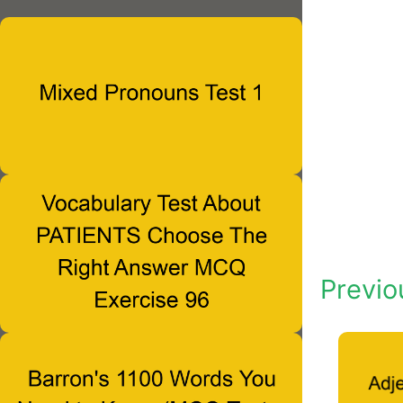
Previo