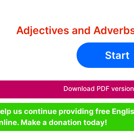
Adjectives and Adverb
Start
Download PDF version o
elp us continue providing free Engli
nline. Make a donation today!