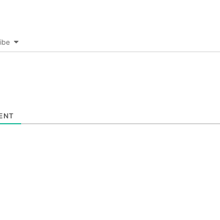
ibe
ENT