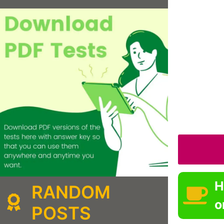
H
RANDOM
o
POSTS