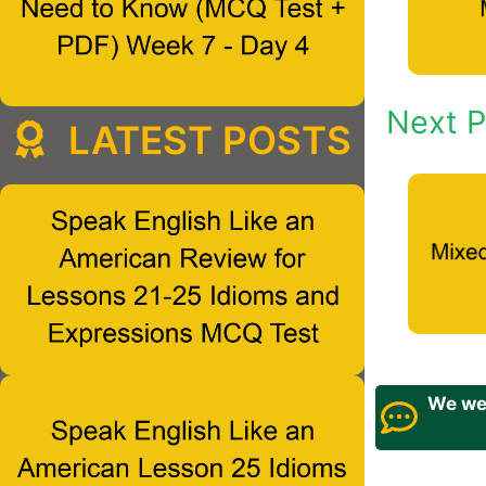
Next P
LATEST POSTS
We wel