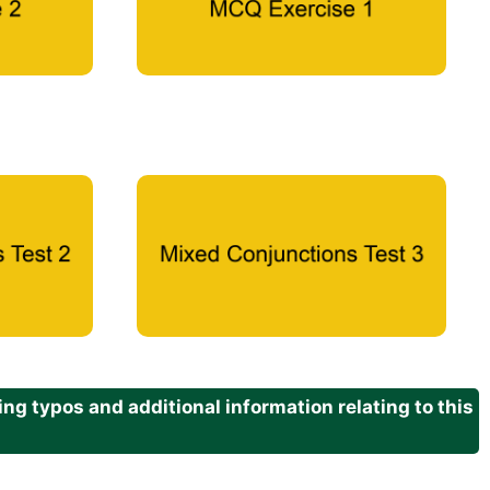
g typos and additional information relating to this
.