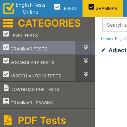
Skip
LEVELS
GRAMMAR
to
content
CATEGORIES
Search
–
LEVEL TESTS
Home
»
Englis
–
GRAMMAR TESTS
Adject
–
VOCABULARY TESTS
–
MISCELLANEOUS TESTS
DOWNLOAD PDF TESTS
–
GRAMMAR LESSONS
PDF Tests