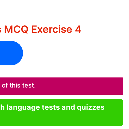
s MCQ Exercise 4
f this test.
sh language tests and quizzes