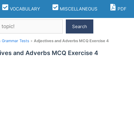
VOCABULARY
MISCELLANEOUS
PDF
Search
h Grammar Tests
»
Adjectives and Adverbs MCQ Exercise 4
ives and Adverbs MCQ Exercise 4