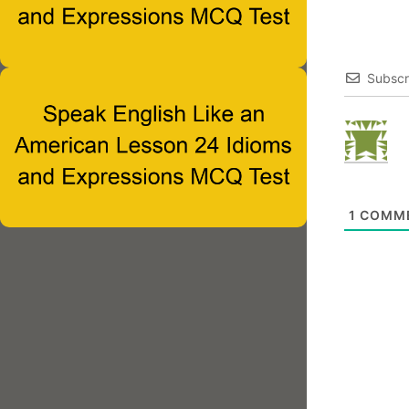
Subscr
1
COMM