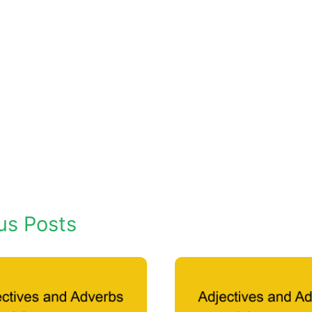
us Posts