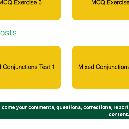
osts
come your comments, questions, corrections, reportin
content