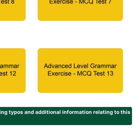
g typos and additional information relating to this
.