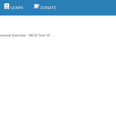
LEARN
DONATE
rammar Exercise – MCQ Test 10