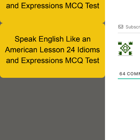
Subscr
64
COM