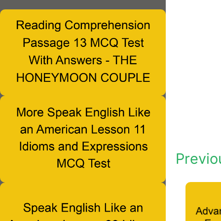
Previo