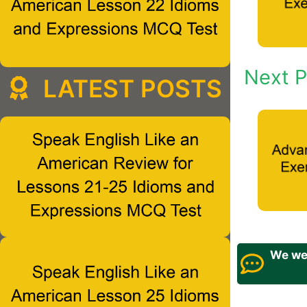
Next P
LATEST POSTS
We wel