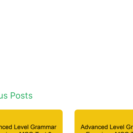
us Posts