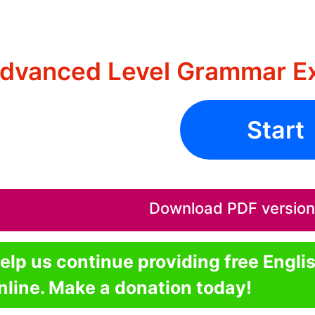
dvanced Level Grammar Ex
Start
Download PDF version o
elp us continue providing free Engli
nline. Make a donation today!