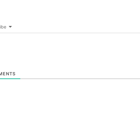
ibe
MENTS