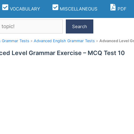
VOCABULARY
MISCELLANEOUS
PDF
Search
h Grammar Tests
»
Advanced English Grammar Tests
»
Advanced Level G
ed Level Grammar Exercise – MCQ Test 10