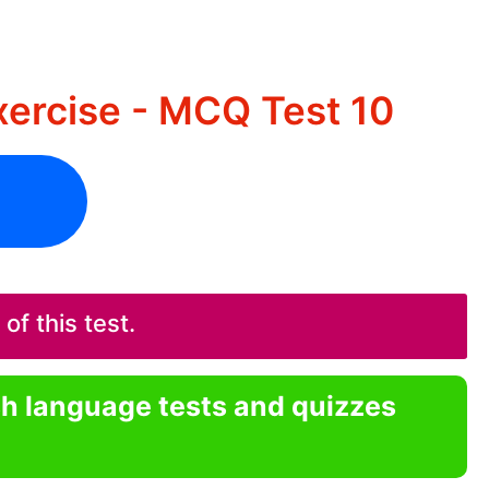
ercise - MCQ Test 10
f this test.
sh language tests and quizzes