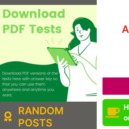
A
H
RANDOM
o
POSTS