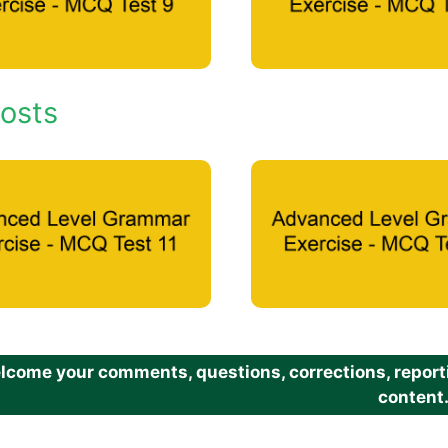
osts
come your comments, questions, corrections, reportin
content