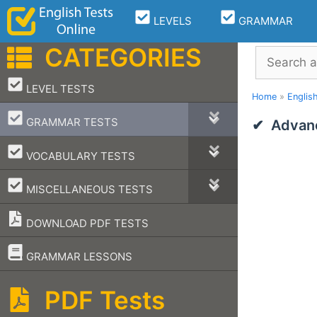
Skip
LEVELS
GRAMMAR
to
content
CATEGORIES
Search
–
LEVEL TESTS
Home
»
Englis
–
GRAMMAR TESTS
Advanc
–
VOCABULARY TESTS
–
MISCELLANEOUS TESTS
DOWNLOAD PDF TESTS
–
GRAMMAR LESSONS
PDF Tests