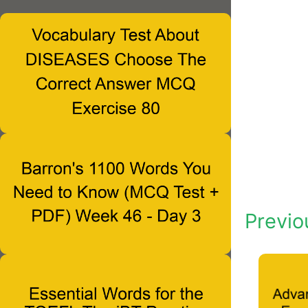
Previo