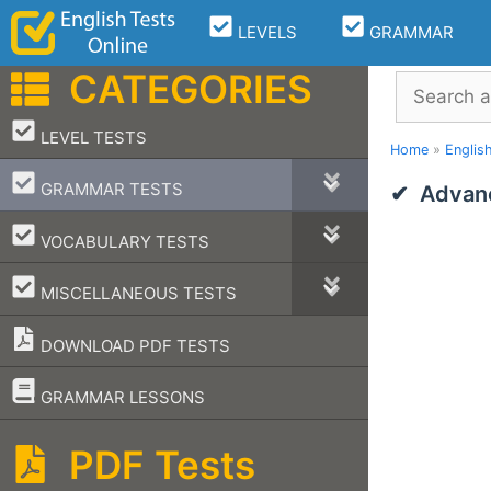
Skip
LEVELS
GRAMMAR
to
content
CATEGORIES
Search
–
LEVEL TESTS
Home
»
Englis
–
GRAMMAR TESTS
Advanc
–
VOCABULARY TESTS
–
MISCELLANEOUS TESTS
DOWNLOAD PDF TESTS
–
GRAMMAR LESSONS
PDF Tests