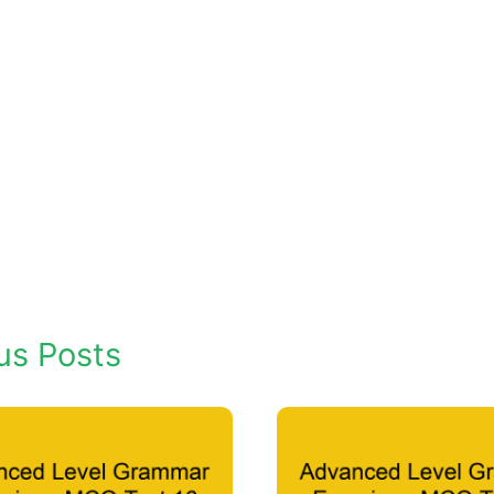
us Posts