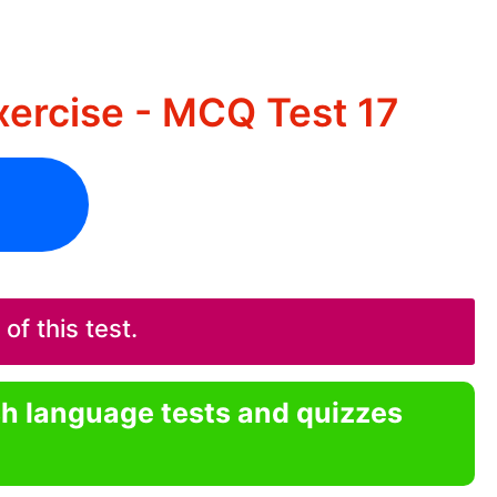
ercise - MCQ Test 17
f this test.
sh language tests and quizzes