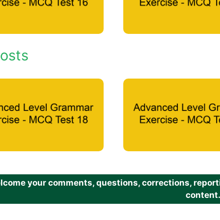
osts
come your comments, questions, corrections, reportin
content