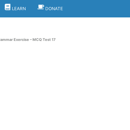
LEARN
DONATE
rammar Exercise – MCQ Test 17