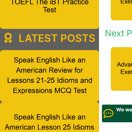
Next P
LATEST POSTS
We wel