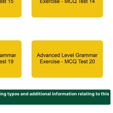
g typos and additional information relating to this
.