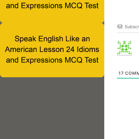
Subscr
17
COMM