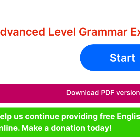
dvanced Level Grammar Ex
Start
Download PDF version o
elp us continue providing free Engli
nline. Make a donation today!