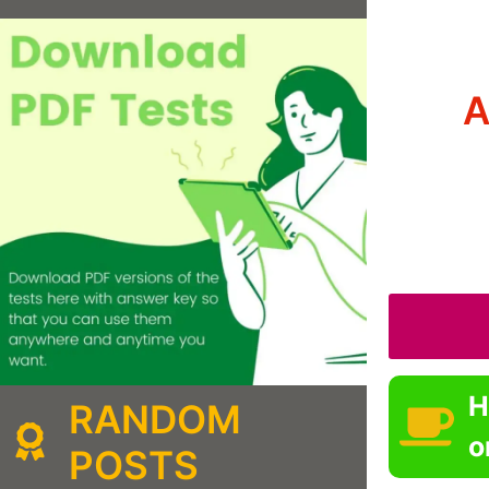
A
H
RANDOM
o
POSTS