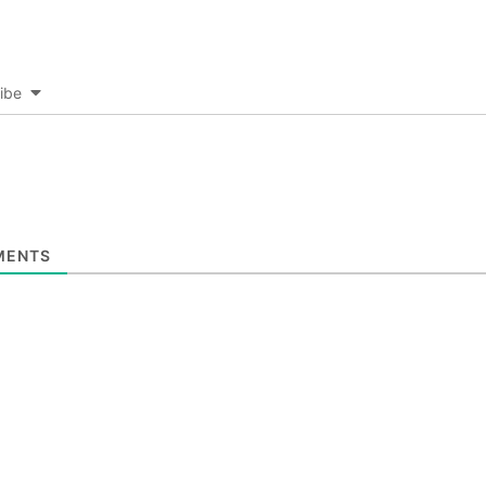
ibe
ENTS