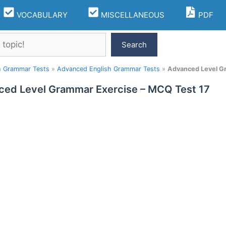
VOCABULARY
MISCELLANEOUS
PDF
Search
h Grammar Tests
»
Advanced English Grammar Tests
»
Advanced Level G
ed Level Grammar Exercise – MCQ Test 17