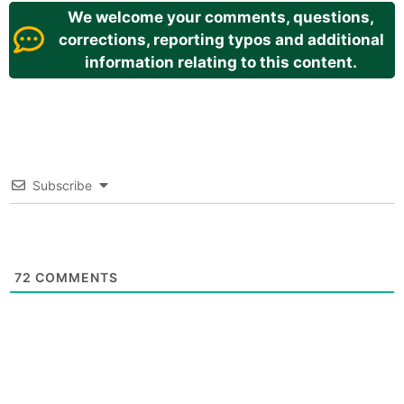
We welcome your comments, questions,
corrections, reporting typos and additional
information relating to this content.
Subscribe
72
COMMENTS