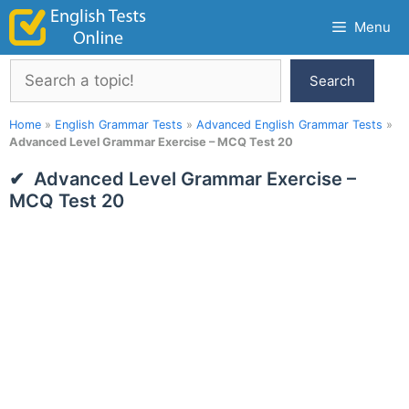
Skip
Menu
to
content
Search
Search
Home
»
English Grammar Tests
»
Advanced English Grammar Tests
»
Advanced Level Grammar Exercise – MCQ Test 20
Advanced Level Grammar Exercise –
MCQ Test 20