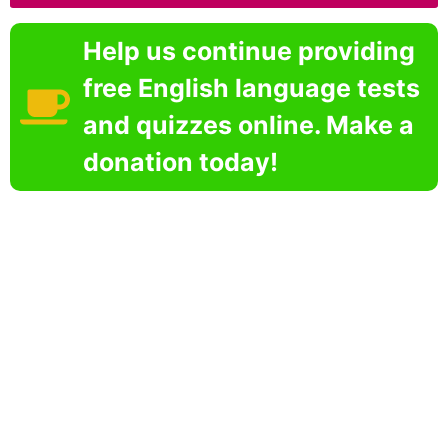
Help us continue providing
free English language tests
and quizzes online. Make a
donation today!