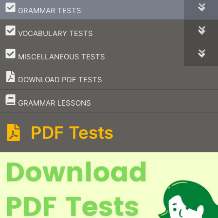
–
GRAMMAR TESTS
–
VOCABULARY TESTS
–
MISCELLANEOUS TESTS
DOWNLOAD PDF TESTS
–
GRAMMAR LESSONS
PDF Tests