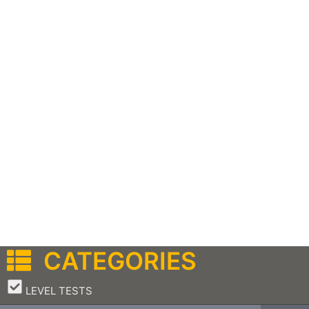
CATEGORIES
–
LEVEL TESTS