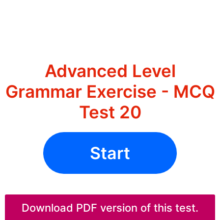
Advanced Level
Grammar Exercise - MCQ
Test 20
Start
Download PDF version of this test.