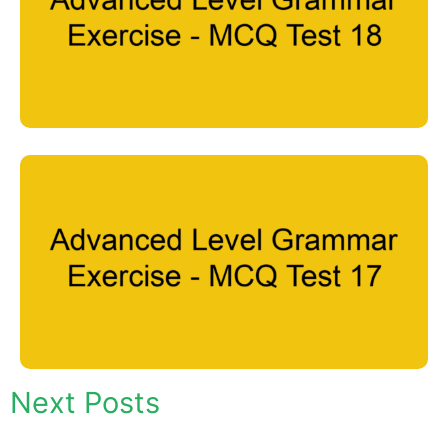
Next Posts