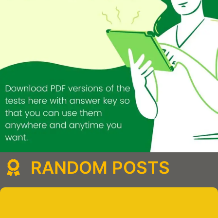
RANDOM POSTS