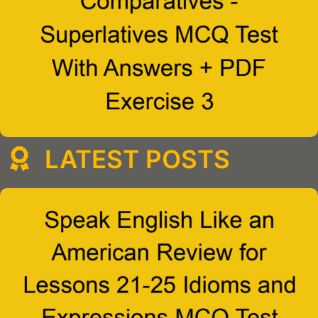
LATEST POSTS