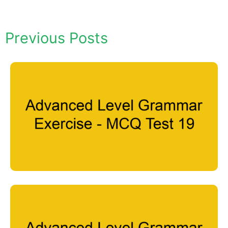
Previous Posts