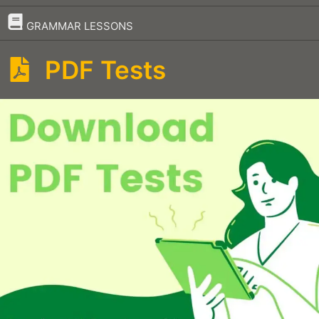
–
GRAMMAR LESSONS
PDF Tests