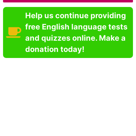
Help us continue providing
free English language tests
and quizzes online. Make a
donation today!