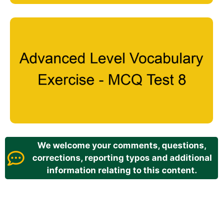
We welcome your comments, questions,
corrections, reporting typos and additional
information relating to this content.