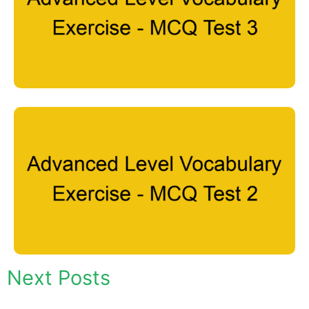
Next Posts