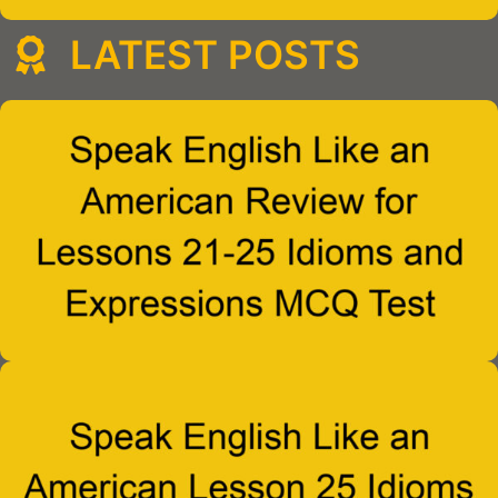
LATEST POSTS