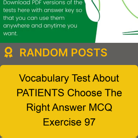
RANDOM POSTS