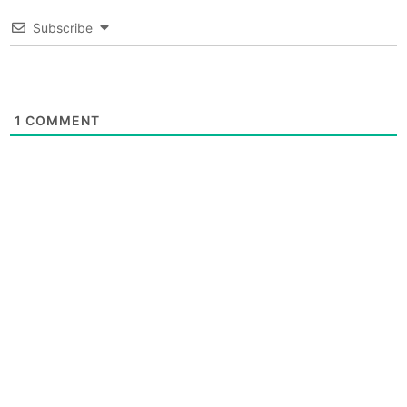
Subscribe
1
COMMENT