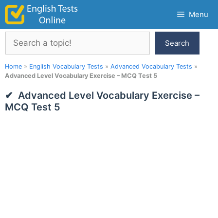
Skip
Menu
to
content
Search
Search
Home
»
English Vocabulary Tests
»
Advanced Vocabulary Tests
»
Advanced Level Vocabulary Exercise – MCQ Test 5
Advanced Level Vocabulary Exercise –
MCQ Test 5