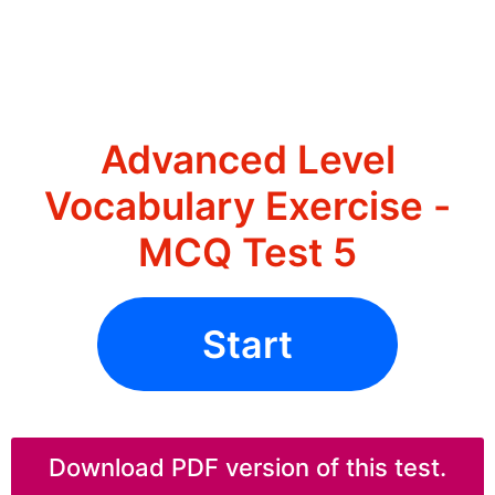
Advanced Level
Vocabulary Exercise -
MCQ Test 5
Start
Download PDF version of this test.