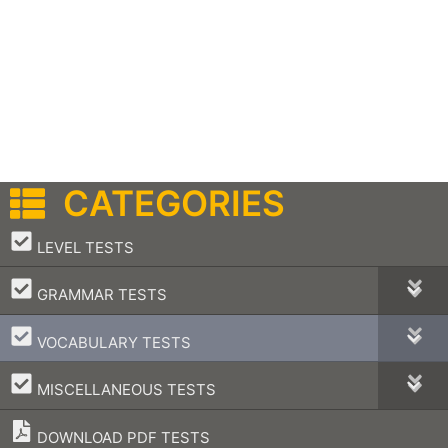
CATEGORIES
–
LEVEL TESTS
–
GRAMMAR TESTS
–
VOCABULARY TESTS
–
MISCELLANEOUS TESTS
DOWNLOAD PDF TESTS