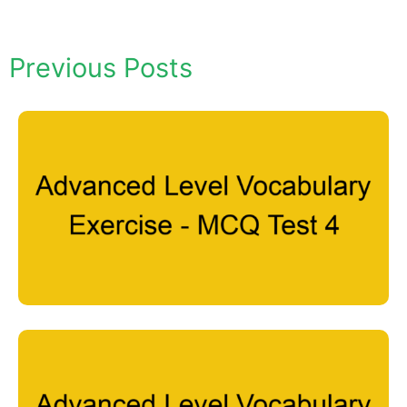
Previous Posts