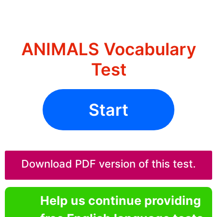
ANIMALS Vocabulary
Test
Start
Download PDF version of this test.
Help us continue providing