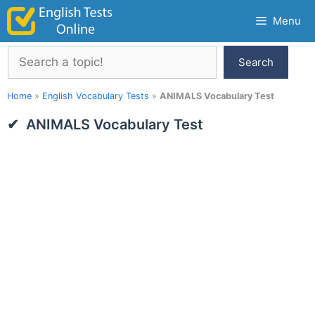
Skip
Menu
to
content
Search
Search
Home
»
English Vocabulary Tests
»
ANIMALS Vocabulary Test
ANIMALS Vocabulary Test