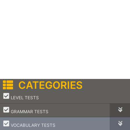
CATEGORIES
–
LEVEL TESTS
–
GRAMMAR TESTS
–
VOCABULARY TESTS