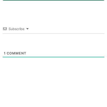
Subscribe
1
COMMENT