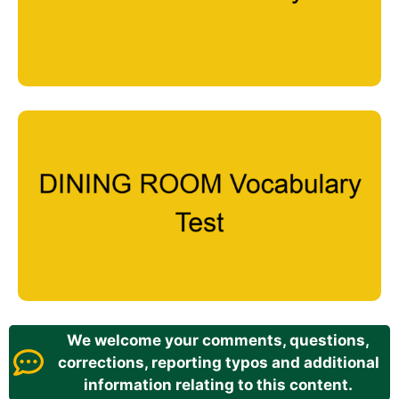
We welcome your comments, questions,
corrections, reporting typos and additional
information relating to this content.