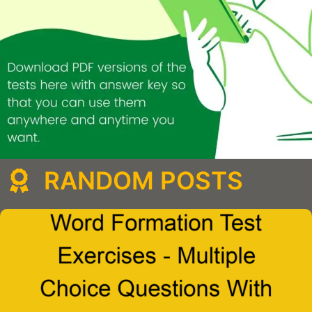
RANDOM POSTS