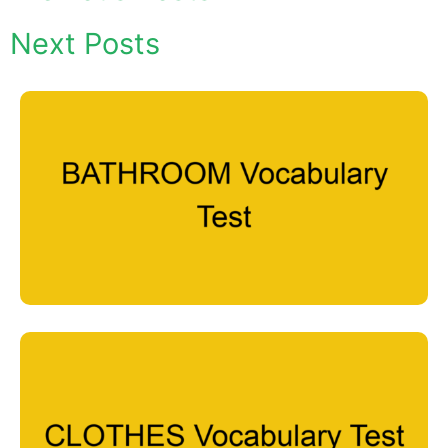
Next Posts