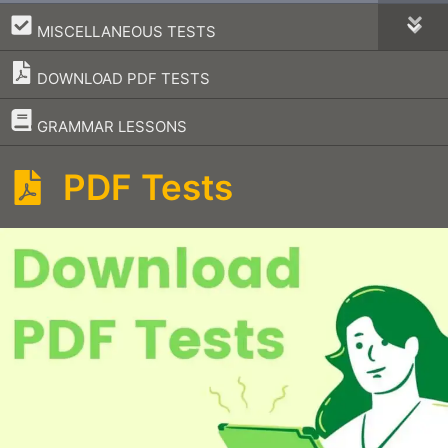
–
MISCELLANEOUS TESTS
DOWNLOAD PDF TESTS
–
GRAMMAR LESSONS
PDF Tests