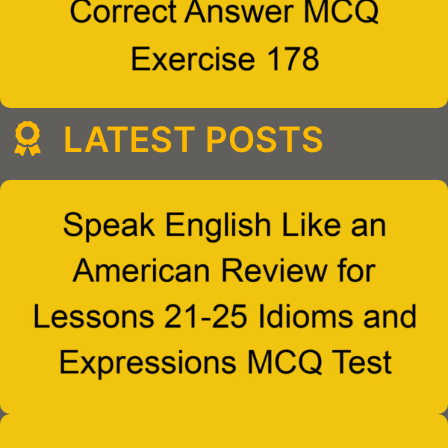
LATEST POSTS