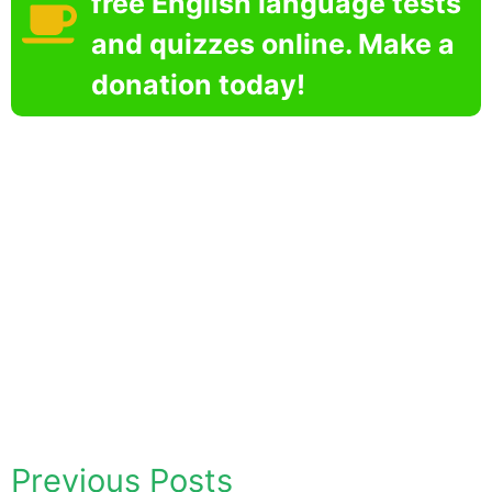
free English language tests
and quizzes online. Make a
donation today!
Previous Posts