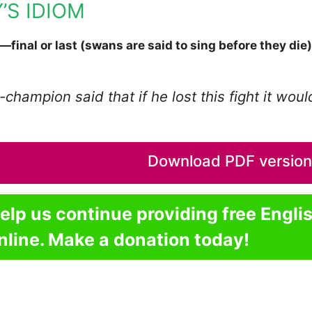
’S IDIOM
—final or last (swans are said to sing before they die)
champion said that if he lost this fight it wou
Download PDF version o
elp us continue providing free Engli
nline. Make a donation today!