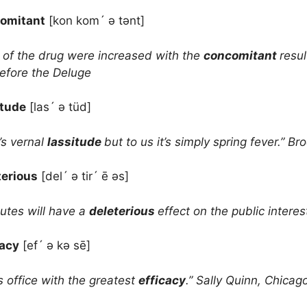
omitant
[kon kom´ ə tənt]
 of the drug were increased with the
concomitant
resul
Before the Deluge
itude
[las´ ə tüd]
’s vernal
lassitude
but to us it’s simply spring fever.”
terious
[del´ ə tir´ ē əs]
utes will have a
deleterious
effect on the public inter
cacy
[ef´ ə kə sē]
s office with the greatest
efficacy
.” Sally Quinn, Chica