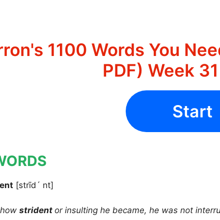
rron's 1100 Words You Nee
PDF) Week 31 
Start
WORDS
dent
[strīd´ nt]
r how
strident
or insulting he became, he was not interr