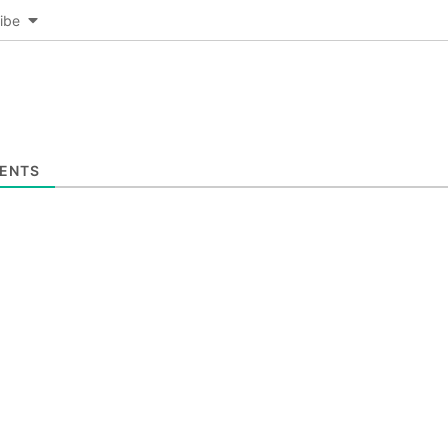
ibe
ENTS