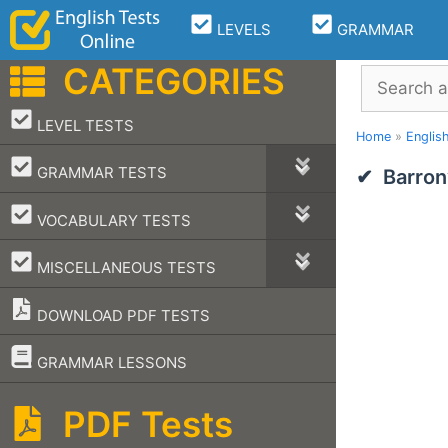
Skip
LEVELS
GRAMMAR
to
content
CATEGORIES
Search
–
LEVEL TESTS
Home
»
Englis
–
GRAMMAR TESTS
Barron
–
VOCABULARY TESTS
–
MISCELLANEOUS TESTS
DOWNLOAD PDF TESTS
–
GRAMMAR LESSONS
PDF Tests