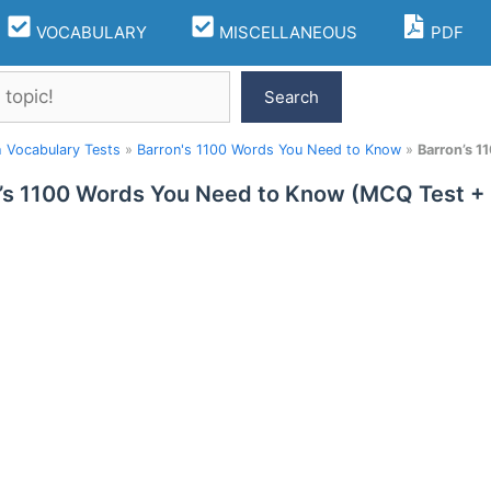
VOCABULARY
MISCELLANEOUS
PDF
Search
h Vocabulary Tests
»
Barron's 1100 Words You Need to Know
»
Barron’s 1
’s 1100 Words You Need to Know (MCQ Test + 