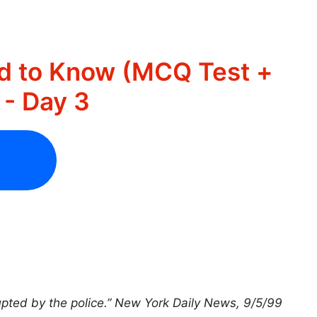
d to Know (MCQ Test +
- Day 3
upted by the police.” New York Daily News, 9/5/99