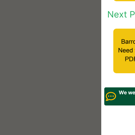
Next P
We wel