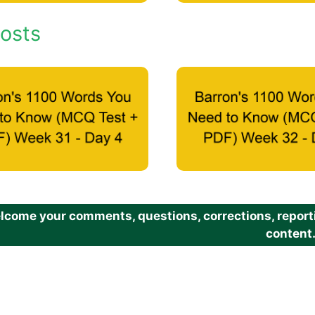
osts
come your comments, questions, corrections, reportin
content