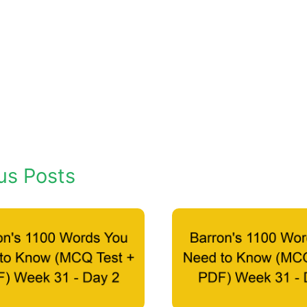
us Posts