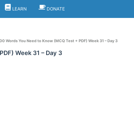
LEARN
DONATE
100 Words You Need to Know (MCQ Test + PDF) Week 31 – Day 3
PDF) Week 31 – Day 3