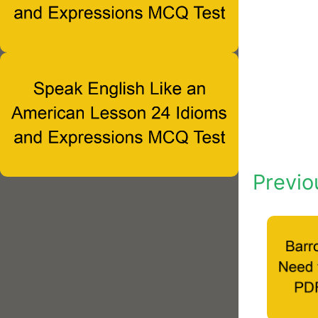
Previo