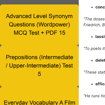
conc
“The doses
Friedrich, 
lass
“To poets it
dele
“These stat
effi
“He runs hi