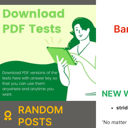
Ba
NEW 
RANDOM
stri
POSTS
“No matte