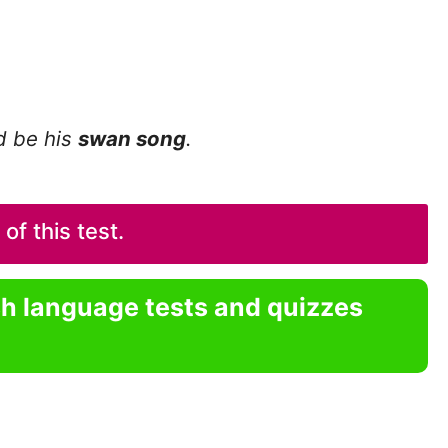
ld be his
swan song
.
f this test.
sh language tests and quizzes