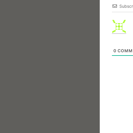
Subscr
0
COMM