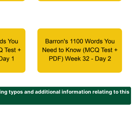
g typos and additional information relating to this
.