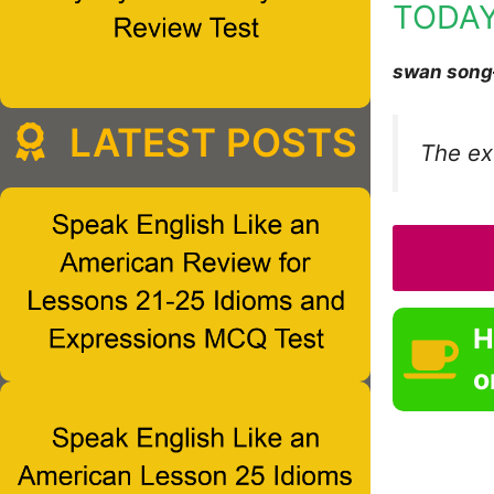
TODAY
swan song
LATEST POSTS
The ex-
H
o