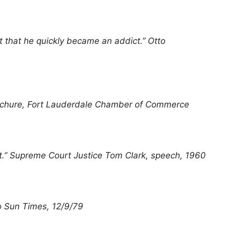
t that he quickly became an addict.” Otto
 Brochure, Fort Lauderdale Chamber of Commerce
est.” Supreme Court Justice Tom Clark, speech, 1960
go Sun Times, 12/9/79