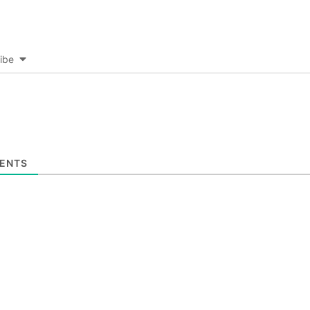
ibe
ENTS