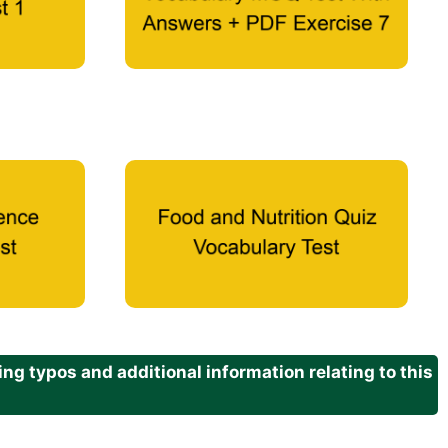
g typos and additional information relating to this
.