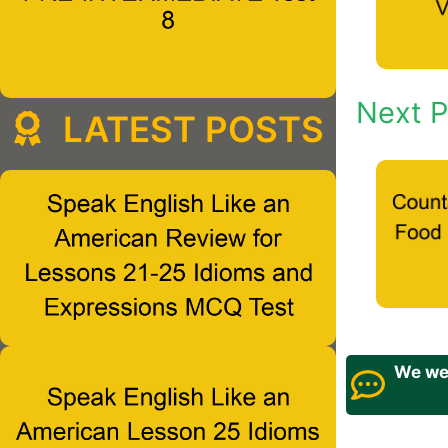
Next P
LATEST POSTS
We wel