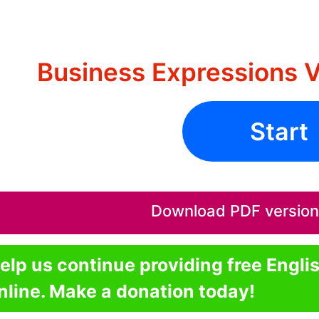
Business Expressions V
Start
Download PDF version o
elp us continue providing free Engli
nline. Make a donation today!