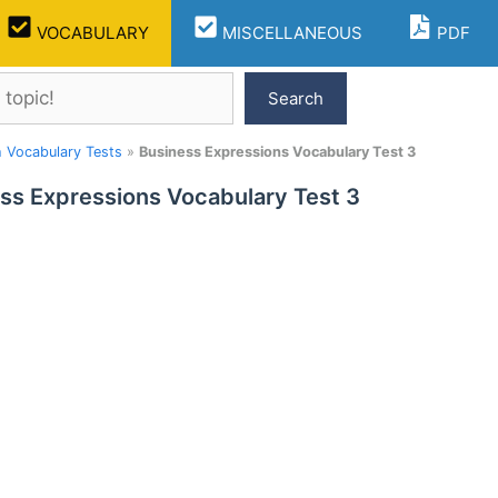
VOCABULARY
MISCELLANEOUS
PDF
Search
h Vocabulary Tests
»
Business Expressions Vocabulary Test 3
ss Expressions Vocabulary Test 3