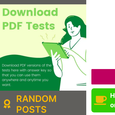
H
RANDOM
o
POSTS