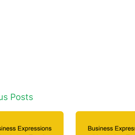
us Posts