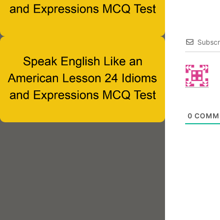
Subscr
0
COMM