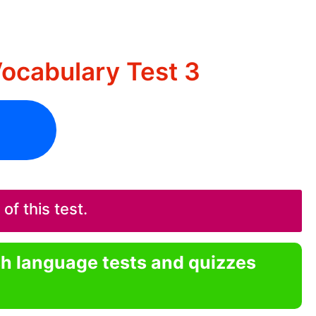
ocabulary Test 3
f this test.
sh language tests and quizzes