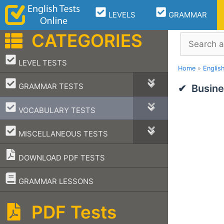
Skip
LEVELS
GRAMMAR
to
content
CATEGORIES
Search
–
LEVEL TESTS
Home
»
Englis
–
GRAMMAR TESTS
Busine
–
VOCABULARY TESTS
–
MISCELLANEOUS TESTS
DOWNLOAD PDF TESTS
–
GRAMMAR LESSONS
PDF Tests