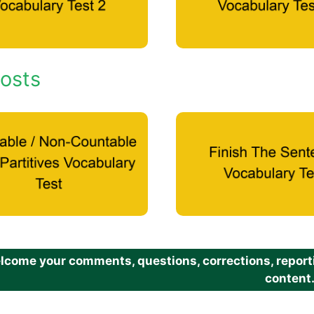
osts
come your comments, questions, corrections, reportin
content