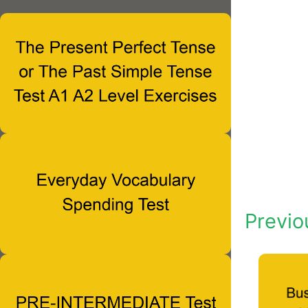
Previo