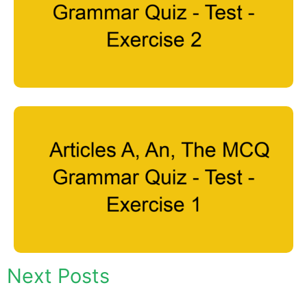
Next Posts