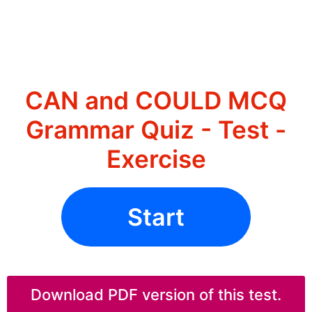
CAN and COULD MCQ
Grammar Quiz - Test -
Exercise
Start
Download PDF version of this test.