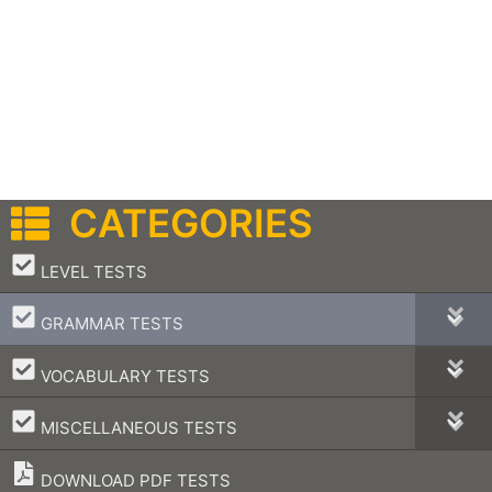
CATEGORIES
–
LEVEL TESTS
–
GRAMMAR TESTS
–
VOCABULARY TESTS
–
MISCELLANEOUS TESTS
DOWNLOAD PDF TESTS