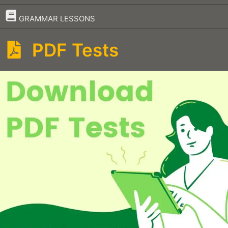
–
GRAMMAR LESSONS
PDF Tests