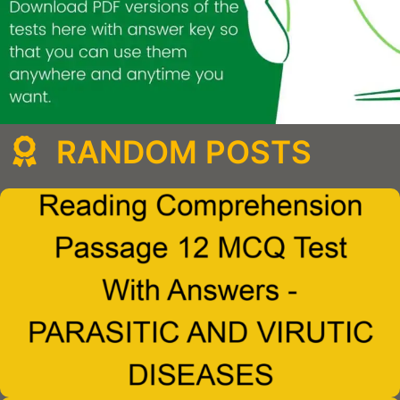
RANDOM POSTS