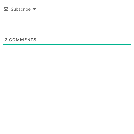
Subscribe
2
COMMENTS