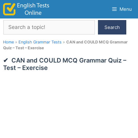
Skip
Menu
to
content
Search
Search
Home
»
English Grammar Tests
»
CAN and COULD MCQ Grammar
Quiz – Test – Exercise
CAN and COULD MCQ Grammar Quiz –
Test – Exercise