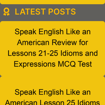
LATEST POSTS