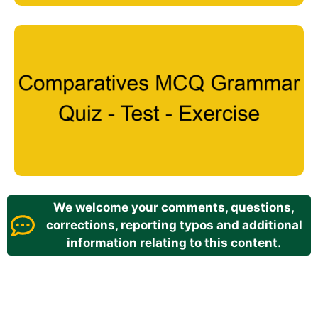
We welcome your comments, questions,
corrections, reporting typos and additional
information relating to this content.