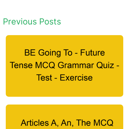
Previous Posts