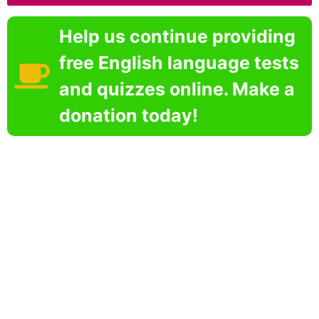
Help us continue providing
free English language tests
and quizzes online. Make a
donation today!