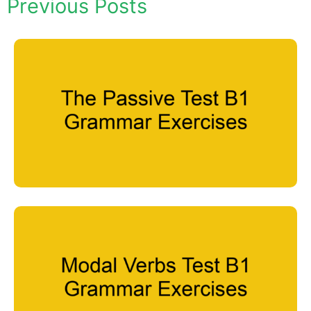
Previous Posts