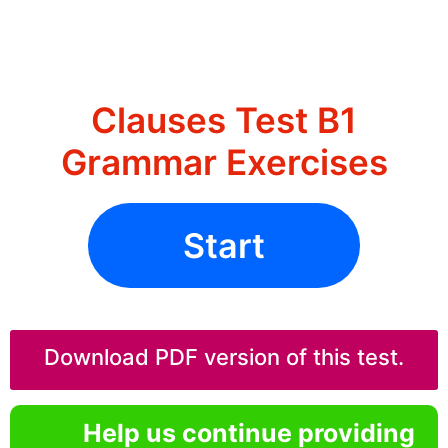
Clauses Test B1
Grammar Exercises
Start
Download PDF version of this test.
Help us continue providing