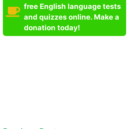
free English language tests
and quizzes online. Make a
donation today!