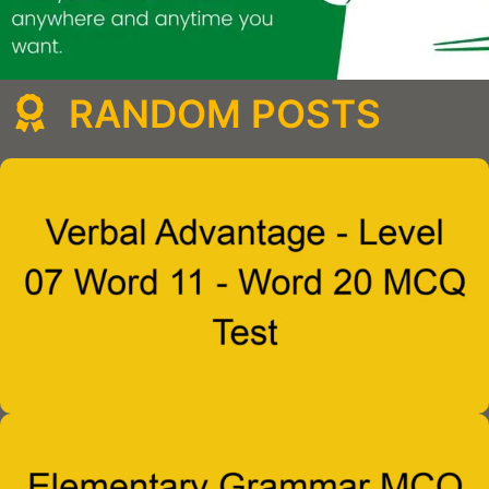
RANDOM POSTS