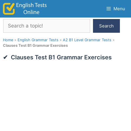
Skip
Menu
to
content
Search
Search
Home
»
English Grammar Tests
»
A2 B1 Level Grammar Tests
»
Clauses Test B1 Grammar Exercises
Clauses Test B1 Grammar Exercises