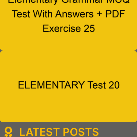
LATEST POSTS