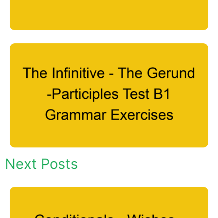
Next Posts