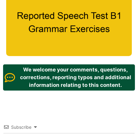
We welcome your comments, questions,
corrections, reporting typos and additional
information relating to this content.
Subscribe