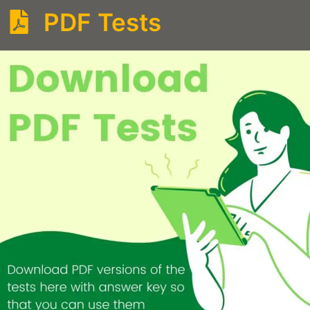
PDF Tests