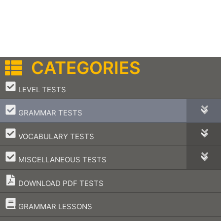
CATEGORIES
–
LEVEL TESTS
–
GRAMMAR TESTS
–
VOCABULARY TESTS
–
MISCELLANEOUS TESTS
DOWNLOAD PDF TESTS
–
GRAMMAR LESSONS