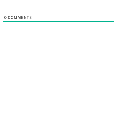
0
COMMENTS