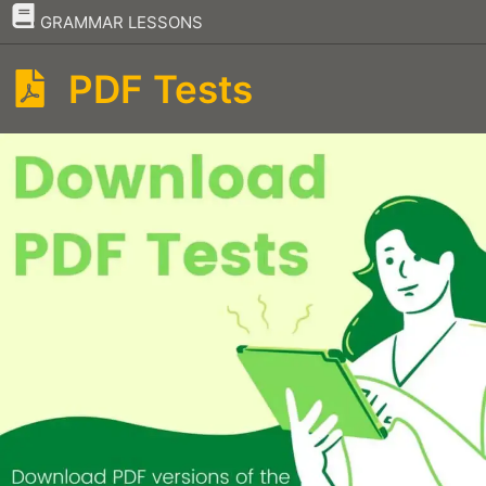
–
GRAMMAR LESSONS
PDF Tests