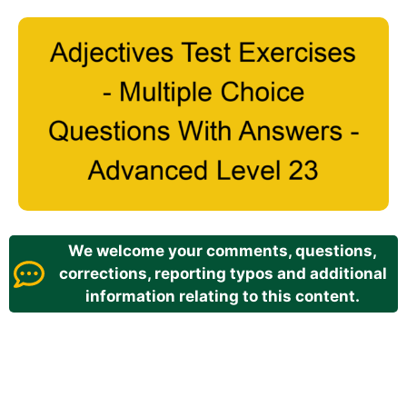
We welcome your comments, questions,
corrections, reporting typos and additional
information relating to this content.