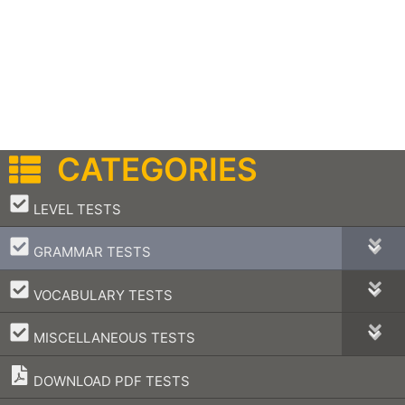
CATEGORIES
–
LEVEL TESTS
–
GRAMMAR TESTS
–
VOCABULARY TESTS
–
MISCELLANEOUS TESTS
DOWNLOAD PDF TESTS