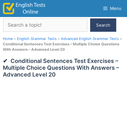
Skip
Menu
to
content
Search
Search
Home
»
English Grammar Tests
»
Advanced English Grammar Tests
»
Conditional Sentences Test Exercises – Multiple Choice Questions
With Answers – Advanced Level 20
Conditional Sentences Test Exercises –
Multiple Choice Questions With Answers –
Advanced Level 20