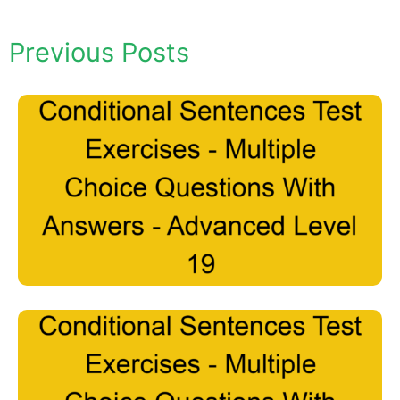
Previous Posts