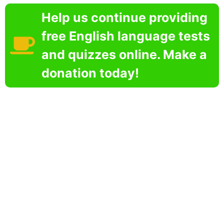
Help us continue providing
free English language tests
and quizzes online. Make a
donation today!