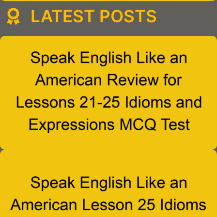
LATEST POSTS