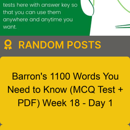
RANDOM POSTS