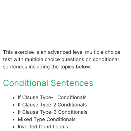
This exercise is an advanced level multiple choice
test with multiple choice questions on conditional
sentences including the topics below.
Conditional Sentences
If Clause Type-1 Conditionals
If Clause Type-2 Conditionals
If Clause Type-3 Conditionals
Mixed Type Conditionals
Inverted Conditionals