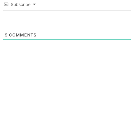
Subscribe
9
COMMENTS