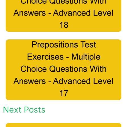
Next Posts