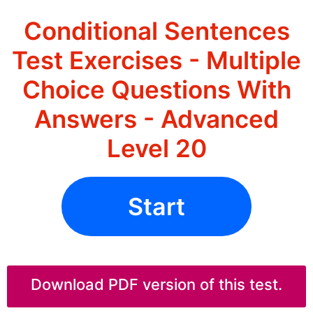
Conditional Sentences
Test Exercises - Multiple
Choice Questions With
Answers - Advanced
Level 20
Start
Download PDF version of this test.