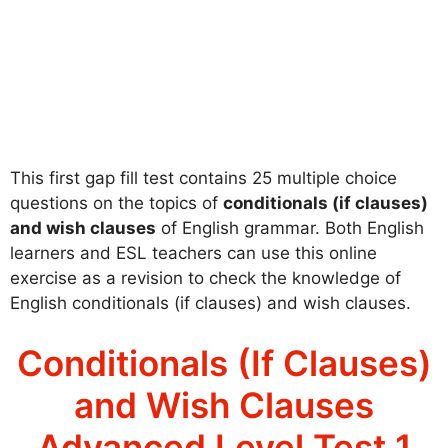
This first gap fill test contains 25 multiple choice
questions on the topics of
conditionals (if clauses)
and wish clauses
of English grammar. Both English
learners and ESL teachers can use this online
exercise as a revision to check the knowledge of
English conditionals (if clauses) and wish clauses.
Conditionals (If Clauses)
and Wish Clauses
Advanced Level Test 1