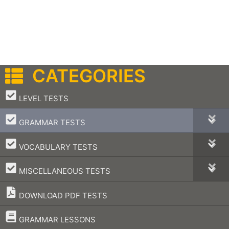
CATEGORIES
–
LEVEL TESTS
–
GRAMMAR TESTS
–
VOCABULARY TESTS
–
MISCELLANEOUS TESTS
DOWNLOAD PDF TESTS
–
GRAMMAR LESSONS