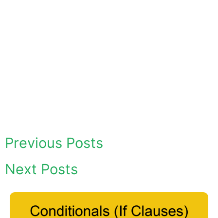
Previous Posts
Next Posts