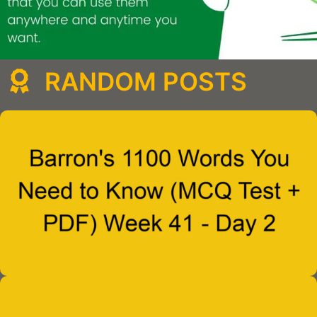
RANDOM POSTS