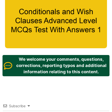
We welcome your comments, questions,
corrections, reporting typos and additional
information relating to this content.
Subscribe