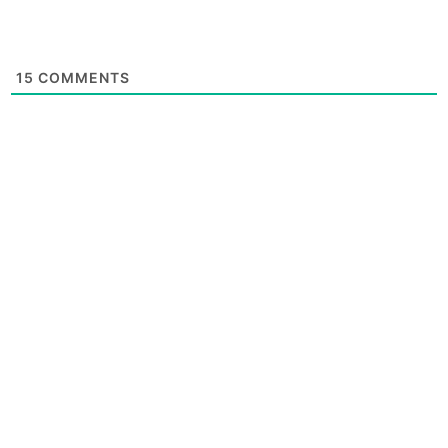
15
COMMENTS