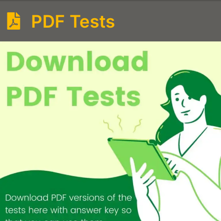
PDF Tests