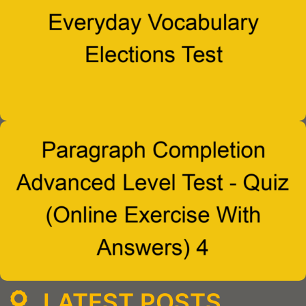
LATEST POSTS