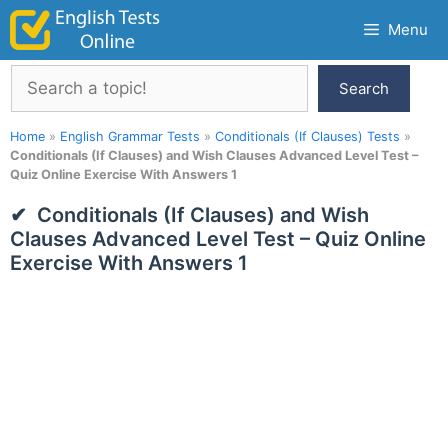
Skip
Menu
to
content
Search
Search
Home
»
English Grammar Tests
»
Conditionals (If Clauses) Tests
»
Conditionals (If Clauses) and Wish Clauses Advanced Level Test –
Quiz Online Exercise With Answers 1
Conditionals (If Clauses) and Wish
Clauses Advanced Level Test – Quiz Online
Exercise With Answers 1