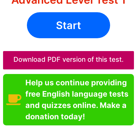
Start
Download PDF version of this test.
Help us continue providing
free English language tests
and quizzes online. Make a
donation today!