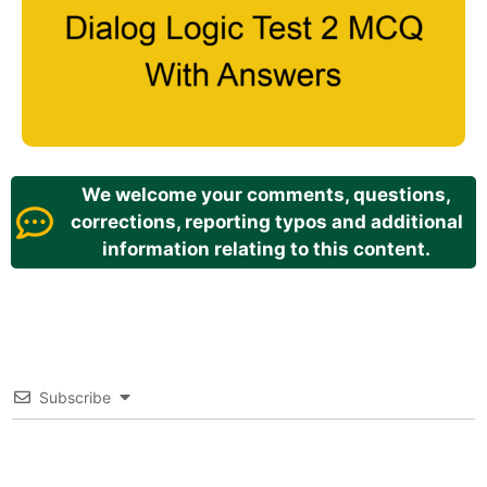
We welcome your comments, questions,
corrections, reporting typos and additional
information relating to this content.
Subscribe