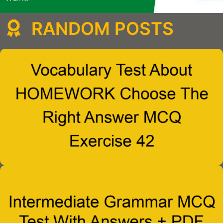
RANDOM POSTS