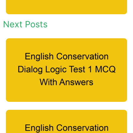
Next Posts