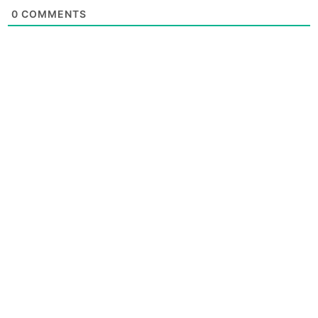
0
COMMENTS