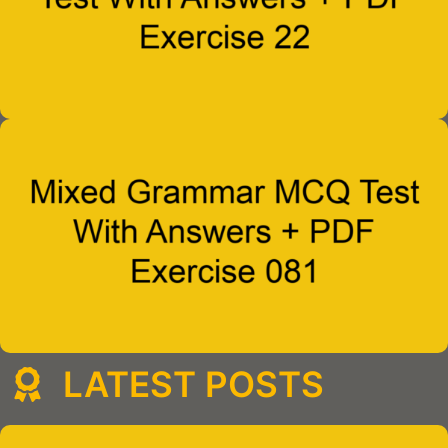
LATEST POSTS