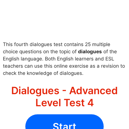
This fourth dialogues test contains 25 multiple
choice questions on the topic of
dialogues
of the
English language. Both English learners and ESL
teachers can use this online exercise as a revision to
check the knowledge of dialogues.
Dialogues - Advanced
Level Test 4
Start