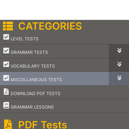
CATEGORIES
–
LEVEL TESTS
–
GRAMMAR TESTS
–
VOCABULARY TESTS
–
MISCELLANEOUS TESTS
DOWNLOAD PDF TESTS
–
GRAMMAR LESSONS
PDF Tests