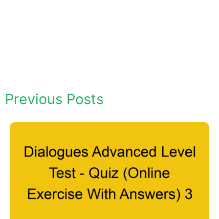
Previous Posts