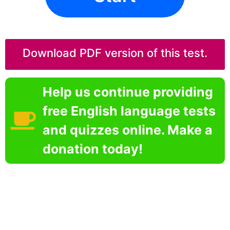
Download PDF version of this test.
Help us continue providing
free English language tests
and quizzes online. Make a
donation today!