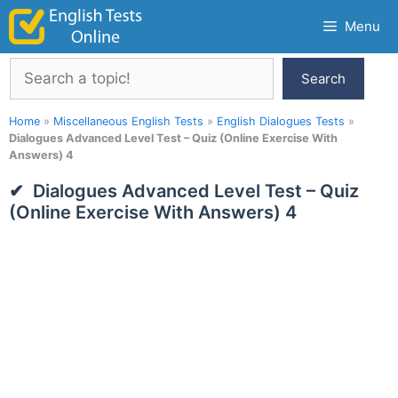
Skip
Menu
to
content
Search
Search
Home
»
Miscellaneous English Tests
»
English Dialogues Tests
»
Dialogues Advanced Level Test – Quiz (Online Exercise With
Answers) 4
Dialogues Advanced Level Test – Quiz
(Online Exercise With Answers) 4