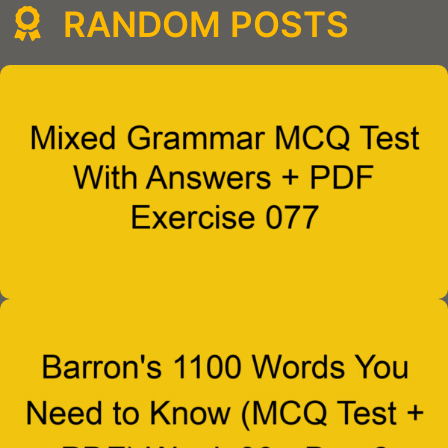
RANDOM POSTS