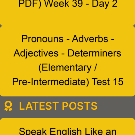
LATEST POSTS