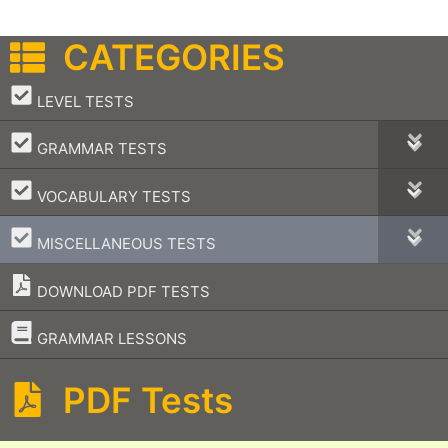
CATEGORIES
–
LEVEL TESTS
–
GRAMMAR TESTS
–
VOCABULARY TESTS
–
MISCELLANEOUS TESTS
DOWNLOAD PDF TESTS
–
GRAMMAR LESSONS
PDF Tests