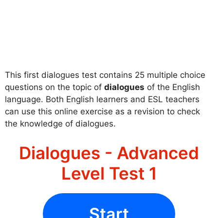
This first dialogues test contains 25 multiple choice
questions on the topic of
dialogues
of the English
language. Both English learners and ESL teachers
can use this online exercise as a revision to check
the knowledge of dialogues.
Dialogues - Advanced
Level Test 1
Start