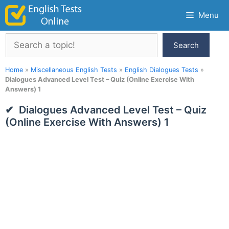
Skip
Menu
to
content
Search
Search
Home
»
Miscellaneous English Tests
»
English Dialogues Tests
»
Dialogues Advanced Level Test – Quiz (Online Exercise With
Answers) 1
Dialogues Advanced Level Test – Quiz
(Online Exercise With Answers) 1