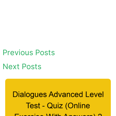
Previous Posts
Next Posts