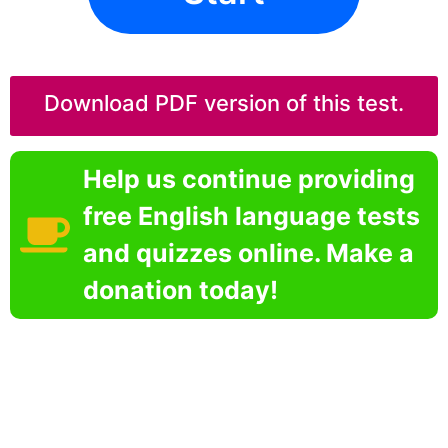
Download PDF version of this test.
Help us continue providing
free English language tests
and quizzes online. Make a
donation today!