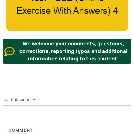
We welcome your comments, questions,
corrections, reporting typos and additional
information relating to this content.
Subscribe
1
COMMENT